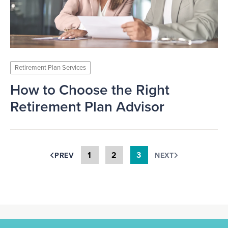
Retirement Plan Services
How to Choose the Right
Retirement Plan Advisor
1
2
3
PREV
NEXT