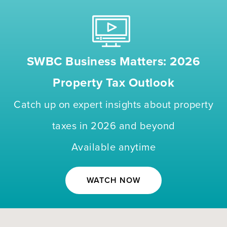
SWBC Business Matters: 2026
Property Tax Outlook
Catch up on expert insights about property
taxes in 2026 and beyond
Available anytime
WATCH NOW