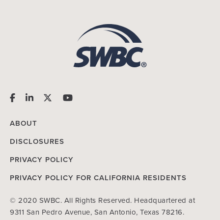
ABOUT
DISCLOSURES
PRIVACY POLICY
PRIVACY POLICY FOR CALIFORNIA RESIDENTS
© 2020 SWBC. All Rights Reserved. Headquartered at
9311 San Pedro Avenue, San Antonio, Texas 78216.