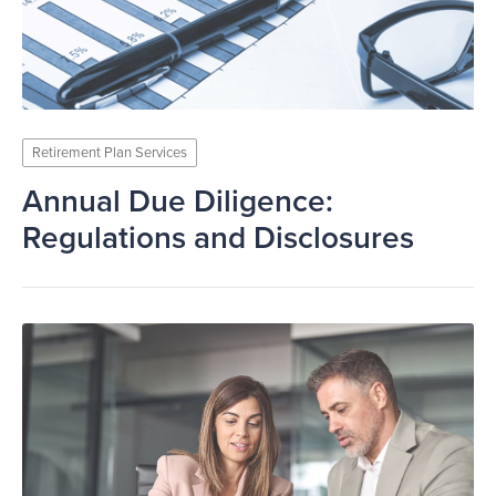
Retirement Plan Services
Annual Due Diligence:
Regulations and Disclosures