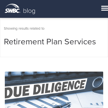
Showing results related to
Retirement Plan Services