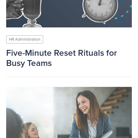
HR Administration
Five-Minute Reset Rituals for
Busy Teams