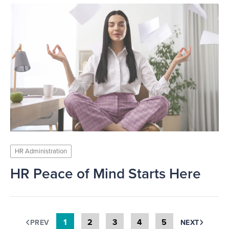
HR Administration
HR Peace of Mind Starts Here
1
2
3
4
5
PREV
NEXT