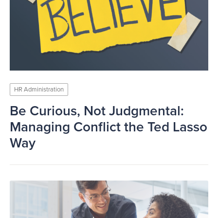
HR Administration
Be Curious, Not Judgmental:
Managing Conflict the Ted Lasso
Way