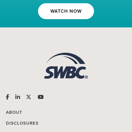
WATCH NOW
ABOUT
DISCLOSURES