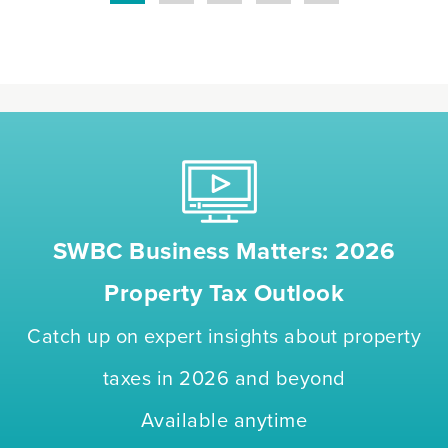
SWBC Business Matters: 2026
Property Tax Outlook
Catch up on expert insights about property
taxes in 2026 and beyond
Available anytime