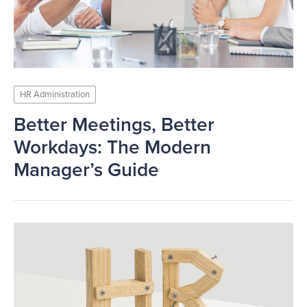
HR Administration
Better Meetings, Better
Workdays: The Modern
Manager’s Guide