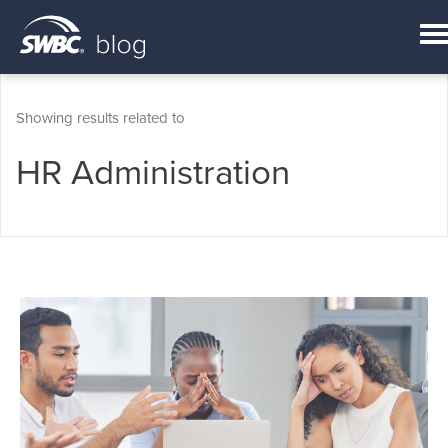
Showing results related to
HR Administration