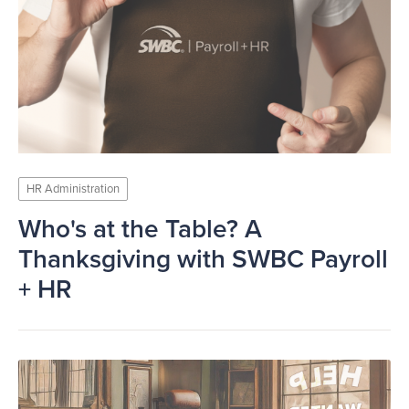
HR Administration
Who's at the Table? A
Thanksgiving with SWBC Payroll
+ HR