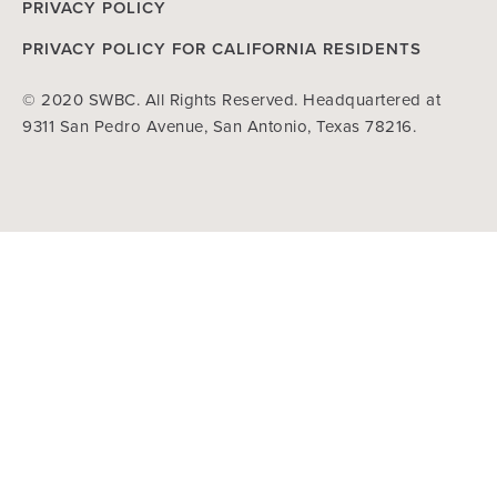
PRIVACY POLICY
PRIVACY POLICY FOR CALIFORNIA RESIDENTS
© 2020 SWBC. All Rights Reserved. Headquartered at
9311 San Pedro Avenue, San Antonio, Texas 78216.