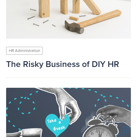
HR Administration
The Risky Business of DIY HR