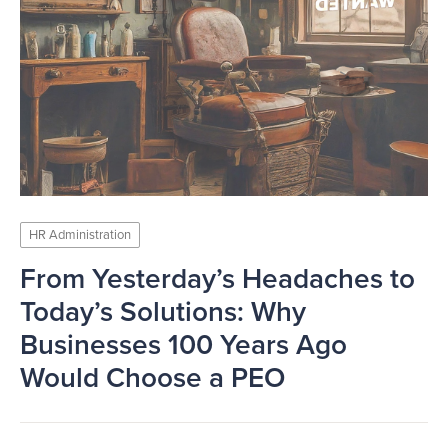
HR Administration
From Yesterday’s Headaches to
Today’s Solutions: Why
Businesses 100 Years Ago
Would Choose a PEO