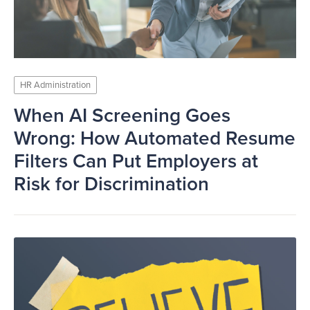
HR Administration
When AI Screening Goes
Wrong: How Automated Resume
Filters Can Put Employers at
Risk for Discrimination