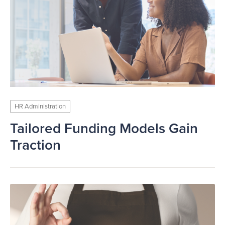
HR Administration
Tailored Funding Models Gain
Traction