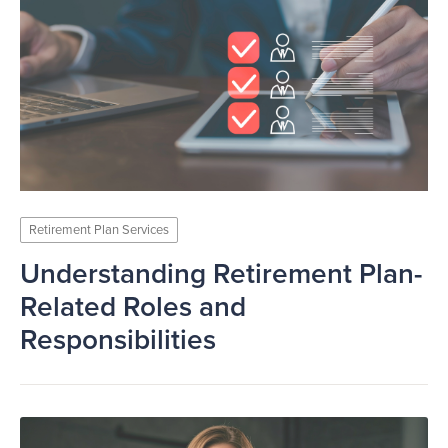
Retirement Plan Services
Understanding Retirement Plan-
Related Roles and
Responsibilities