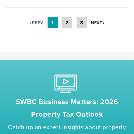
1
2
3
PREV
NEXT
SWBC Business Matters: 2026
Property Tax Outlook
Catch up on expert insights about property