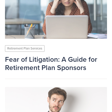
Retirement Plan Services
Fear of Litigation: A Guide for
Retirement Plan Sponsors