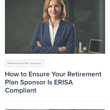
Retirement Plan Services
How to Ensure Your Retirement
Plan Sponsor Is ERISA
Compliant