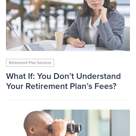
Retirement Plan Services
What If: You Don’t Understand
Your Retirement Plan’s Fees?