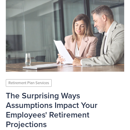
Retirement Plan Services
The Surprising Ways
Assumptions Impact Your
Employees' Retirement
Projections