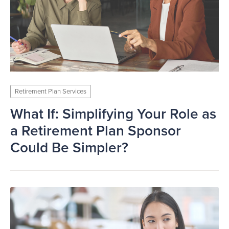
Retirement Plan Services
What If: Simplifying Your Role as
a Retirement Plan Sponsor
Could Be Simpler?