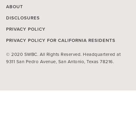
ABOUT
DISCLOSURES
PRIVACY POLICY
PRIVACY POLICY FOR CALIFORNIA RESIDENTS
© 2020 SWBC. All Rights Reserved. Headquartered at
9311 San Pedro Avenue, San Antonio, Texas 78216.