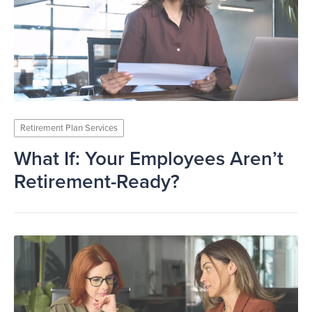
Retirement Plan Services
What If: Your Employees Aren’t
Retirement-Ready?