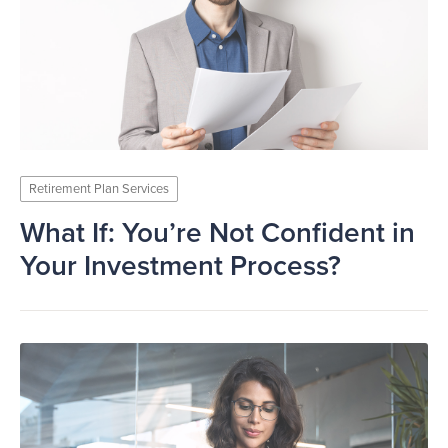
Retirement Plan Services
What If: You’re Not Confident in
Your Investment Process?