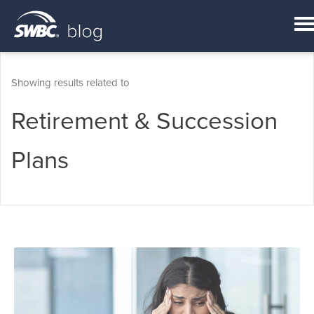
Showing results related to
Retirement & Succession
Plans