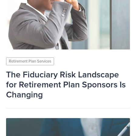
Retirement Plan Services
The Fiduciary Risk Landscape
for Retirement Plan Sponsors Is
Changing