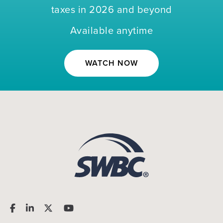
taxes in 2026 and beyond
Available anytime
WATCH NOW