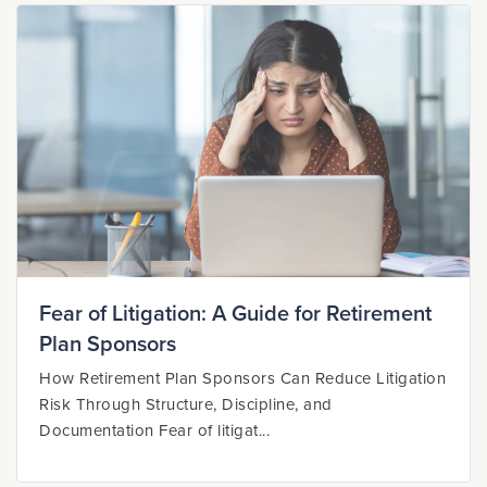
Fear of Litigation: A Guide for Retirement
Plan Sponsors
How Retirement Plan Sponsors Can Reduce Litigation
Risk Through Structure, Discipline, and
Documentation Fear of litigat...