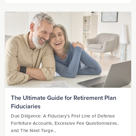
The Ultimate Guide for Retirement Plan
Fiduciaries
Due Diligence: A Fiduciary’s First Line of Defense
Forfeiture Accounts, Excessive Fee Questionnaires,
and The Next Targe...