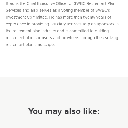
Brad is the Chief Executive Officer of SWBC Retirement Plan
Services and also serves as a voting member of SWBC’s
Investment Committee. He has more than twenty years of
experience in providing fiduciary services to plan sponsors in
the retirement plan industry and is committed to guiding
retirement plan sponsors and providers through the evolving
retirement plan landscape.
You may also like: