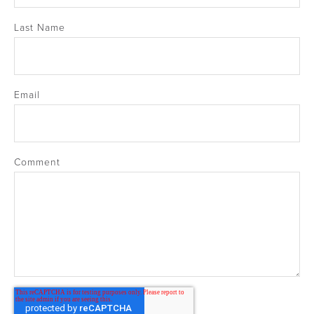
Last Name
Email
Comment