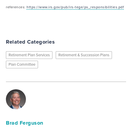
references:
https://www.irs.gov/pub/irs-tege/ps_responsibilities.pdf
Related Categories
Retirement Plan Services
Retirement & Succession Plans
Plan Committee
Brad Ferguson