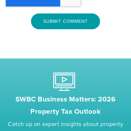
SWBC Business Matters: 2026
Property Tax Outlook
Catch up on expert insights about property