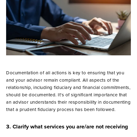
Documentation of all actions is key to ensuring that you
and your advisor remain compliant. All aspects of the
relationship, including fiduciary and financial commitments,
should be documented. It's of significant importance that
an advisor understands their responsibility in documenting
that a prudent fiduciary process has been followed.
3. Clarify what services you are/are not receiving