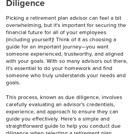
Diligence
Picking a retirement plan advisor can feel a bit
overwhelming, but it's important for securing the
financial future for all of your employees
(including yourself)! Think of it as choosing a
guide for an important journey—you want
someone experienced, trustworthy, and aligned
with your goals. With so many advisors out there,
it’s essential to do your homework and find
someone who truly understands your needs and
goals.
This process, known as due diligence, involves
carefully evaluating an advisor's credentials,
experience, and approach to ensure they can
guide you effectively. Here's a simple and
straightforward guide to help you conduct due
diligence when selecting a retirement plan