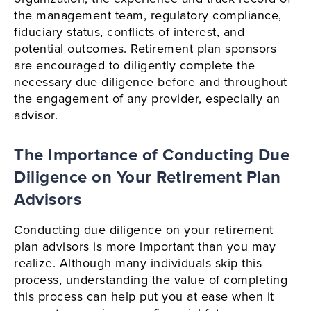
the management team, regulatory compliance,
fiduciary status, conflicts of interest, and
potential outcomes. Retirement plan sponsors
are encouraged to diligently complete the
necessary due diligence before and throughout
the engagement of any provider, especially an
advisor.
The Importance of Conducting Due
Diligence on Your Retirement Plan
Advisors
Conducting due diligence on your retirement
plan advisors is more important than you may
realize. Although many individuals skip this
process, understanding the value of completing
this process can help put you at ease when it