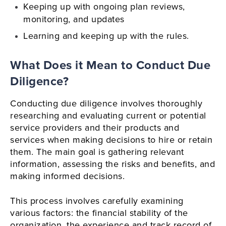
Keeping up with ongoing plan reviews,
monitoring, and updates
Learning and keeping up with the rules.
What Does it Mean to Conduct Due
Diligence?
Conducting due diligence involves thoroughly
researching and evaluating current or potential
service providers and their products and
services when making decisions to hire or retain
them. The main goal is gathering relevant
information, assessing the risks and benefits, and
making informed decisions.
This process involves carefully examining
various factors: the financial stability of the
organization, the experience and track record of