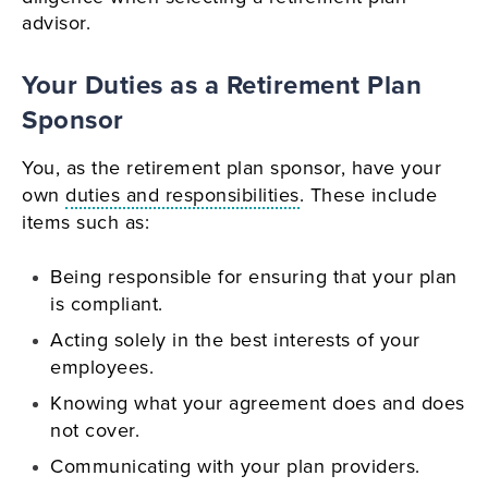
advisor.
Your Duties as a Retirement Plan
Sponsor
You, as the retirement plan sponsor, have your
own
duties and responsibilities
. These include
items such as:
Being responsible for ensuring that your plan
is compliant.
Acting solely in the best interests of your
employees.
Knowing what your agreement does and does
not cover.
Communicating with your plan providers.