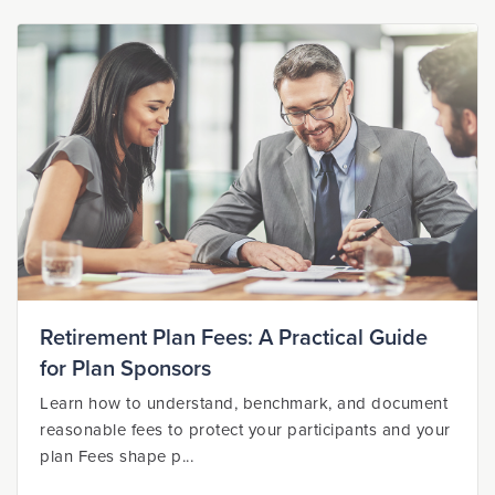
Retirement Plan Fees: A Practical Guide
for Plan Sponsors
Learn how to understand, benchmark, and document
reasonable fees to protect your participants and your
plan Fees shape p...