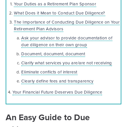
Your Duties as a Retirement Plan Sponsor
What Does it Mean to Conduct Due Diligence?
The Importance of Conducting Due Diligence on Your
Retirement Plan Advisors
Ask your advisor to provide documentation of
due diligence on their own group
Document, document, document
Clarify what services you are/are not receiving
Eliminate conflicts of interest
Clearly define fees and transparency
4.
Your Financial Future Deserves Due Diligence
An Easy Guide to Due