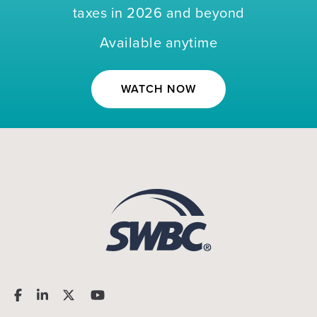
taxes in 2026 and beyond
Available anytime
WATCH NOW