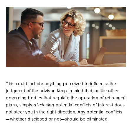
This could include anything perceived to influence the
judgment of the advisor. Keep in mind that, unlike other
governing bodies that regulate the operation of retirement
plans, simply
disclosing
potential conflicts of interest does
not steer you in the right direction. Any potential conflicts
—whether disclosed or not—should be eliminated.