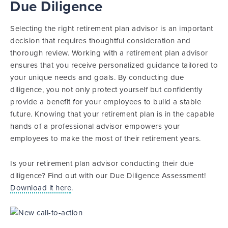
Due Diligence
Selecting the right retirement plan advisor is an important
decision that requires thoughtful consideration and
thorough review. Working with a retirement plan advisor
ensures that you receive personalized guidance tailored to
your unique needs and goals. By conducting due
diligence, you not only protect yourself but confidently
provide a benefit for your employees to build a stable
future. Knowing that your retirement plan is in the capable
hands of a professional advisor empowers your
employees to make the most of their retirement years.
Is your retirement plan advisor conducting their due
diligence? Find out with our Due Diligence Assessment!
Download it here
.