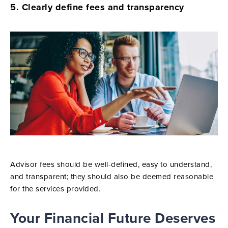
5. Clearly define fees and transparency
Advisor fees should be well-defined, easy to understand,
and transparent; they should also be deemed reasonable
for the services provided.
Your Financial Future Deserves