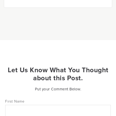
Let Us Know What You Thought
about this Post.
Put your Comment Below.
First Name