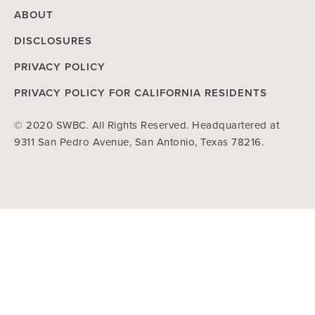
ABOUT
DISCLOSURES
PRIVACY POLICY
PRIVACY POLICY FOR CALIFORNIA RESIDENTS
© 2020 SWBC. All Rights Reserved. Headquartered at
9311 San Pedro Avenue, San Antonio, Texas 78216.