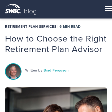
RETIREMENT PLAN SERVICES
|
6 MIN READ
How to Choose the Right
Retirement Plan Advisor
Written by
Brad Ferguson