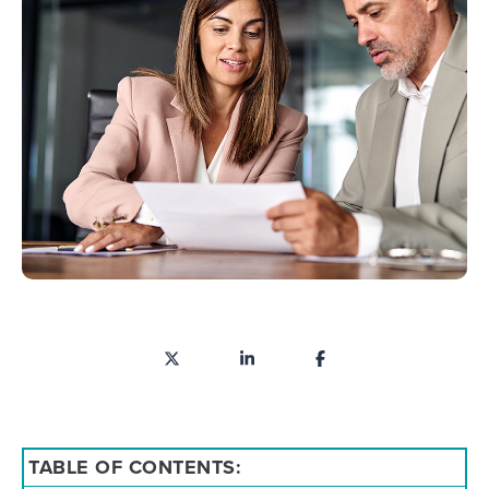
TABLE OF CONTENTS: