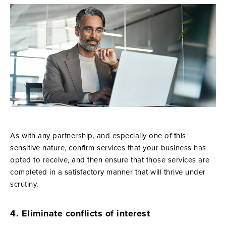
As with any partnership, and especially one of this
sensitive nature, confirm services that your business has
opted to receive, and then ensure that those services are
completed in a satisfactory manner that will thrive under
scrutiny.
4. Eliminate conflicts of interest