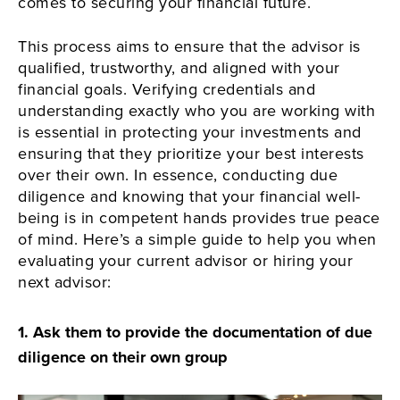
comes to securing your financial future.
This process aims to ensure that the advisor is
qualified, trustworthy, and aligned with your
financial goals. Verifying credentials and
understanding exactly who you are working with
is essential in protecting your investments and
ensuring that they prioritize your best interests
over their own. In essence, conducting due
diligence and knowing that your financial well-
being is in competent hands provides true peace
of mind. Here’s a simple guide to help you when
evaluating your current advisor or hiring your
next advisor:
1.
Ask them to provide the documentation of due
diligence on their own group