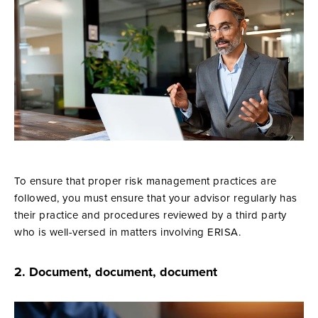
To ensure that proper risk management practices are
followed, you must ensure that your advisor regularly has
their practice and procedures reviewed by a third party
who is well-versed in matters involving ERISA.
2. Document, document, document