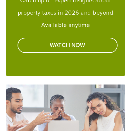
Catch up on expert insights about
property taxes in 2026 and beyond
Available anytime
WATCH NOW