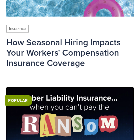
Insurance
How Seasonal Hiring Impacts
Your Workers' Compensation
Insurance Coverage
POPULAR