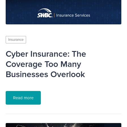
Insurance
Cyber Insurance: The
Coverage Too Many
Businesses Overlook
Read more