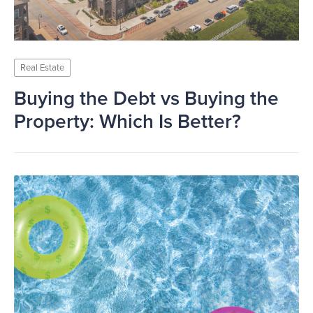
Real Estate
Buying the Debt vs Buying the
Property: Which Is Better?