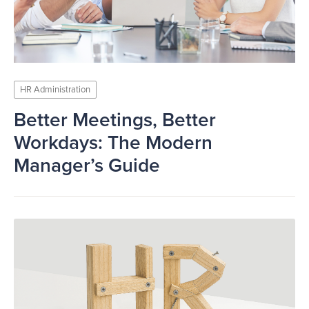
HR Administration
Better Meetings, Better
Workdays: The Modern
Manager’s Guide