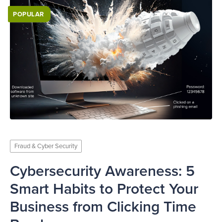
POPULAR
Fraud & Cyber Security
Cybersecurity Awareness: 5
Smart Habits to Protect Your
Business from Clicking Time