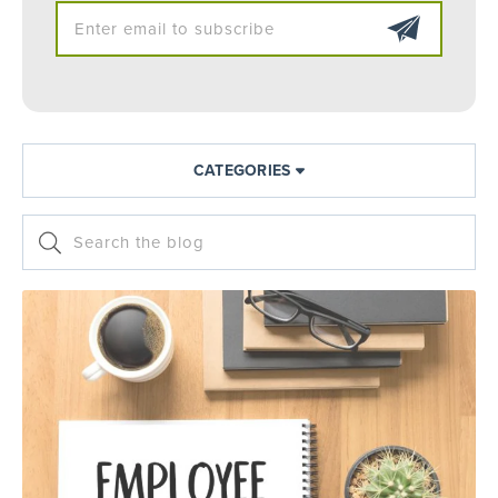
CATEGORIES