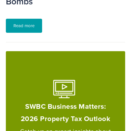
Bombs
Read more
SWBC Business Matters:
2026 Property Tax Outlook