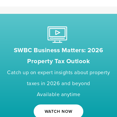
SWBC Business Matters: 2026
Property Tax Outlook
Catch up on expert insights about property
taxes in 2026 and beyond
Available anytime
WATCH NOW