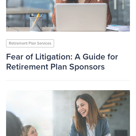
Retirement Plan Services
Fear of Litigation: A Guide for
Retirement Plan Sponsors