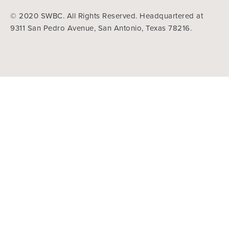
© 2020 SWBC. All Rights Reserved. Headquartered at
9311 San Pedro Avenue, San Antonio, Texas 78216.