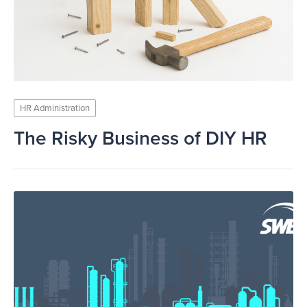
HR Administration
The Risky Business of DIY HR