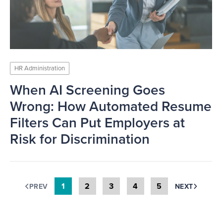
HR Administration
When AI Screening Goes
Wrong: How Automated Resume
Filters Can Put Employers at
Risk for Discrimination
1
2
3
4
5
PREV
NEXT