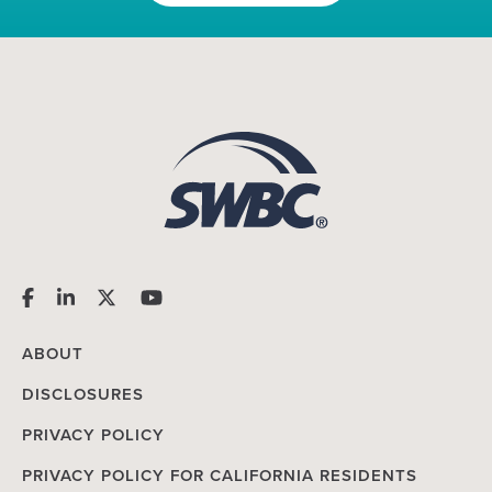
ABOUT
DISCLOSURES
PRIVACY POLICY
PRIVACY POLICY FOR CALIFORNIA RESIDENTS