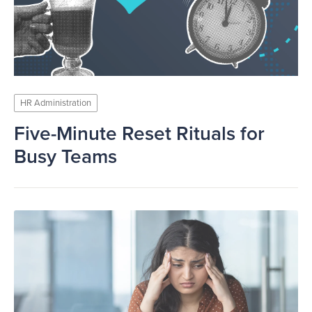
HR Administration
Five-Minute Reset Rituals for
Busy Teams