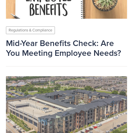
Regulations & Compliance
Mid-Year Benefits Check: Are
You Meeting Employee Needs?