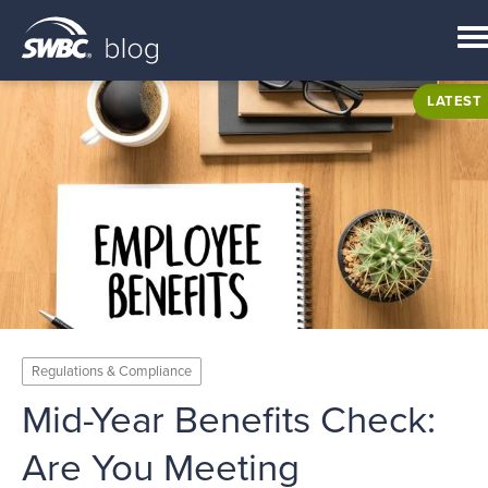
LATEST
Regulations & Compliance
Mid-Year Benefits Check:
Are You Meeting