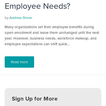
Employee Needs?
by
Andrew Grove
Many organizations set their employee benefits during
open enrollment and leave them unchanged until the next
year. However, business needs, workforce makeup, and
employee expectations can shift quick...
Read more
Sign Up for More