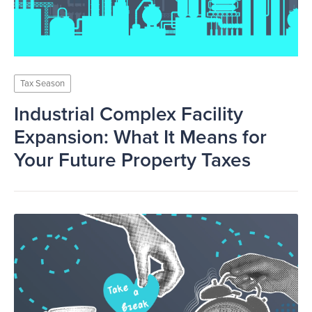
Tax Season
Industrial Complex Facility
Expansion: What It Means for
Your Future Property Taxes