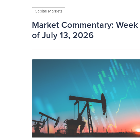
Capital Markets
Market Commentary: Week
of July 13, 2026