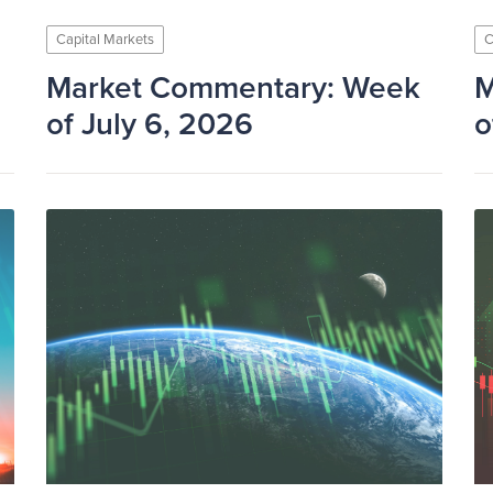
Capital Markets
C
Market Commentary: Week
M
of July 6, 2026
o