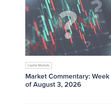
Capital Markets
Market Commentary: Week
of August 3, 2026