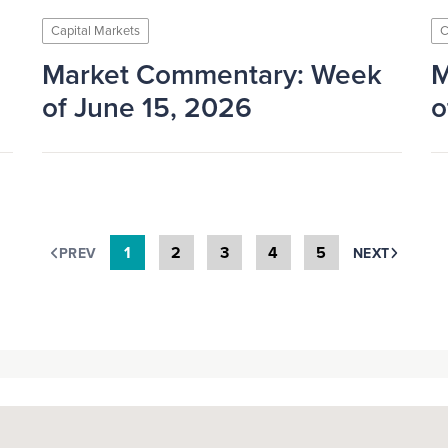
Capital Markets
C
Market Commentary: Week
M
of June 15, 2026
o
1
2
3
4
5
PREV
NEXT