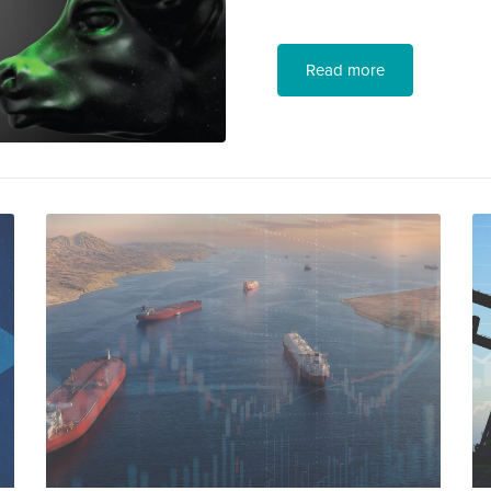
Read more