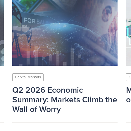
Capital Markets
C
Q2 2026 Economic
M
Summary: Markets Climb the
o
Wall of Worry