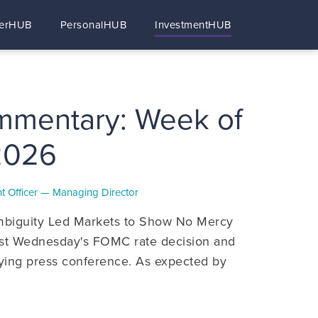
erHUB
PersonalHUB
InvestmentHUB
mmentary: Week of
2026
ent Officer — Managing Director
biguity Led Markets to Show No Mercy
last Wednesday's FOMC rate decision and
ing press conference. As expected by