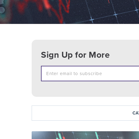
Sign Up for More
CA