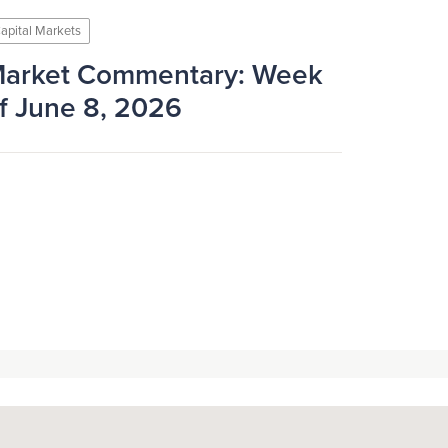
apital Markets
arket Commentary: Week
f June 8, 2026