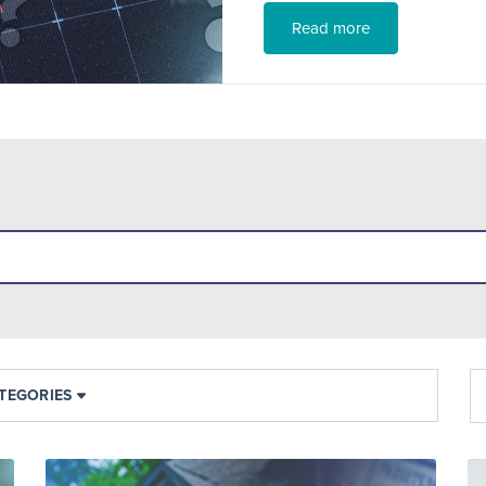
Read more
TEGORIES