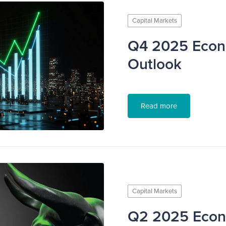
Capital Markets
Q4 2025 Econ
Outlook
Read more
Capital Markets
Q2 2025 Eco