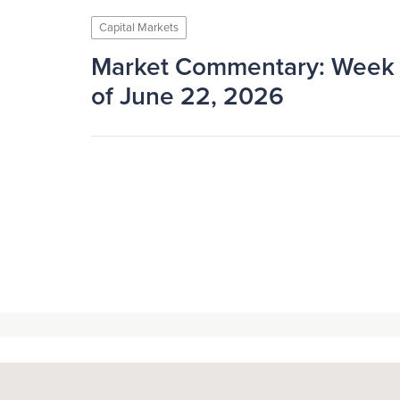
Capital Markets
Market Commentary: Week
of June 22, 2026