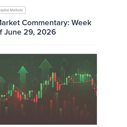
apital Markets
arket Commentary: Week
f June 29, 2026