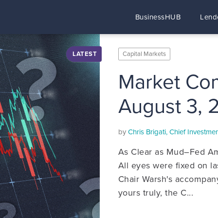
BusinessHUB
Lend
LATEST
Capital Markets
Market Co
August 3, 
by
Chris Brigati, Chief Investm
As Clear as Mud–Fed Am
All eyes were fixed on 
Chair Warsh's accompany
yours truly, the C...