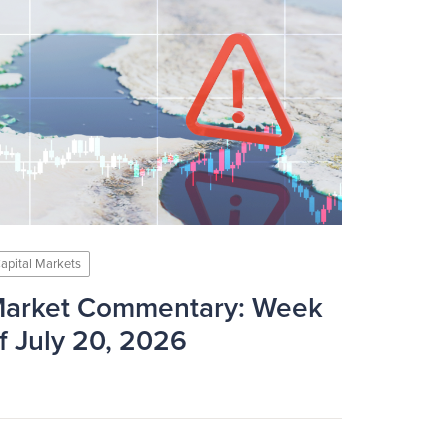
apital Markets
arket Commentary: Week
f July 20, 2026