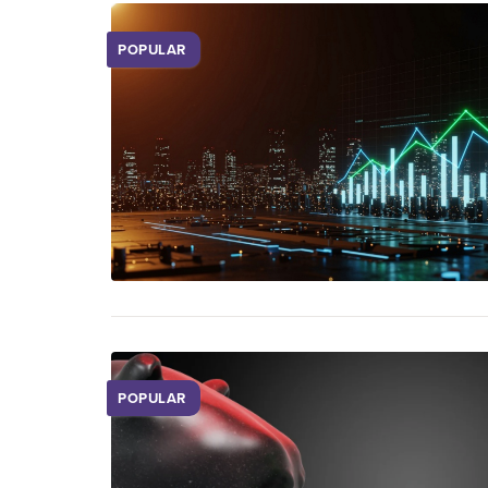
POPULAR
POPULAR