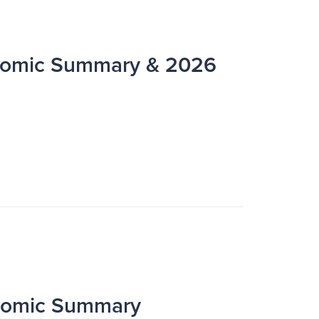
omic Summary & 2026
nomic Summary