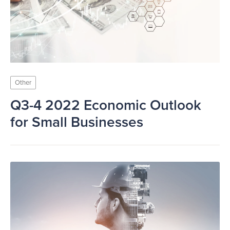
Other
Q3-4 2022 Economic Outlook
for Small Businesses