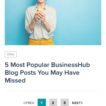
Other
5 Most Popular BusinessHub
Blog Posts You May Have
Missed
1
2
3
PREV
NEXT