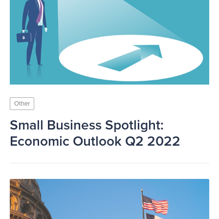
Other
Small Business Spotlight:
Economic Outlook Q2 2022