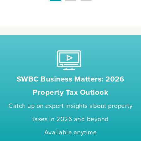
SWBC Business Matters: 2026
Property Tax Outlook
Catch up on expert insights about property
taxes in 2026 and beyond
Available anytime