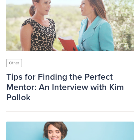
Other
Tips for Finding the Perfect
Mentor: An Interview with Kim
Pollok