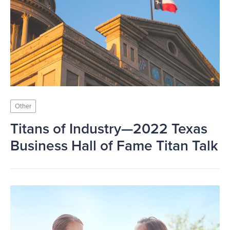
Other
Titans of Industry—2022 Texas
Business Hall of Fame Titan Talk