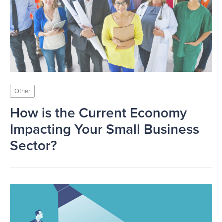
Other
How is the Current Economy
Impacting Your Small Business
Sector?