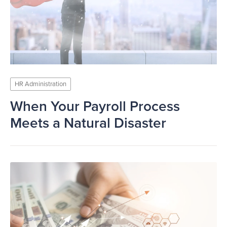
HR Administration
When Your Payroll Process
Meets a Natural Disaster