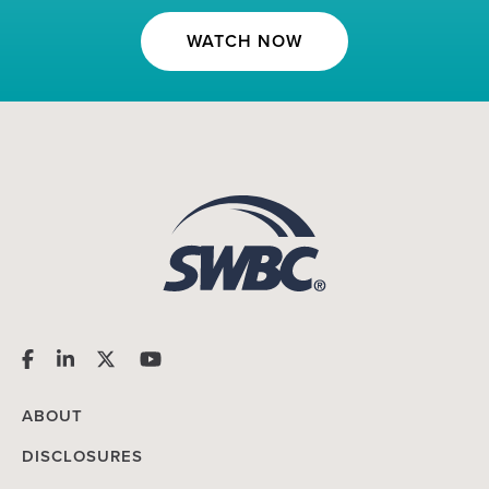
WATCH NOW
ABOUT
DISCLOSURES