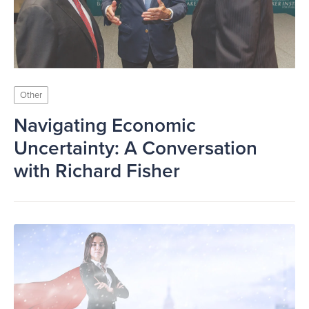
Other
Navigating Economic
Uncertainty: A Conversation
with Richard Fisher