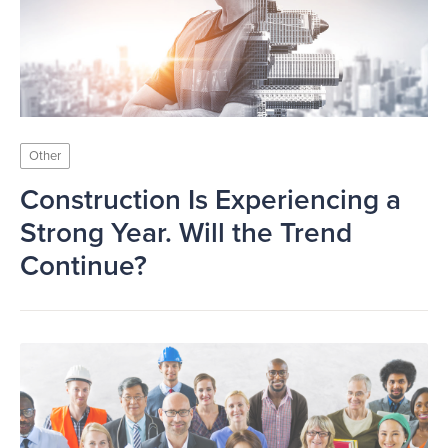
Other
Construction Is Experiencing a
Strong Year. Will the Trend
Continue?