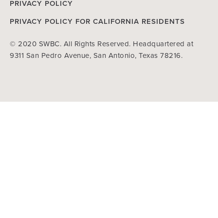
PRIVACY POLICY
PRIVACY POLICY FOR CALIFORNIA RESIDENTS
© 2020 SWBC. All Rights Reserved. Headquartered at
9311 San Pedro Avenue, San Antonio, Texas 78216.