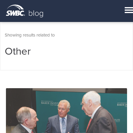
Showing results related to
Other