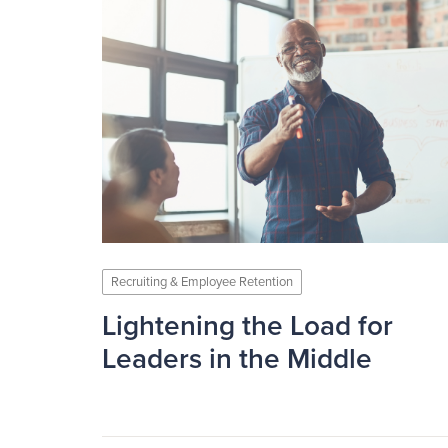
Recruiting & Employee Retention
Lightening the Load for
Leaders in the Middle