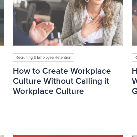
Recruiting & Employee Retention
R
How to Create Workplace
H
Culture Without Calling it
W
Workplace Culture