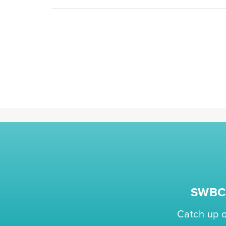
SWBC 
Catch up o