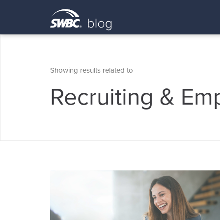
Showing results related to
Recruiting & Em