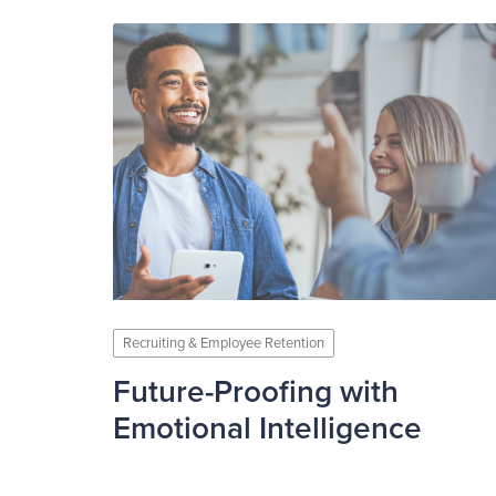
Recruiting & Employee Retention
Future-Proofing with
Emotional Intelligence