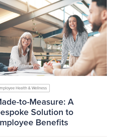
mployee Health & Wellness
ade-to-Measure: A
espoke Solution to
mployee Benefits