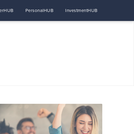
erHUB
PersonalHUB
InvestmentHUB