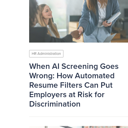
HR Administration
When AI Screening Goes
Wrong: How Automated
Resume Filters Can Put
Employers at Risk for
Discrimination