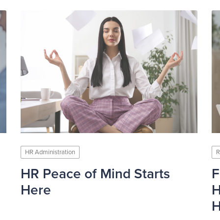
HR Administration
R
HR Peace of Mind Starts
F
Here
H
H