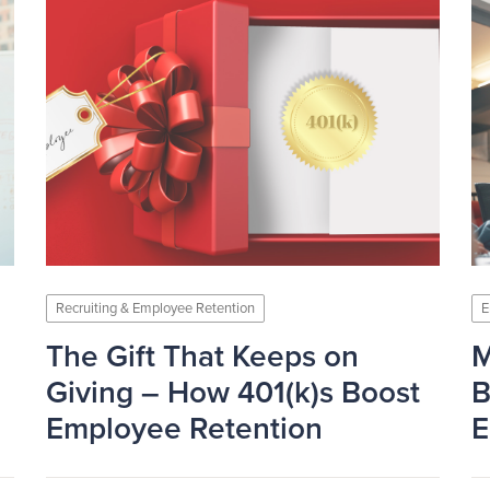
Recruiting & Employee Retention
E
The Gift That Keeps on
M
Giving – How 401(k)s Boost
B
Employee Retention
E