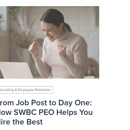
ecruiting & Employee Retention
rom Job Post to Day One:
ow SWBC PEO Helps You
ire the Best