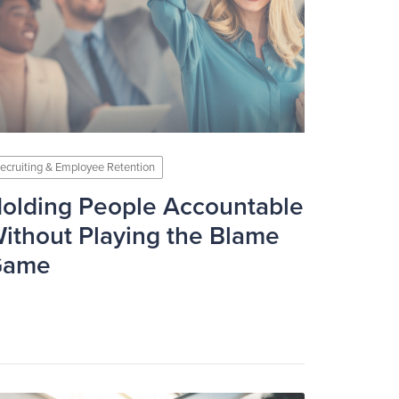
ecruiting & Employee Retention
olding People Accountable
ithout Playing the Blame
Game