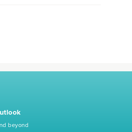
utlook
 and beyond