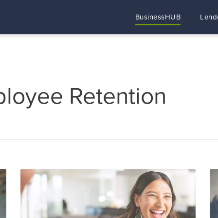
BusinessHUB
Lend
ployee Retention