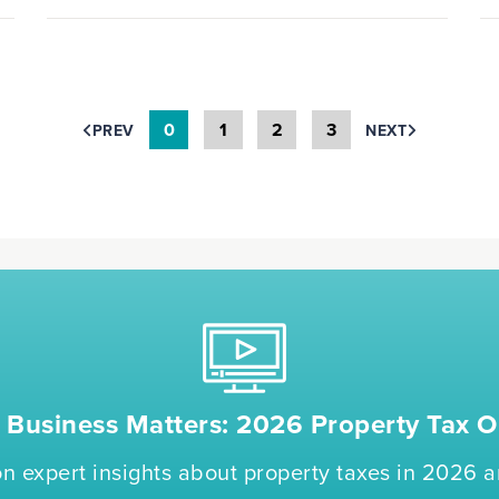
0
1
2
3
PREV
NEXT
Business Matters: 2026 Property Tax O
n expert insights about property taxes in 2026