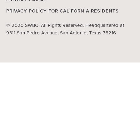
PRIVACY POLICY FOR CALIFORNIA RESIDENTS
© 2020 SWBC. All Rights Reserved. Headquartered at
9311 San Pedro Avenue, San Antonio, Texas 78216.