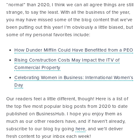
“normal” than 2020, I think we can all agree things are still
strange, to say the least. With all the business of the year,
you may have missed some of the blog content that we’ve
been putting out this year! I’m obviously a little biased, but
some of my personal favorites include:
How Dunder Mifflin Could Have Benefitted from a PEO
Rising Construction Costs May Impact the ITV of
Commercial Property
Celebrating Women in Business: International Women’s
Day
Our readers feel a little different, though! Here is a list of
the top five most popular blog posts from 2020 to date
published on BusinessHub. I hope you enjoy them as
much as our other readers have, and if haven’t already,
subscribe to our blog by going
here
, and we’ll deliver
fresh content to your inbox each week!