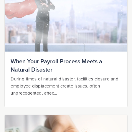
When Your Payroll Process Meets a
Natural Disaster
During times of natural disaster, facilities closure and
employee displacement create issues, often
unprecedented, affec...