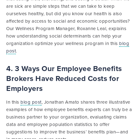
are sick are simple steps that we can take to keep
ourselves healthy, but did you know our health is also
affected by access to social and economic opportunities?
Our Wellness Program Manager, Roxanne Leal, explains
how understanding social determinants can help your
organization optimize your wellness program in this
blog
post
.
4. 3 Ways Our Employee Benefits
Brokers Have Reduced Costs for
Employers
In this
blog post
, Jonathan Amato shares three illustrative
examples of how employee benefits experts can truly be a
business partner to your organization, evaluating claims
data and employee population statistics to offer
suggestions to improve the business’ benefits plan—and