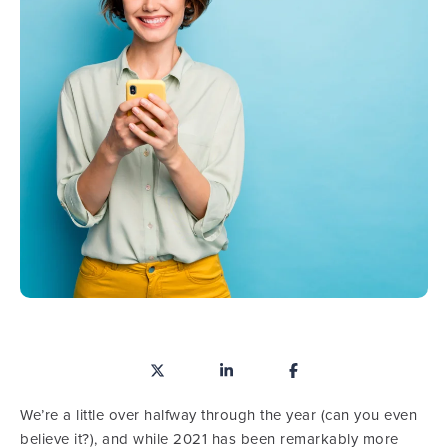
We’re a little over halfway through the year (can you even
believe it?), and while 2021 has been remarkably more