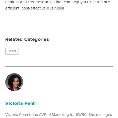
content and free resources that can help your run a more
efficient, cost-effective business!
Related Categories
Other
Victoria Penn
Victoria Penn is the AVP of Marketing for SWBC. She manages