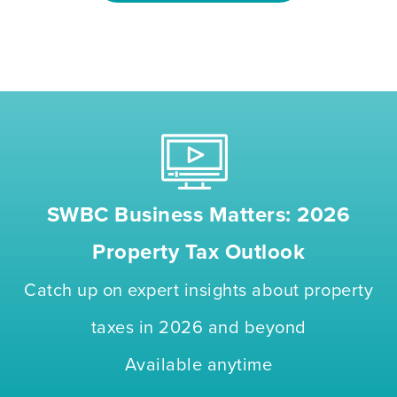
SWBC Business Matters: 2026
Property Tax Outlook
Catch up on expert insights about property
taxes in 2026 and beyond
Available anytime