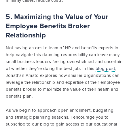
in many cases, reduce costs.
5. Maximizing the Value of Your
Employee Benefits Broker
Relationship
Not having an onsite team of HR and benefits experts to
help navigate this daunting responsibility can leave many
small business leaders feeling overwhelmed and uncertain
of whether they’re doing the best job. In this
blog post
,
Jonathan Amato explores how smaller organizations can
leverage the relationship and expertise of their employee
benefits broker to maximize the value of their health and
benefits plan.
As we begin to approach open enrollment, budgeting,
and strategic planning seasons, I encourage you to
subscribe to our blog to gain access to our educational