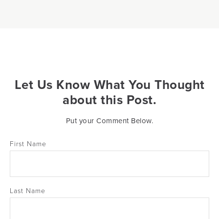
Let Us Know What You Thought
about this Post.
Put your Comment Below.
First Name
Last Name