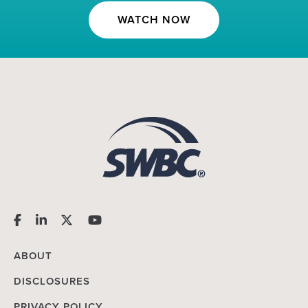
WATCH NOW
ABOUT
DISCLOSURES
PRIVACY POLICY