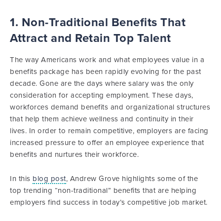
1. Non-Traditional Benefits That
Attract and Retain Top Talent
The way Americans work and what employees value in a
benefits package has been rapidly evolving for the past
decade. Gone are the days where salary was the only
consideration for accepting employment. These days,
workforces demand benefits and organizational structures
that help them achieve wellness and continuity in their
lives. In order to remain competitive, employers are facing
increased pressure to offer an employee experience that
benefits and nurtures their workforce.
In this
blog post
, Andrew Grove highlights some of the
top trending “non-traditional” benefits that are helping
employers find success in today’s competitive job market.