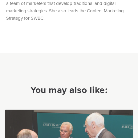
a team of marketers that develop traditional and digital
marketing strategies. She also leads the Content Marketing
Strategy for SWBC.
You may also like: