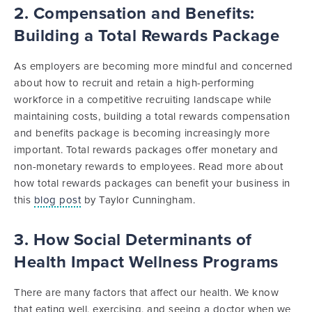
2. Compensation and Benefits:
Building a Total Rewards Package
As employers are becoming more mindful and concerned
about how to recruit and retain a high-performing
workforce in a competitive recruiting landscape while
maintaining costs, building a total rewards compensation
and benefits package is becoming increasingly more
important. Total rewards packages offer monetary and
non-monetary rewards to employees. Read more about
how total rewards packages can benefit your business in
this
blog post
by Taylor Cunningham.
3. How Social Determinants of
Health Impact Wellness Programs
There are many factors that affect our health. We know
that eating well, exercising, and seeing a doctor when we