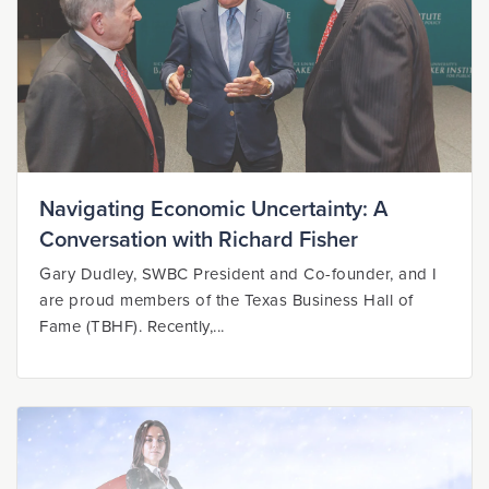
Navigating Economic Uncertainty: A
Conversation with Richard Fisher
Gary Dudley, SWBC President and Co-founder, and I
are proud members of the Texas Business Hall of
Fame (TBHF). Recently,...