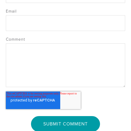
Email
Comment