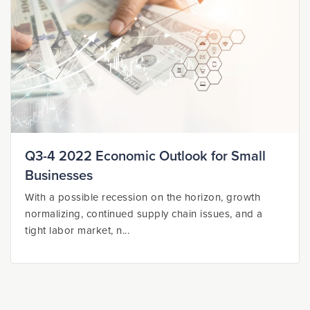
Q3-4 2022 Economic Outlook for Small
Businesses
With a possible recession on the horizon, growth
normalizing, continued supply chain issues, and a
tight labor market, n...