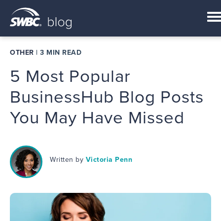
OTHER
|
3 MIN READ
5 Most Popular
BusinessHub Blog Posts
You May Have Missed
Written by
Victoria Penn