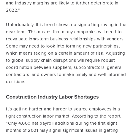
and industry margins are likely to further deteriorate in
2022.”
Unfortunately, this trend shows no sign of improving in the
near term. This means that many companies will need to
reevaluate long-term business relationships with vendors.
Some may need to look into forming new partnerships,
which means taking on a certain amount of risk. Adjusting
to global supply chain disruptions will require robust
coordination between suppliers, subcontractors, general
contractors, and owners to make timely and well-informed
decisions.
Construction Industry Labor Shortages
It’s getting harder and harder to source employees in a
tight construction labor market. According to the report,
“Only 4,000 net payroll additions during the first eight
months of 2021 may signal significant issues in getting