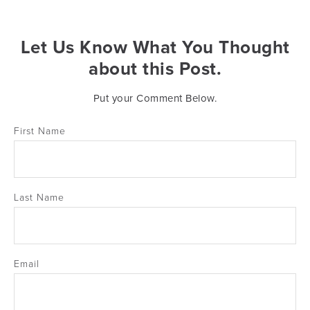
Let Us Know What You Thought
about this Post.
Put your Comment Below.
First Name
Last Name
Email