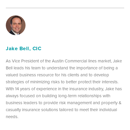
Jake Bell, CIC
As Vice President of the Austin Commercial lines market, Jake
Bell leads his team to understand the importance of being a
valued business resource for his clients and to develop
strategies of minimizing risks to better protect their interests.
With 14 years of experience in the insurance industry, Jake has
always focused on building long-term relationships with
business leaders to provide risk management and property &
casualty insurance solutions tailored to meet their individual
needs.