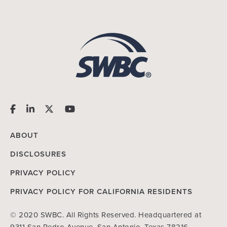
ABOUT
DISCLOSURES
PRIVACY POLICY
PRIVACY POLICY FOR CALIFORNIA RESIDENTS
© 2020 SWBC. All Rights Reserved. Headquartered at
9311 San Pedro Avenue, San Antonio, Texas 78216.