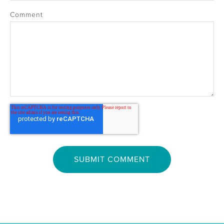
Comment