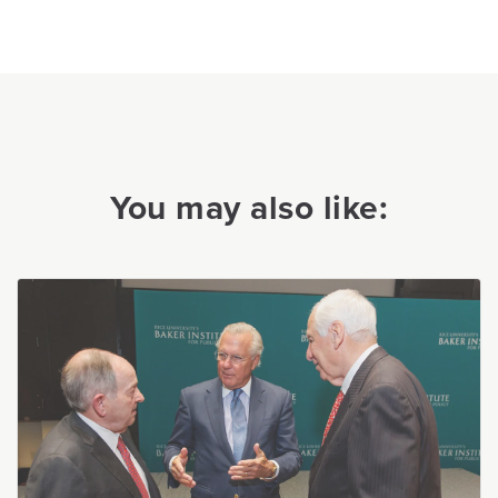
You may also like: