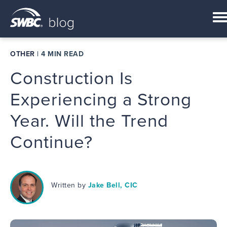
OTHER
|
4 MIN READ
Construction Is
Experiencing a Strong
Year. Will the Trend
Continue?
Written by
Jake Bell, CIC