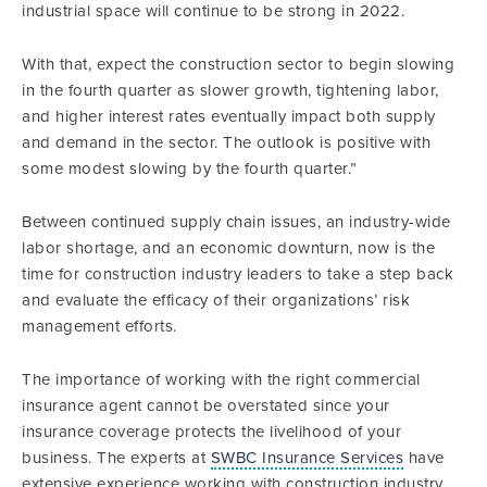
industrial space will continue to be strong in 2022.
With that, expect the construction sector to begin slowing
in the fourth quarter as slower growth, tightening labor,
and higher interest rates eventually impact both supply
and demand in the sector. The outlook is positive with
some modest slowing by the fourth quarter.”
Between continued supply chain issues, an industry-wide
labor shortage, and an economic downturn, now is the
time for construction industry leaders to take a step back
and evaluate the efficacy of their organizations’ risk
management efforts.
The importance of working with the right commercial
insurance agent cannot be overstated since your
insurance coverage protects the livelihood of your
business. The experts at
SWBC Insurance Services
have
extensive experience working with construction industry