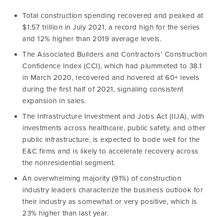
Total construction spending recovered and peaked at
$1.57 trillion in July 2021, a record high for the series
and 12% higher than 2019 average levels.
The Associated Builders and Contractors’ Construction
Confidence Index (CCI), which had plummeted to 38.1
in March 2020, recovered and hovered at 60+ levels
during the first half of 2021, signaling consistent
expansion in sales.
The Infrastructure Investment and Jobs Act (IIJA), with
investments across healthcare, public safety, and other
public infrastructure, is expected to bode well for the
E&C firms and is likely to accelerate recovery across
the nonresidential segment.
An overwhelming majority (91%) of construction
industry leaders characterize the business outlook for
their industry as somewhat or very positive, which is
23% higher than last year.