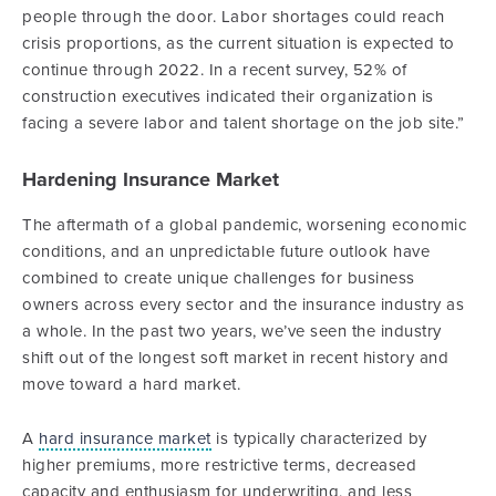
people through the door. Labor shortages could reach
crisis proportions, as the current situation is expected to
continue through 2022. In a recent survey, 52% of
construction executives indicated their organization is
facing a severe labor and talent shortage on the job site.”
Hardening Insurance Market
The aftermath of a global pandemic, worsening economic
conditions, and an unpredictable future outlook have
combined to create unique challenges for business
owners across every sector and the insurance industry as
a whole. In the past two years, we’ve seen the industry
shift out of the longest soft market in recent history and
move toward a hard market.
A
hard insurance market
is typically characterized by
higher premiums, more restrictive terms, decreased
capacity and enthusiasm for underwriting, and less