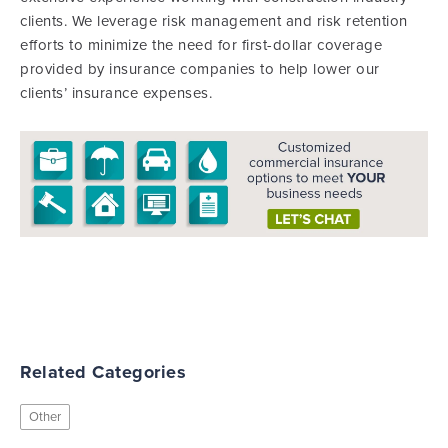
clients. We leverage risk management and risk retention
efforts to minimize the need for first-dollar coverage
provided by insurance companies to help lower our
clients’ insurance expenses.
Related Categories
Other