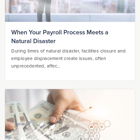
When Your Payroll Process Meets a
Natural Disaster
During times of natural disaster, facilities closure and
employee displacement create issues, often
unprecedented, affec...