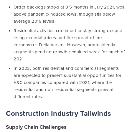
Order backlogs stood at 8.5 months in July 2021, well
above pandemic-induced lows, though still below
average 2019 levels.
Residential activities continued to stay strong despite
rising material prices and the spread of the
coronavirus Delta variant. However, nonresidential
segment spending growth remained weak for much of
2021.
In 2022, both residential and commercial segments
are expected to present substantial opportunities for
E&C companies compared with 2021, where the
residential and non-residential segments grew at
different rates.
Construction Industry Tailwinds
Supply Chain Challenges