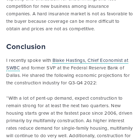
competition for new business among insurance
companies. A hard insurance market is not as favorable to
the buyer because coverage can be more difficult to
obtain and prices are not as competitive.
Conclusion
I recently spoke with
Blake Hastings, Chief Economist at
SWBC
and former SVP at the Federal Reserve Bank of
Dallas. He shared the following economic projections for
the construction industry for Q3-Q4 2022:
“With a lot of pent-up demand, expect construction to
remain strong for at least the next two quarters. New
housing starts grew at the fastest pace since 2006, driven
primarily by multifamily construction. As higher interest
rates reduce demand for single-family housing, multifamily
will continue to do very well. Additionally, construction for