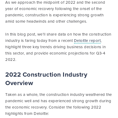
As we approach the midpoint of 2022 and the second
year of economic recovery following the onset of the
pandemic, construction is experiencing strong growth
amid some headwinds and other challenges.
In this blog post, we’ll share data on how the construction
industry is faring today from a recent
Deloitte report
,
highlight three key trends driving business decisions in
this sector, and provide economic projections for Q3-4
2022.
2022 Construction Industry
Overview
Taken as a whole, the construction industry weathered the
pandemic well and has experienced strong growth during
the economic recovery. Consider the following 2022
highlights from Deloitte: