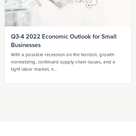
Q3-4 2022 Economic Outlook for Small
Businesses
With a possible recession on the horizon, growth
normalizing, continued supply chain issues, and a
tight labor market, n...