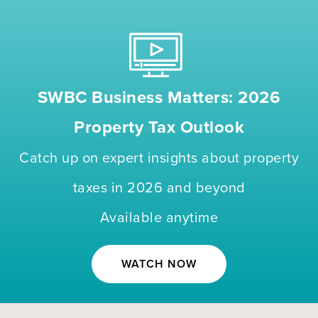
SWBC Business Matters: 2026
Property Tax Outlook
Catch up on expert insights about property
taxes in 2026 and beyond
Available anytime
WATCH NOW