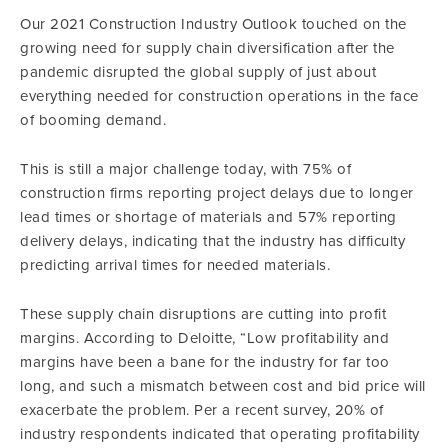
Our 2021 Construction Industry Outlook touched on the
growing need for supply chain diversification after the
pandemic disrupted the global supply of just about
everything needed for construction operations in the face
of booming demand.
This is still a major challenge today, with 75% of
construction firms reporting project delays due to longer
lead times or shortage of materials and 57% reporting
delivery delays, indicating that the industry has difficulty
predicting arrival times for needed materials.
These supply chain disruptions are cutting into profit
margins. According to Deloitte, “Low profitability and
margins have been a bane for the industry for far too
long, and such a mismatch between cost and bid price will
exacerbate the problem. Per a recent survey, 20% of
industry respondents indicated that operating profitability