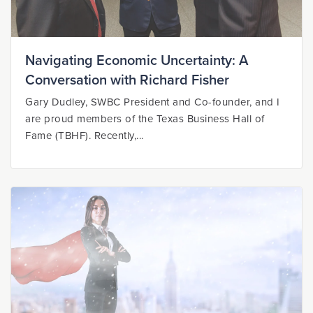
Navigating Economic Uncertainty: A
Conversation with Richard Fisher
Gary Dudley, SWBC President and Co-founder, and I
are proud members of the Texas Business Hall of
Fame (TBHF). Recently,...