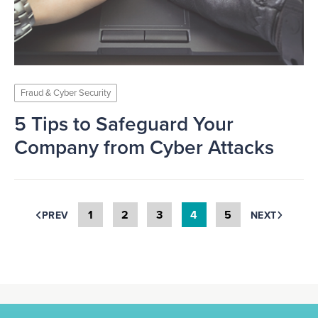
Fraud & Cyber Security
5 Tips to Safeguard Your
Company from Cyber Attacks
1
2
3
4
5
PREV
NEXT