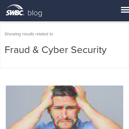
Showing results related to
Fraud & Cyber Security