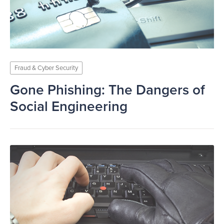
Fraud & Cyber Security
Gone Phishing: The Dangers of
Social Engineering