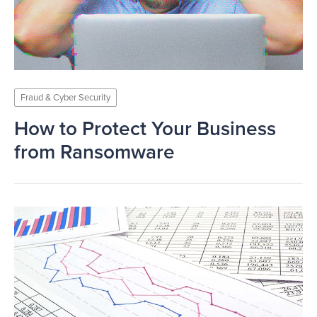
Fraud & Cyber Security
How to Protect Your Business
from Ransomware