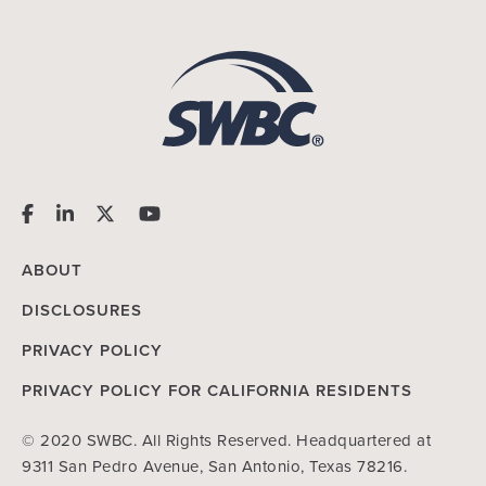
ABOUT
DISCLOSURES
PRIVACY POLICY
PRIVACY POLICY FOR CALIFORNIA RESIDENTS
© 2020 SWBC. All Rights Reserved. Headquartered at
9311 San Pedro Avenue, San Antonio, Texas 78216.