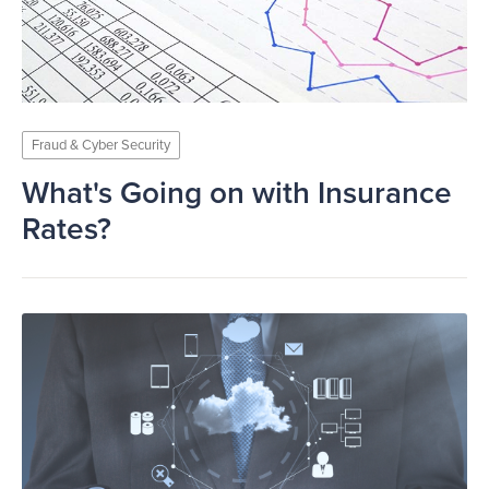
Fraud & Cyber Security
What's Going on with Insurance
Rates?