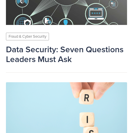
Fraud & Cyber Security
Data Security: Seven Questions
Leaders Must Ask