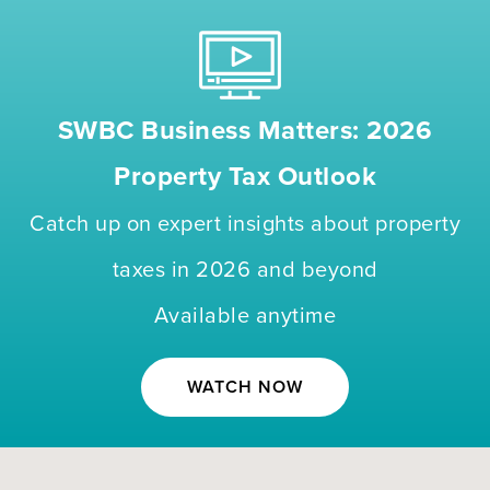
SWBC Business Matters: 2026
Property Tax Outlook
Catch up on expert insights about property
taxes in 2026 and beyond
Available anytime
WATCH NOW