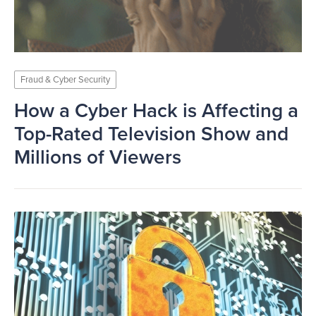
Fraud & Cyber Security
How a Cyber Hack is Affecting a
Top-Rated Television Show and
Millions of Viewers