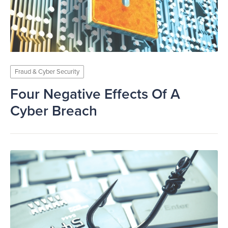
Fraud & Cyber Security
Four Negative Effects Of A
Cyber Breach