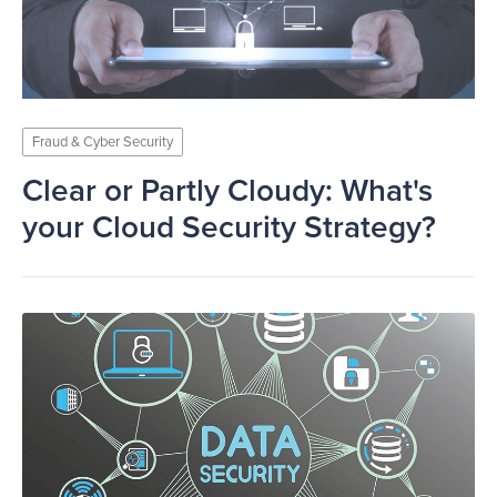
Fraud & Cyber Security
Clear or Partly Cloudy: What's
your Cloud Security Strategy?