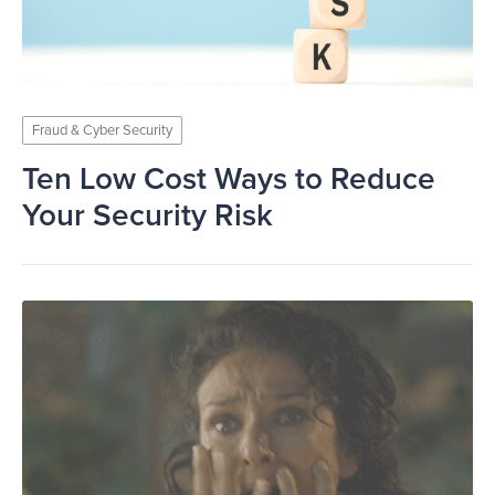
Fraud & Cyber Security
Ten Low Cost Ways to Reduce
Your Security Risk