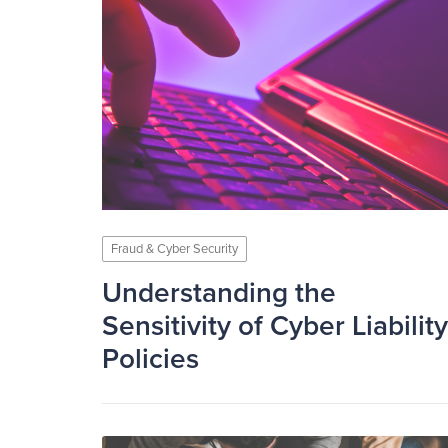
Fraud & Cyber Security
Understanding the
Sensitivity of Cyber Liability
Policies