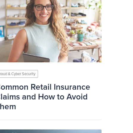
raud & Cyber Security
ommon Retail Insurance
laims and How to Avoid
Them