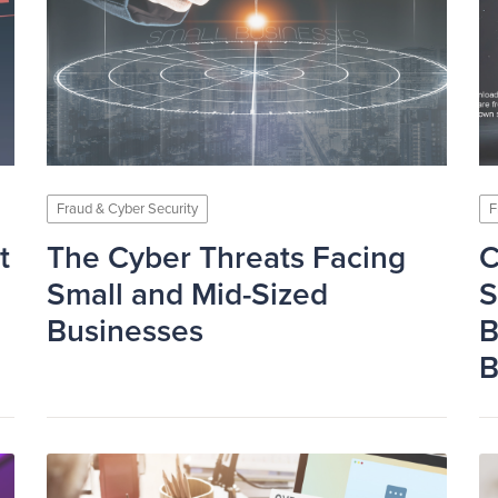
Fraud & Cyber Security
F
t
The Cyber Threats Facing
C
Small and Mid-Sized
S
Businesses
B
B