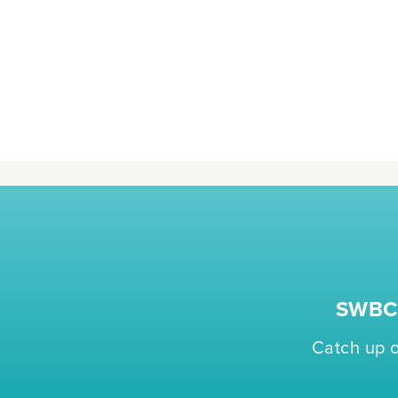
SWBC 
Catch up o