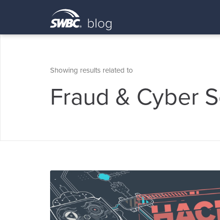
Showing results related to
Fraud & Cyber S