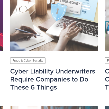
Fraud & Cyber Security
F
Cyber Liability Underwriters
C
Require Companies to Do
C
These 6 Things