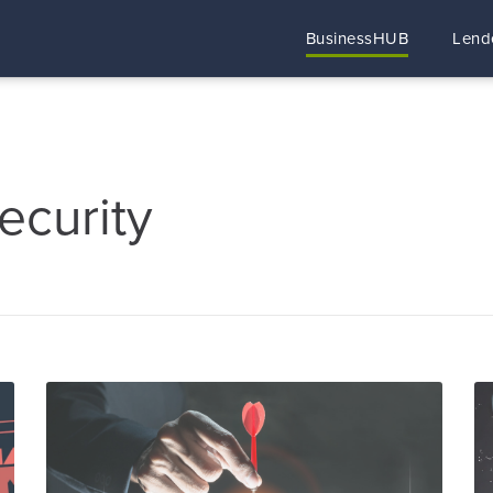
BusinessHUB
Lend
ecurity