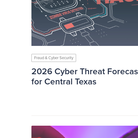
Fraud & Cyber Security
2026 Cyber Threat Forecas
for Central Texas