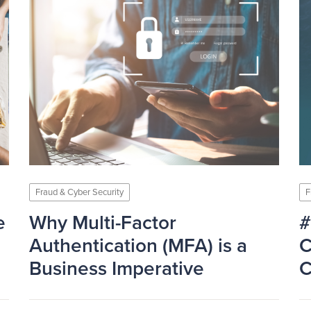
Fraud & Cyber Security
F
e
Why Multi-Factor
#
Authentication (MFA) is a
C
Business Imperative
C