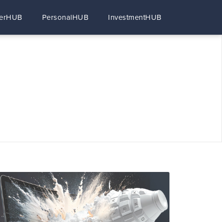
erHUB
PersonalHUB
InvestmentHUB