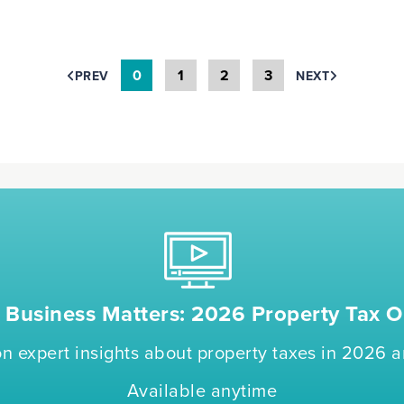
0
1
2
3
PREV
NEXT
Business Matters: 2026 Property Tax O
n expert insights about property taxes in 2026
Available anytime