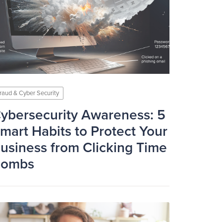
raud & Cyber Security
ybersecurity Awareness: 5
mart Habits to Protect Your
usiness from Clicking Time
ombs