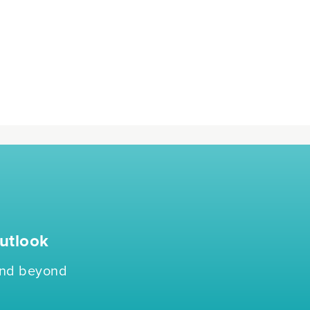
utlook
 and beyond