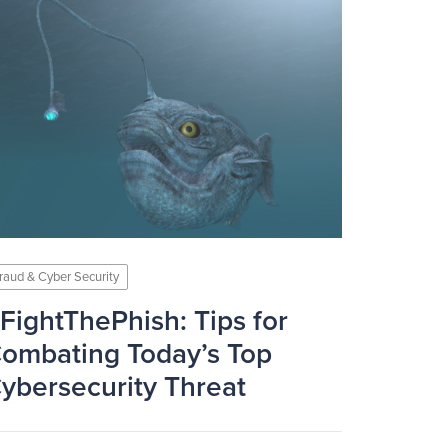
raud & Cyber Security
FightThePhish: Tips for
ombating Today’s Top
ybersecurity Threat