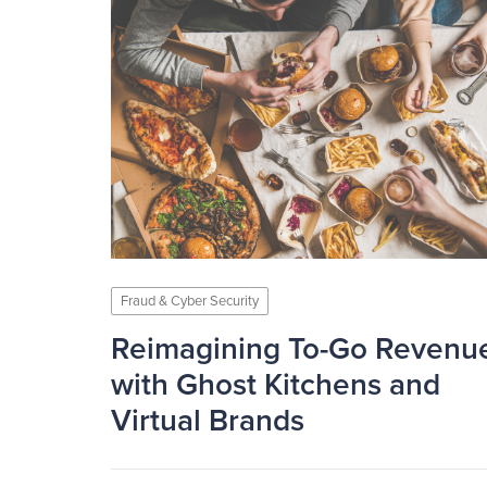
Fraud & Cyber Security
Reimagining To-Go Revenu
with Ghost Kitchens and
Virtual Brands