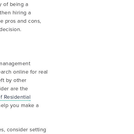
y of being a
then hiring a
e pros and cons,
decision.
y management
arch online for real
ft by other
ider are the
f Residential
 help you make a
, consider setting