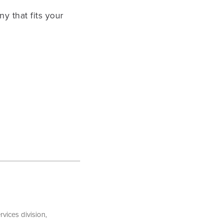
y that fits your
vices division,