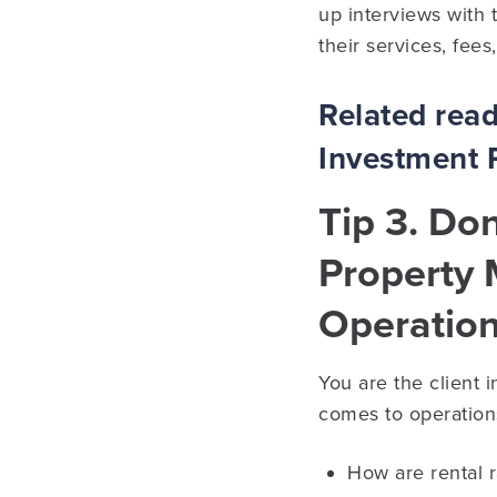
up interviews with 
their services, fees
Related rea
Investment 
Tip 3. Do
Property
Operatio
You are the client 
comes to operations
How are rental 