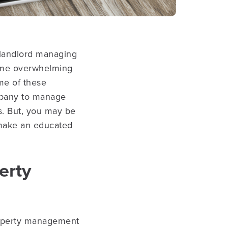
 landlord managing
come overwhelming
ome of these
mpany to manage
s. But, you may be
 make an educated
erty
roperty management