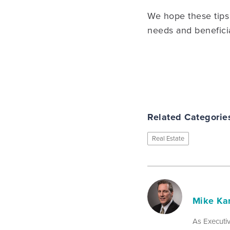
We hope these tips 
needs and benefici
Related Categorie
Real Estate
Mike Ka
As Executiv