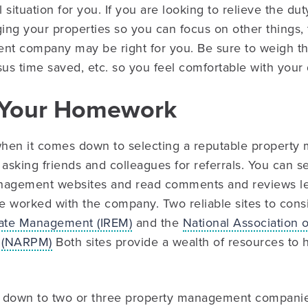
situation for you. If you are looking to relieve the dut
ng your properties so you can focus on other things, 
t company may be right for you. Be sure to weigh th
sus time saved, etc. so you feel comfortable with your 
o Your Homework
hen it comes down to selecting a reputable propert
sking friends and colleagues for referrals. You can se
nagement websites and read comments and reviews le
ve worked with the company. Two reliable sites to cons
state Management (IREM)
and the
National Association o
 (NARPM)
Both sites provide a wealth of resources to
 down to two or three property management companies