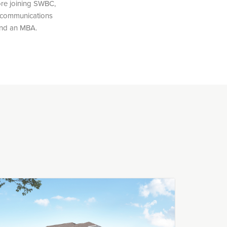
ore joining SWBC,
s communications
 and an MBA.