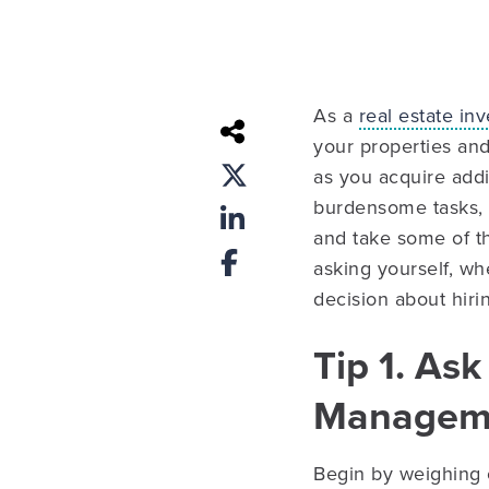
As a
real estate inv
your properties and
as you acquire addi
burdensome tasks,
and take some of 
asking yourself, wh
decision about hir
Tip 1. Ask
Managem
Begin by weighing 