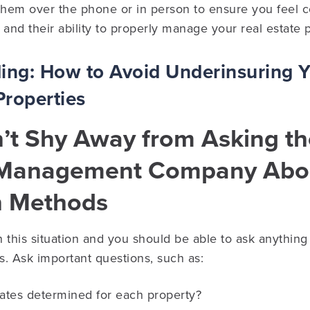
them over the phone or in person to ensure you feel c
, and their ability to properly manage your real estate p
ding:
How to Avoid Underinsuring 
Properties
n’t Shy Away from Asking t
 Management Company Abou
n Methods
in this situation and you should be able to ask anythin
. Ask important questions, such as:
rates determined for each property?