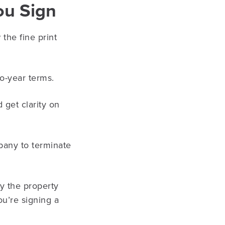
ou Sign
he fine print
wo-year terms.
get clarity on
pany to terminate
by the property
u’re signing a