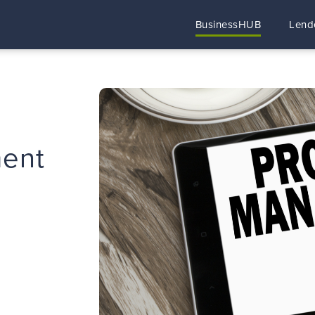
BusinessHUB
Lend
ent