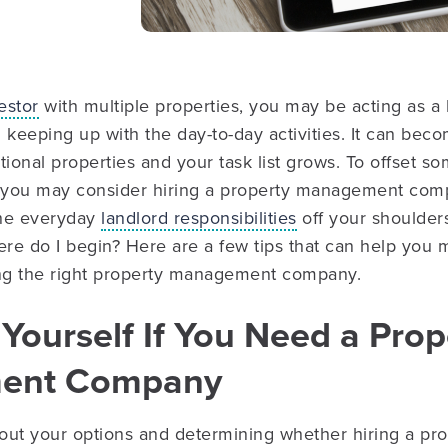
estor
with multiple properties, you may be acting as a
 keeping up with the day-to-day activities. It can be
tional properties and your task list grows. To offset s
 you may consider hiring a property management co
the everyday
landlord responsibilities
off your shoulder
ere do I begin? Here are a few tips that can help you
ing the right property management company.
 Yourself If You Need a Prop
ent Company
out your options and determining whether hiring a p