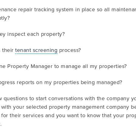
enance repair tracking system in place so all mainten
tly?
ey inspect each property?
 their
tenant screening
process?
ne Property Manager to manage all my properties?
progress reports on my properties being managed?
w questions to start conversations with the company yo
nt with your selected property management company bec
 for their services and you want to know that your prop
.