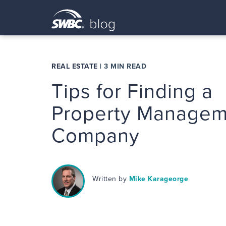
REAL ESTATE
|
3 MIN READ
Tips for Finding a
Property Managem
Company
Written by
Mike Karageorge