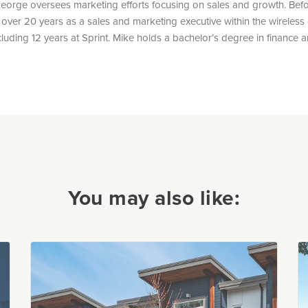
eorge oversees marketing efforts focusing on sales and growth. Bef
over 20 years as a sales and marketing executive within the wireles
ncluding 12 years at Sprint. Mike holds a bachelor’s degree in finance
You may also like: