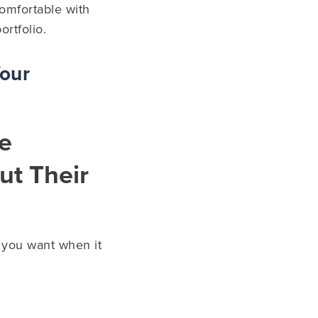
omfortable with
ortfolio.
Your
he
t Their
g you want when it