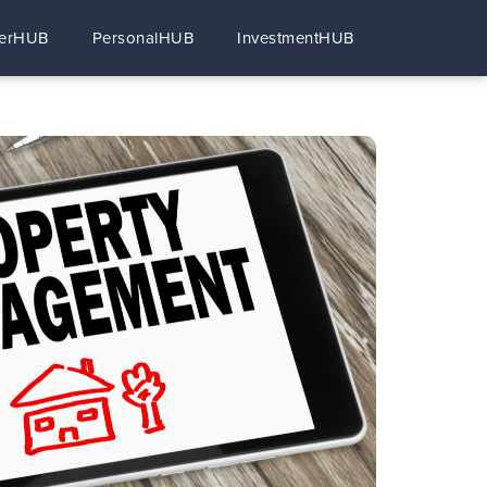
erHUB
PersonalHUB
InvestmentHUB