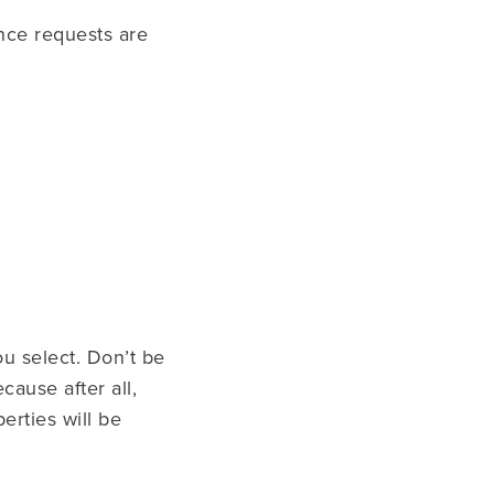
ance requests are
u select. Don’t be
ause after all,
erties will be