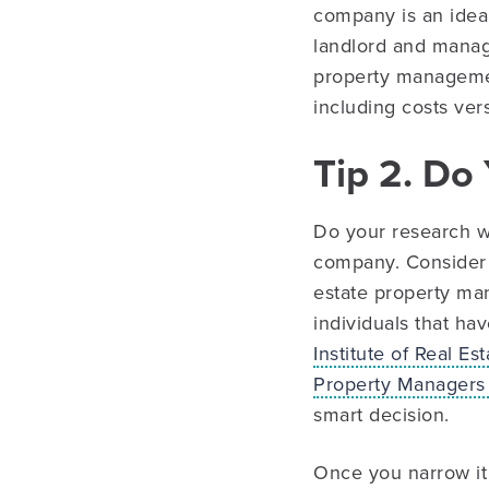
company is an ideal 
landlord and managi
property managemen
including costs ver
Tip 2. D
Do your research w
company. Consider a
estate property ma
individuals that ha
Institute of Real E
Property Managers
smart decision.
Once you narrow it