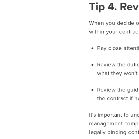
Tip 4. Re
When you decide on
within your contrac
Pay close attent
Review the duti
what they won't
Review the guid
the contract if 
It’s important to u
management company
legally binding cont