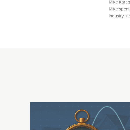
Mike Karag
Mike spent 
industry, i