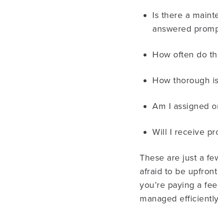
Is there a maint
answered promp
How often do th
How thorough is
Am I assigned o
Will I receive 
These are just a fe
afraid to be upfro
you’re paying a fee
managed efficiently