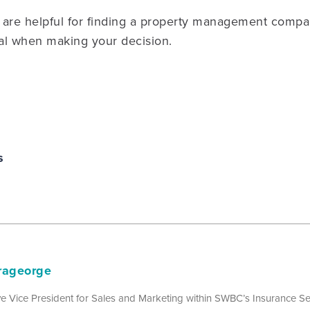
are helpful for finding a property management compan
al when making your decision.
s
rageorge
e Vice President for Sales and Marketing within SWBC’s Insurance Ser