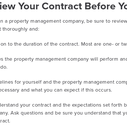
view Your Contract Before Y
 a property management company, be sure to review t
t thoroughly and:
ion to the duration of the contract. Most are one- or t
es the property management company will perform and 
 do.
elines for yourself and the property management com
necessary and what you can expect if this occurs.
nderstand your contract and the expectations set forth 
. Ask questions and be sure you understand that yo
ract.