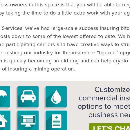
ess owners in this space is that you will be able to neg
y taking the time to do a little extra work with your ag
Services, we’ve had large‐scale success insuring bit
osts down to some of the lowest offered to date. We 
he participating carriers and have creative ways to stru
 pushing our industry for the insurance “taproot” upgr
am is quickly becoming an old dog and can help crypto
ls of insuring a mining operation.