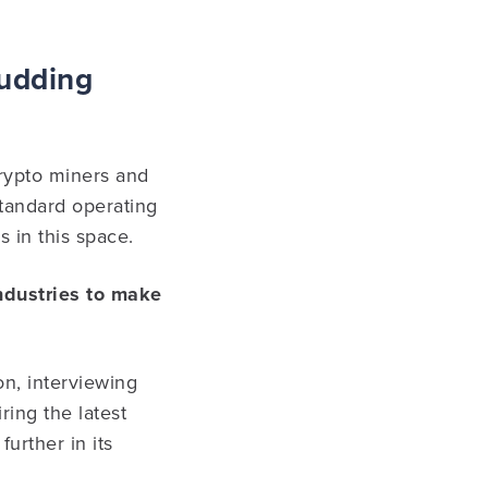
Budding
crypto miners and
standard operating
 in this space.
industries to make
on, interviewing
ing the latest
urther in its