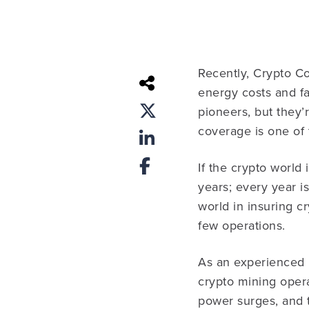
Recently, Crypto Co
energy costs and fa
pioneers, but they
coverage is one of 
If the crypto world 
years; every year is
world in insuring c
few operations.
As an experienced 
crypto mining operat
power surges, and t