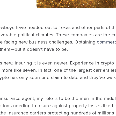
wboys have headed out to Texas and other parts of the
vorable political climates. These companies are the c
’re facing new business challenges. Obtaining
commerci
them—but it doesn’t have to be.
is new, insuring it is even newer. Experience in crypto i
 more like seven. In fact, one of the largest carriers l
rypto has only seen one claim to date and they’ve wal
insurance agent, my role is to be the man in the midd
ions needing to insure against property losses like fire
he insurance carriers protecting hundreds of millions o