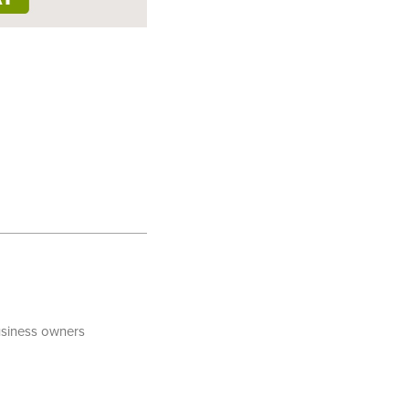
business owners