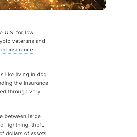
 U.S. for low
rypto veterans and
al insurance
s like living in dog
eading the insurance
ked through very
le between large
, lightning, theft,
f dollars of assets