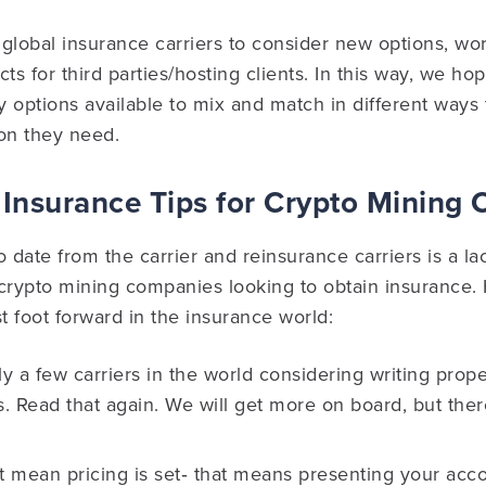
global insurance carriers to consider new options, wo
s for third parties/hosting clients. In this way, we ho
 options available to mix and match in different ways 
on they need.
Insurance Tips for Crypto Mining
 date from the carrier and reinsurance carriers is a lac
 crypto mining companies looking to obtain insurance.
st foot forward in the insurance world:
y a few carriers in the world considering writing prope
. Read that again. We will get more on board, but ther
t mean pricing is set‐ that means presenting your acc