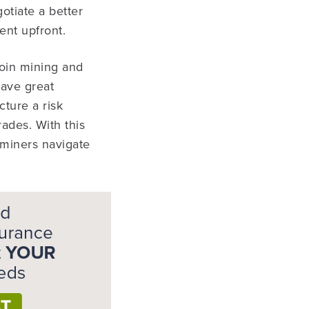
otiate a better
ent upfront.
coin mining and
have great
cture a risk
ades. With this
 miners navigate