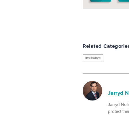
Related Categorie
Insurance
Jarryd 
Jarryd Nole
protect th