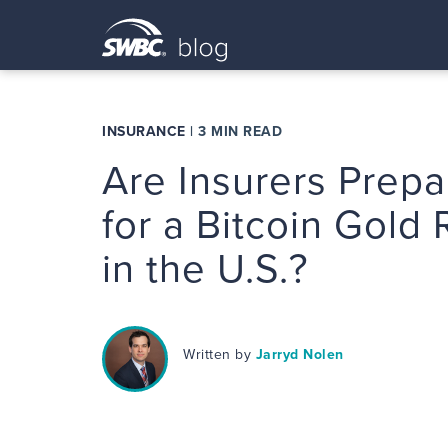
INSURANCE
|
3 MIN READ
Are Insurers Prep
for a Bitcoin Gold
in the U.S.?
Written by
Jarryd Nolen