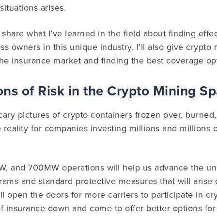
situations arises.
’ll share what I’ve learned in the field about finding eff
ss owners in this unique industry. I’ll also give crypto
 the insurance market and finding the best coverage op
ns of Risk in the Crypto Mining S
scary pictures of crypto containers frozen over, burned,
he reality for companies investing millions and millions o
 and 700MW operations will help us advance the und
grams and standard protective measures that will arise 
l open the doors for more carriers to participate in cry
 of insurance down and come to offer better options for