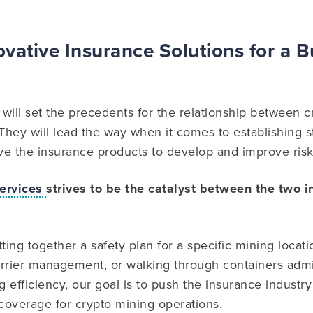
vative Insurance Solutions for a 
will set the precedents for the relationship between 
 They will lead the way when it comes to establishing 
e the insurance products to develop and improve risks
ervices
strives to be the catalyst between the two 
ing together a safety plan for a specific mining locati
rrier management, or walking through containers admir
efficiency, our goal is to push the insurance industry f
coverage for crypto mining operations.