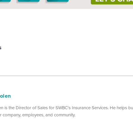
s
Nolen
n is the Director of Sales for SWBC's Insurance Services. He helps 
eir company, employees, and community.