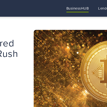
BusinessHUB
Lend
ared
 Rush