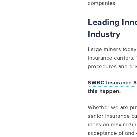
companies.
Leading Inno
Industry
Large miners today 
insurance carriers.
procedures and driv
SWBC Insurance S
this happen.
Whether we are putt
senior insurance ca
ideas on maximizing 
acceptance of and 