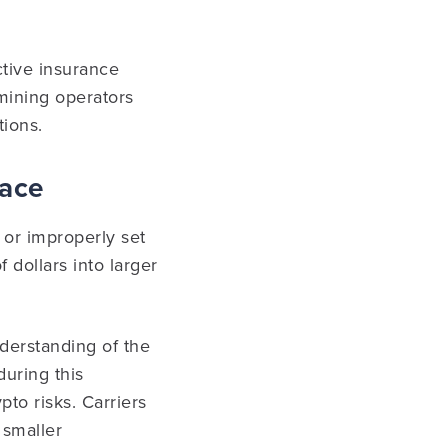
ective insurance
 mining operators
tions.
pace
 or improperly set
f dollars into larger
erstanding of the
during this
pto risks. Carriers
 smaller