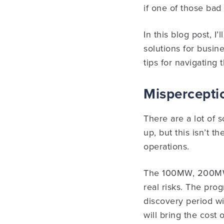
if one of those bad 
In this blog post, I
solutions for busine
tips for navigating
Misperceptio
There are a lot of 
up, but this isn’t t
operations.
The 100MW, 200MW,
real risks. The pro
discovery period wil
will bring the cost