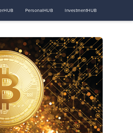
erHUB
PersonalHUB
InvestmentHUB