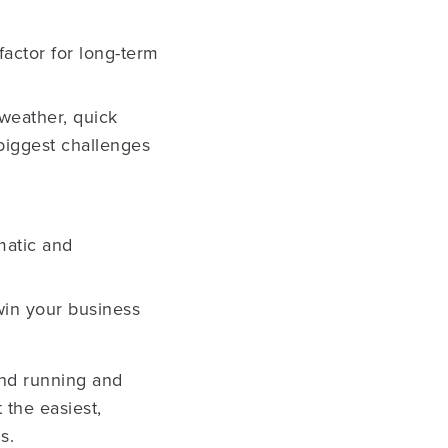
factor for long-term
 weather, quick
 biggest challenges
matic and
 win your business
 and running and
 the easiest,
s.