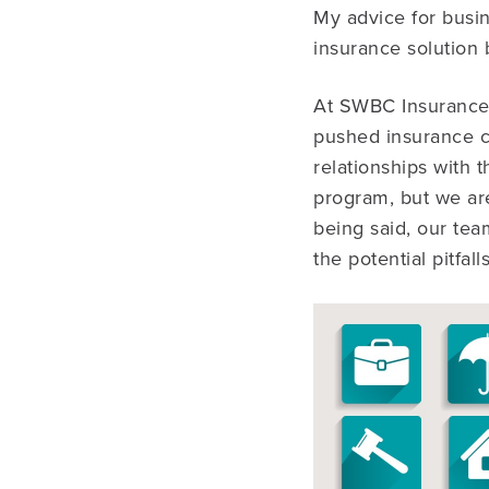
My advice for busin
insurance solution b
At SWBC Insurance 
pushed insurance c
relationships with t
program, but we are
being said, our te
the potential pitfal