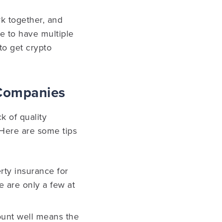
rk together, and
pe to have multiple
to get crypto
 Companies
k of quality
 Here are some tips
rty insurance for
e are only a few at
ount well means the