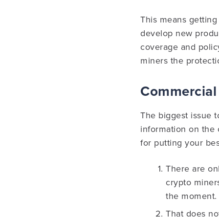
This means getting 
develop new product
coverage and policy
miners the protecti
Commercial 
The biggest issue to
information on the
for putting your be
There are onl
crypto miners
the moment.
That does no