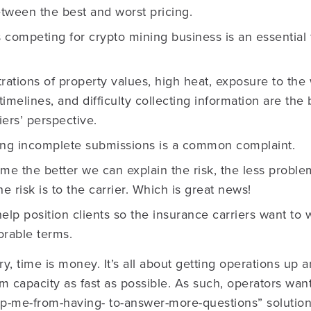
etween the best and worst pricing.
 competing for crypto mining business is an essential 
ations of property values, high heat, exposure to the
timelines, and difficulty collecting information are the
iers’ perspective.
ng incomplete submissions is a common complaint.
ime the better we can explain the risk, the less proble
e risk is to the carrier. Which is great news!
help position clients so the insurance carriers want to
orable terms.
ry, time is money. It’s all about getting operations up
capacity as fast as possible. As such, operators want
ep-me-from-having- to-answer-more-questions” solution