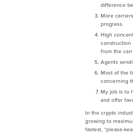
difference b
More carriers
progress.
High concentr
construction 
from the carr
Agents sendi
Most of the t
concerning th
My job is to 
and offer fav
In the crypto indust
growing to maximum 
fastest, “please-ke