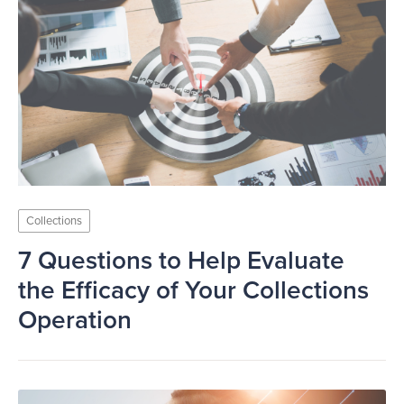
Collections
7 Questions to Help Evaluate
the Efficacy of Your Collections
Operation