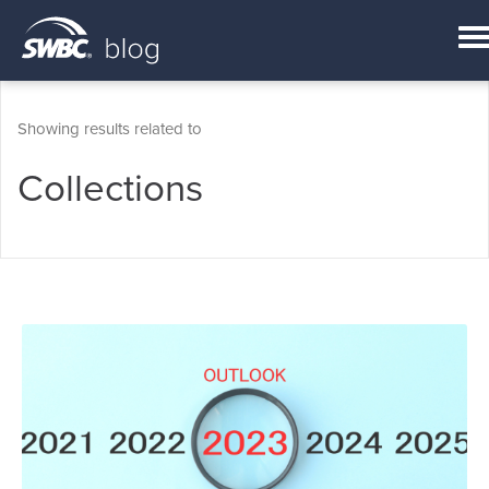
Showing results related to
Collections