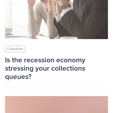
Collections
Is the recession economy
stressing your collections
queues?