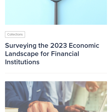
Collections
Surveying the 2023 Economic
Landscape for Financial
Institutions