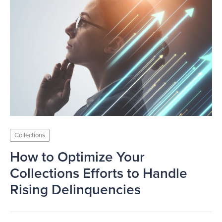
Collections
How to Optimize Your
Collections Efforts to Handle
Rising Delinquencies