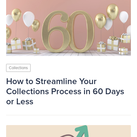
Collections
How to Streamline Your
Collections Process in 60 Days
or Less