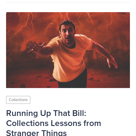
Collections
Running Up That Bill:
Collections Lessons from
Stranger Things