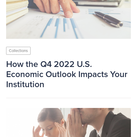
Collections
How the Q4 2022 U.S.
Economic Outlook Impacts Your
Institution