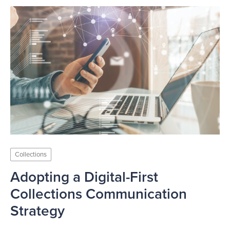
Collections
Adopting a Digital-First
Collections Communication
Strategy