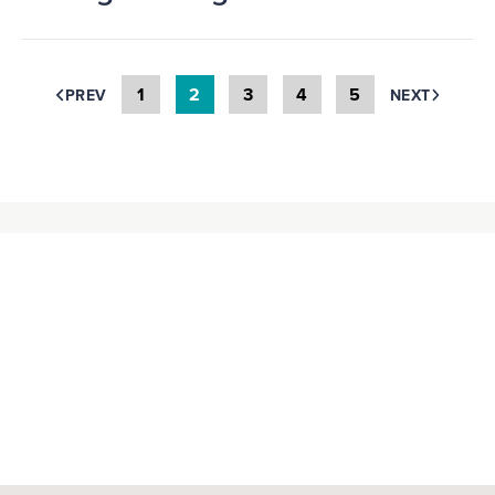
1
2
3
4
5
PREV
NEXT