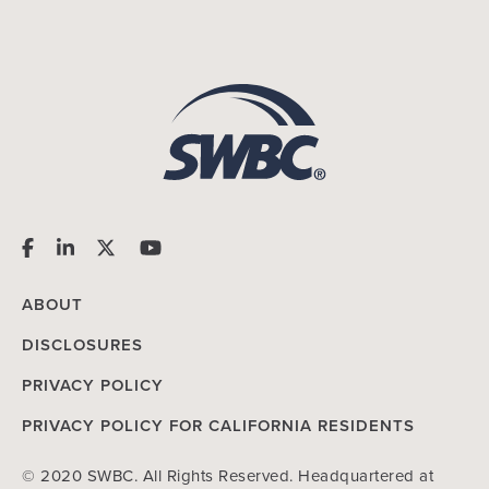
ABOUT
DISCLOSURES
PRIVACY POLICY
PRIVACY POLICY FOR CALIFORNIA RESIDENTS
© 2020 SWBC. All Rights Reserved. Headquartered at