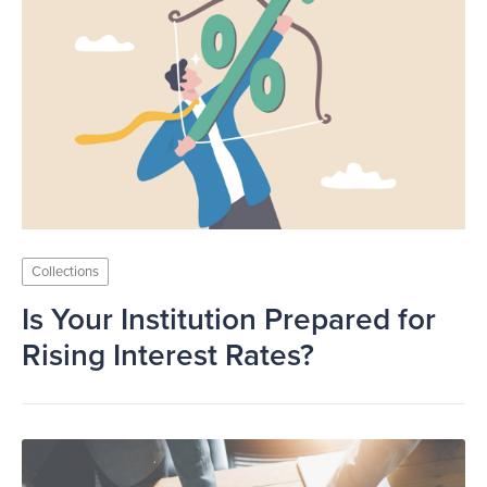
Collections
Is Your Institution Prepared for
Rising Interest Rates?