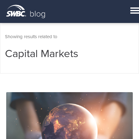
Showing results related to
Capital Markets