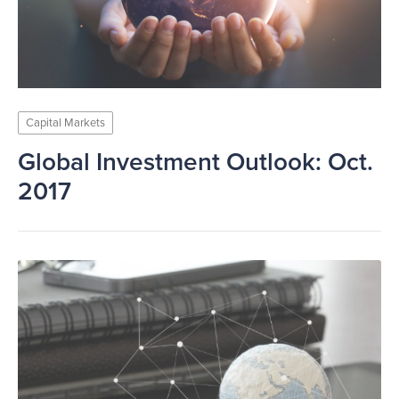
Capital Markets
Global Investment Outlook: Oct.
2017