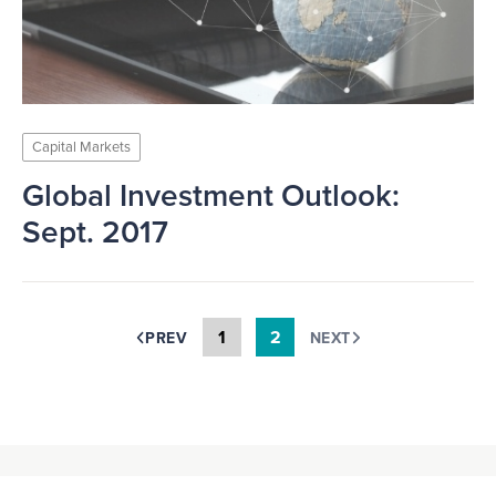
Capital Markets
Global Investment Outlook:
Sept. 2017
1
2
PREV
NEXT