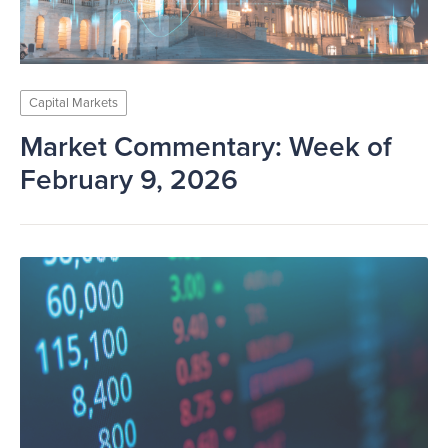
Capital Markets
Market Commentary: Week of
February 9, 2026