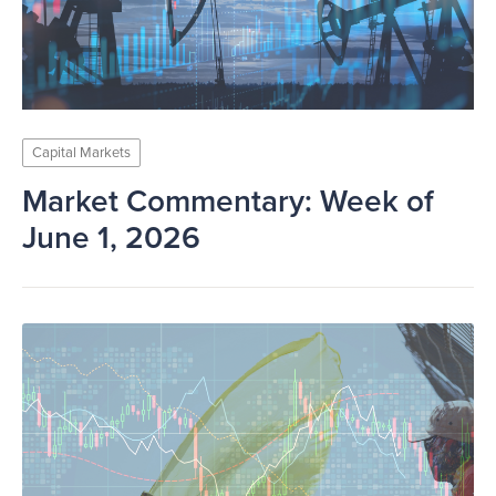
Capital Markets
Market Commentary: Week of
June 1, 2026