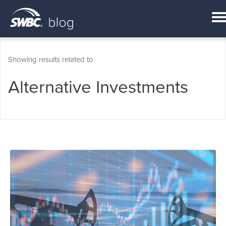
Showing results related to
Alternative Investments