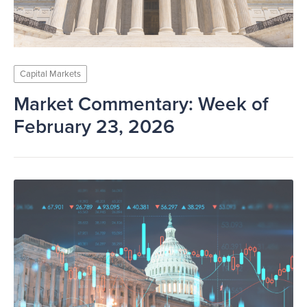
Capital Markets
Market Commentary: Week of
February 23, 2026