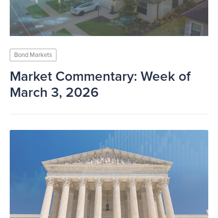
Bond Markets
Market Commentary: Week of
March 3, 2026