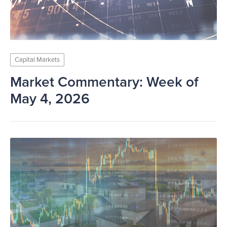
Capital Markets
Market Commentary: Week of
May 4, 2026