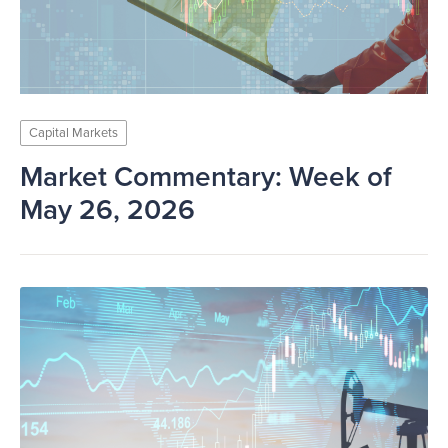
Capital Markets
Market Commentary: Week of
May 26, 2026