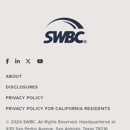
ABOUT
DISCLOSURES
PRIVACY POLICY
PRIVACY POLICY FOR CALIFORNIA RESIDENTS
© 2020 SWBC. All Rights Reserved. Headquartered at
9311 San Pedro Avenue, San Antonio, Texas 78216.