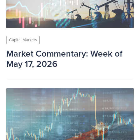
Capital Markets
Market Commentary: Week of
May 17, 2026