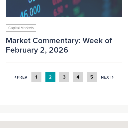
Capital Markets
Market Commentary: Week of
February 2, 2026
1
2
3
4
5
PREV
NEXT