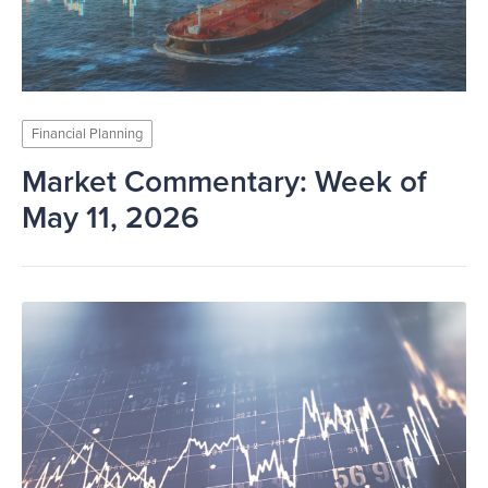
Financial Planning
Market Commentary: Week of
May 11, 2026