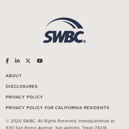
ABOUT
DISCLOSURES
PRIVACY POLICY
PRIVACY POLICY FOR CALIFORNIA RESIDENTS
© 2020 SWBC. All Rights Reserved. Headquartered at
9311 San Pedro Avenue, San Antonio, Texas 78216.