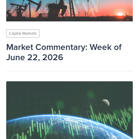
Capital Markets
Market Commentary: Week of
June 22, 2026