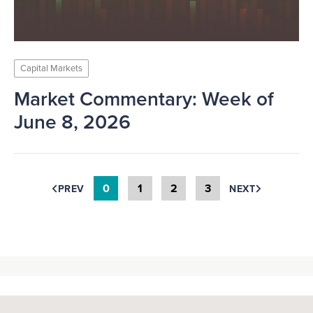
Capital Markets
Market Commentary: Week of
June 8, 2026
0
1
2
3
PREV
NEXT