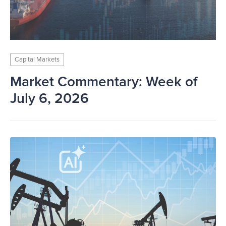
Capital Markets
Market Commentary: Week of
July 6, 2026