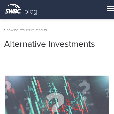
Showing results related to
Alternative Investments