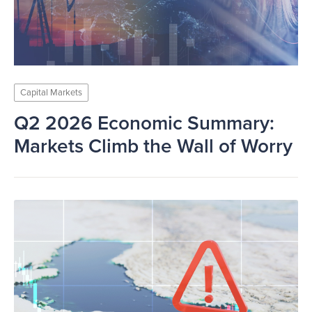
Capital Markets
Q2 2026 Economic Summary:
Markets Climb the Wall of Worry