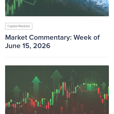
Capital Markets
Market Commentary: Week of
June 15, 2026