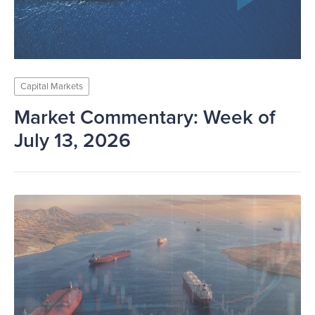
Capital Markets
Market Commentary: Week of
July 13, 2026