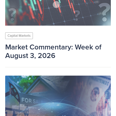
Capital Markets
Market Commentary: Week of
August 3, 2026