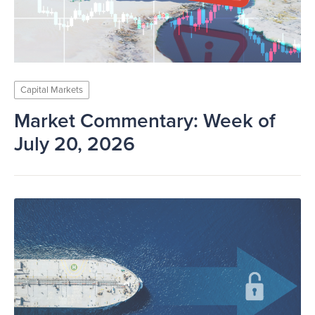
Capital Markets
Market Commentary: Week of
July 20, 2026