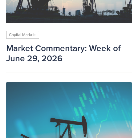
Capital Markets
Market Commentary: Week of
June 29, 2026