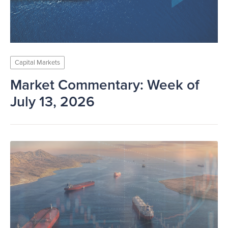
Capital Markets
Market Commentary: Week of
July 13, 2026