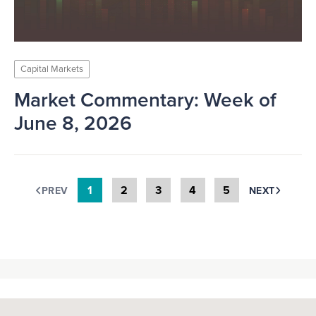
Capital Markets
Market Commentary: Week of
June 8, 2026
1
2
3
4
5
PREV
NEXT