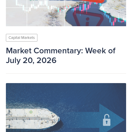
Capital Markets
Market Commentary: Week of
July 20, 2026