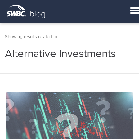
Showing results related to
Alternative Investments