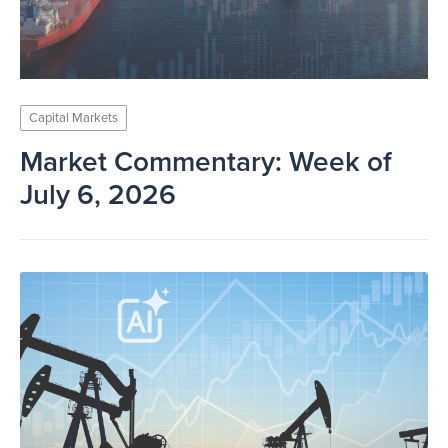
Capital Markets
Market Commentary: Week of
July 6, 2026