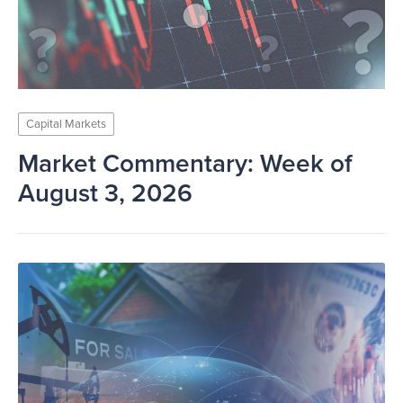
Capital Markets
Market Commentary: Week of
August 3, 2026