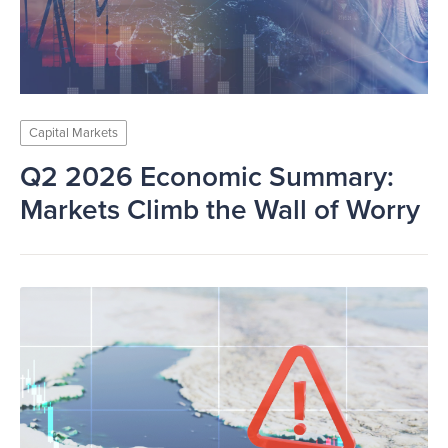
Capital Markets
Q2 2026 Economic Summary:
Markets Climb the Wall of Worry