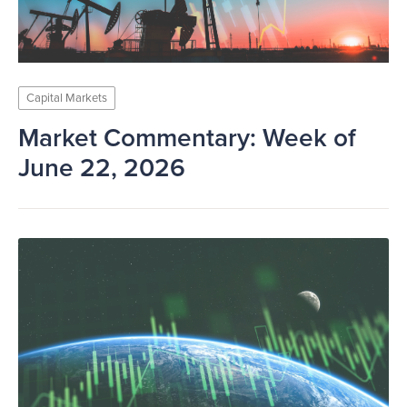
Capital Markets
Market Commentary: Week of
June 22, 2026