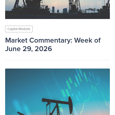
Capital Markets
Market Commentary: Week of
June 29, 2026