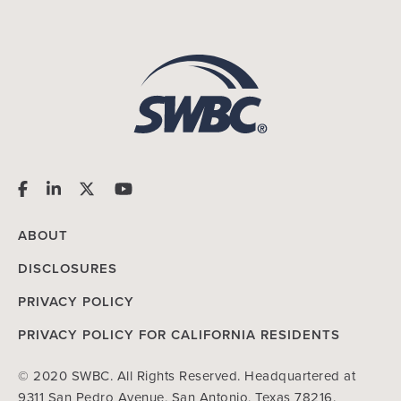
ABOUT
DISCLOSURES
PRIVACY POLICY
PRIVACY POLICY FOR CALIFORNIA RESIDENTS
© 2020 SWBC. All Rights Reserved. Headquartered at
9311 San Pedro Avenue, San Antonio, Texas 78216.