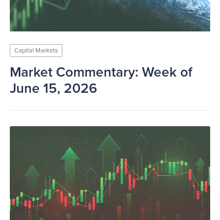
Capital Markets
Market Commentary: Week of
June 15, 2026