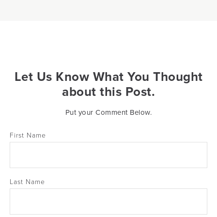
Let Us Know What You Thought
about this Post.
Put your Comment Below.
First Name
Last Name