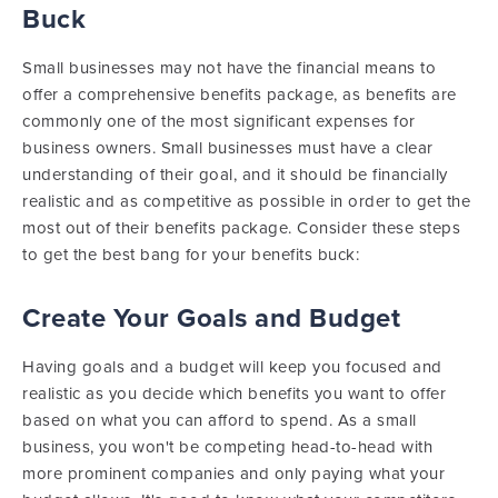
Buck
Small businesses may not have the financial means to
offer a comprehensive benefits package, as benefits are
commonly one of the most significant expenses for
business owners. Small businesses must have a clear
understanding of their goal, and it should be financially
realistic and as competitive as possible in order to get the
most out of their benefits package. Consider these steps
to get the best bang for your benefits buck:
Create Your Goals and Budget
Having goals and a budget will keep you focused and
realistic as you decide which benefits you want to offer
based on what you can afford to spend. As a small
business, you won't be competing head-to-head with
more prominent companies and only paying what your