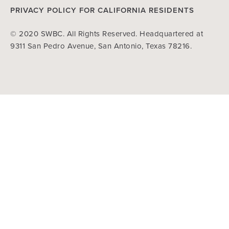
PRIVACY POLICY FOR CALIFORNIA RESIDENTS
© 2020 SWBC. All Rights Reserved. Headquartered at
9311 San Pedro Avenue, San Antonio, Texas 78216.