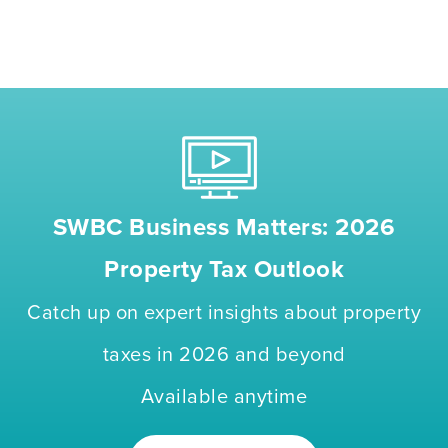
SWBC Business Matters: 2026
Property Tax Outlook
Catch up on expert insights about property
taxes in 2026 and beyond
Available anytime