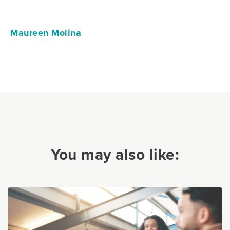
Maureen Molina
You may also like: