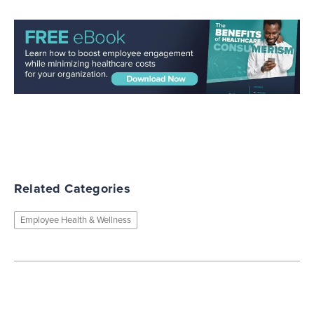
Related Categories
Employee Health & Wellness