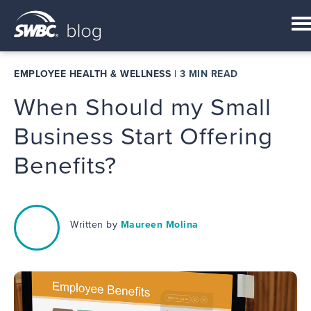
EMPLOYEE HEALTH & WELLNESS
|
3 MIN READ
When Should my Small
Business Start Offering
Benefits?
Written by
Maureen Molina