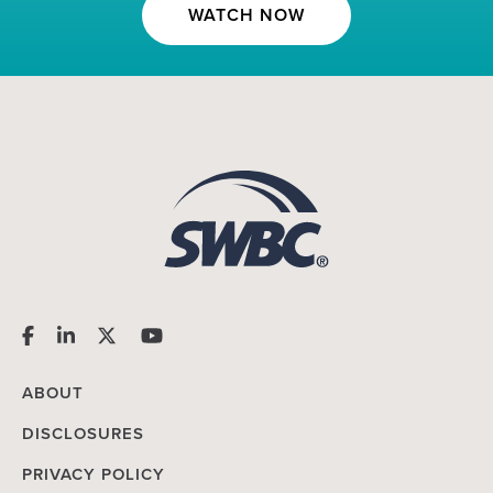
WATCH NOW
ABOUT
DISCLOSURES
PRIVACY POLICY