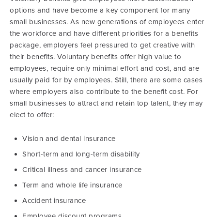
options and have become a key component for many
small businesses. As new generations of employees enter
the workforce and have different priorities for a benefits
package, employers feel pressured to get creative with
their benefits. Voluntary benefits offer high value to
employees, require only minimal effort and cost, and are
usually paid for by employees. Still, there are some cases
where employers also contribute to the benefit cost. For
small businesses to attract and retain top talent, they may
elect to offer:
Vision and dental insurance
Short-term and long-term disability
Critical illness and cancer insurance
Term and whole life insurance
Accident insurance
Employee discount programs