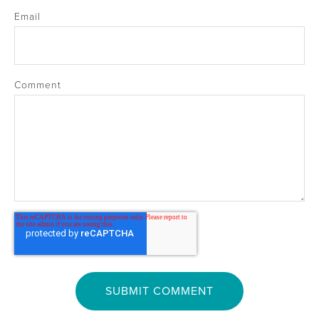
Email
Comment