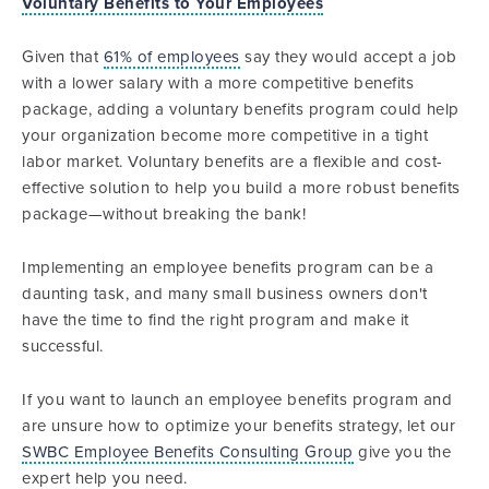
Voluntary Benefits to Your Employees
Given that
61% of employees
say they would accept a job
with a lower salary with a more competitive benefits
package, adding a voluntary benefits program could help
your organization become more competitive in a tight
labor market. Voluntary benefits are a flexible and cost-
effective solution to help you build a more robust benefits
package—without breaking the bank!
Implementing an employee benefits program can be a
daunting task, and many small business owners don't
have the time to find the right program and make it
successful.
If you want to launch an employee benefits program and
are unsure how to optimize your benefits strategy, let our
SWBC Employee Benefits Consulting Group
give you the
expert help you need.