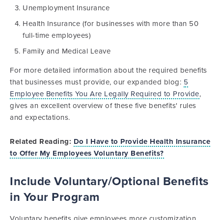
Unemployment Insurance
Health Insurance (for businesses with more than 50
full-time employees)
Family and Medical Leave
For more detailed information about the required benefits
that businesses must provide, our expanded blog:
5
Employee Benefits You Are Legally Required to Provide
,
gives an excellent overview of these five benefits' rules
and expectations.
Related Reading:
Do I Have to Provide Health Insurance
to Offer My Employees Voluntary Benefits?
Include Voluntary/Optional Benefits
in Your Program
Voluntary benefits give employees more customization