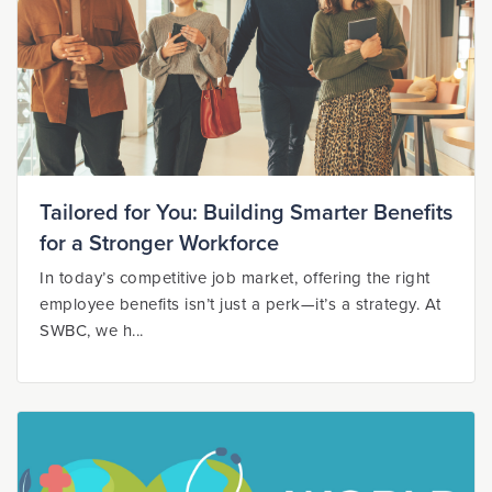
Tailored for You: Building Smarter Benefits
for a Stronger Workforce
In today’s competitive job market, offering the right
employee benefits isn’t just a perk—it’s a strategy. At
SWBC, we h...