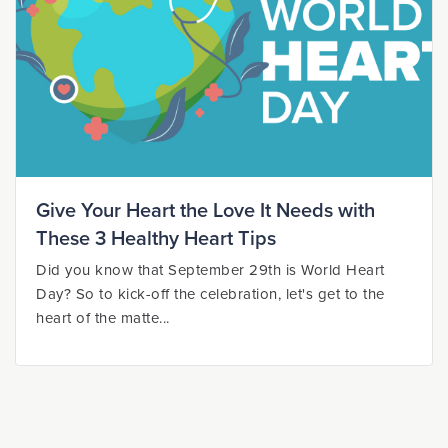
Give Your Heart the Love It Needs with
These 3 Healthy Heart Tips
Did you know that September 29th is World Heart
Day? So to kick-off the celebration, let's get to the
heart of the matte...