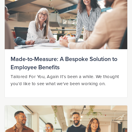
Made-to-Measure: A Bespoke Solution to
Employee Benefits
Tailored For You, Again It’s been a while. We thought
you’d like to see what we’ve been working on.