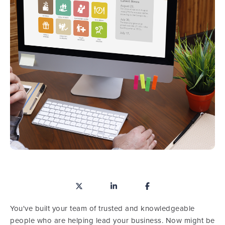
You've built your team of trusted and knowledgeable
people who are helping lead your business. Now might be