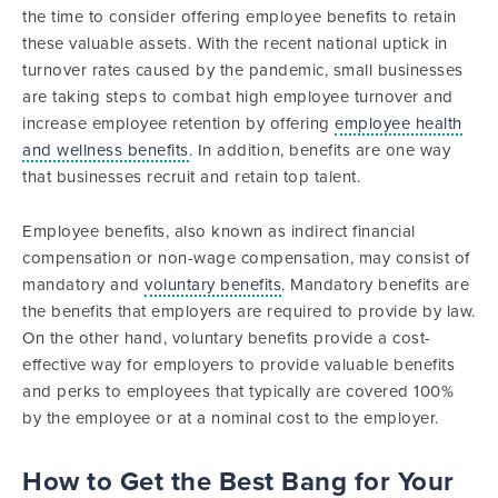
the time to consider offering employee benefits to retain
these valuable assets. With the recent national uptick in
turnover rates caused by the pandemic, small businesses
are taking steps to combat high employee turnover and
increase employee retention by offering
employee health
and wellness benefits
. In addition, benefits are one way
that businesses recruit and retain top talent.
Employee benefits, also known as indirect financial
compensation or non-wage compensation, may consist of
mandatory and
voluntary benefits
. Mandatory benefits are
the benefits that employers are required to provide by law.
On the other hand, voluntary benefits provide a cost-
effective way for employers to provide valuable benefits
and perks to employees that typically are covered 100%
by the employee or at a nominal cost to the employer.
How to Get the Best Bang for Your