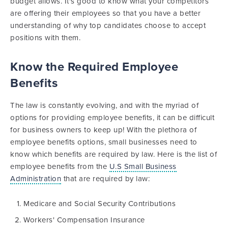
budget allows. It's good to know what your competitors
are offering their employees so that you have a better
understanding of why top candidates choose to accept
positions with them.
Know the Required Employee
Benefits
The law is constantly evolving, and with the myriad of
options for providing employee benefits, it can be difficult
for business owners to keep up! With the plethora of
employee benefits options, small businesses need to
know which benefits are required by law. Here is the list of
employee benefits from the
U.S Small Business
Administration
that are required by law:
Medicare and Social Security Contributions
Workers' Compensation Insurance