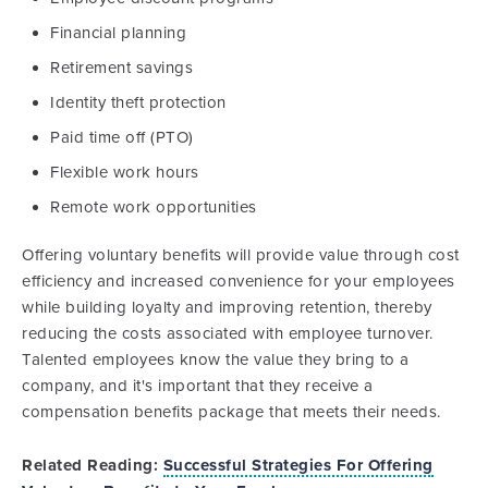
Financial planning
Retirement savings
Identity theft protection
Paid time off (PTO)
Flexible work hours
Remote work opportunities
Offering voluntary benefits will provide value through cost
efficiency and increased convenience for your employees
while building loyalty and improving retention, thereby
reducing the costs associated with employee turnover.
Talented employees know the value they bring to a
company, and it's important that they receive a
compensation benefits package that meets their needs.
Related Reading:
Successful Strategies For Offering