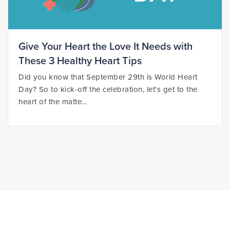
Give Your Heart the Love It Needs with
These 3 Healthy Heart Tips
Did you know that September 29th is World Heart
Day? So to kick-off the celebration, let's get to the
heart of the matte...