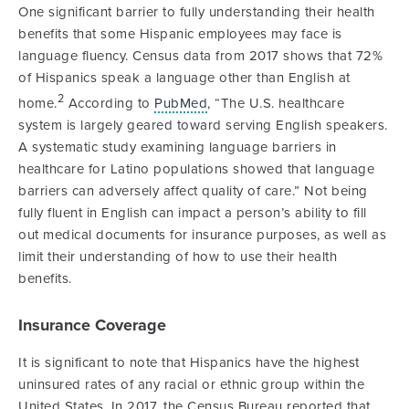
One significant barrier to fully understanding their health
benefits that some Hispanic employees may face is
language fluency. Census data from 2017 shows that 72%
of Hispanics speak a language other than English at
2
home.
According to
PubMed
, “The U.S. healthcare
system is largely geared toward serving English speakers.
A systematic study examining language barriers in
healthcare for Latino populations showed that language
barriers can adversely affect quality of care.” Not being
fully fluent in English can impact a person’s ability to fill
out medical documents for insurance purposes, as well as
limit their understanding of how to use their health
benefits.
Insurance Coverage
It is significant to note that Hispanics have the highest
uninsured rates of any racial or ethnic group within the
United States. In 2017, the Census Bureau reported that