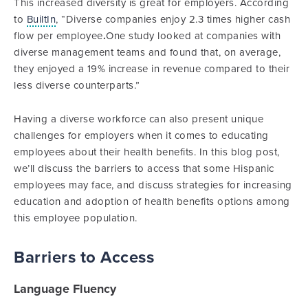
This increased diversity is great for employers. According
to
BuiltIn
, “Diverse companies enjoy 2.3 times higher cash
flow per employee
.
One study looked at companies with
diverse management teams and found that, on average,
they enjoyed a 19% increase in revenue compared to their
less diverse counterparts.”
Having a diverse workforce can also present unique
challenges for employers when it comes to educating
employees about their health benefits. In this blog post,
we’ll discuss the barriers to access that some Hispanic
employees may face, and discuss strategies for increasing
education and adoption of health benefits options among
this employee population.
Barriers to Access
Language Fluency