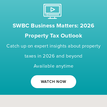
SWBC Business Matters: 2026
Property Tax Outlook
Catch up on expert insights about property
taxes in 2026 and beyond
Available anytime
WATCH NOW