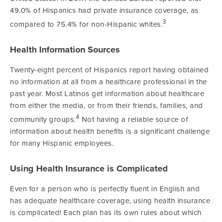
49.0% of Hispanics had private insurance coverage, as
3
compared to 75.4% for non-Hispanic whites.
Health Information Sources
Twenty-eight percent of Hispanics report having obtained
no information at all from a healthcare professional in the
past year. Most Latinos get information about healthcare
from either the media, or from their friends, families, and
4
community groups.
Not having a reliable source of
information about health benefits is a significant challenge
for many Hispanic employees.
Using Health Insurance is Complicated
Even for a person who is perfectly fluent in English and
has adequate healthcare coverage, using health insurance
is complicated! Each plan has its own rules about which