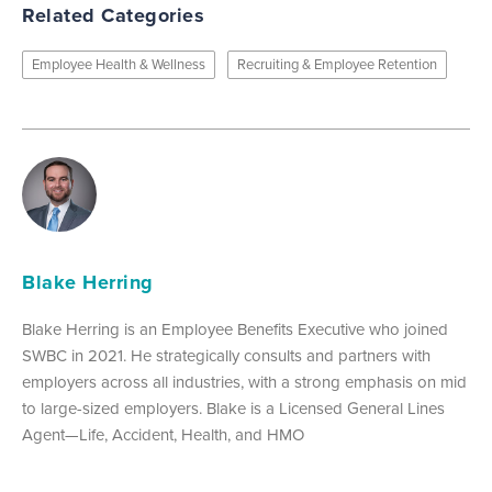
Related Categories
Employee Health & Wellness
Recruiting & Employee Retention
Blake Herring
Blake Herring is an Employee Benefits Executive who joined
SWBC in 2021. He strategically consults and partners with
employers across all industries, with a strong emphasis on mid
to large-sized employers. Blake is a Licensed General Lines
Agent—Life, Accident, Health, and HMO