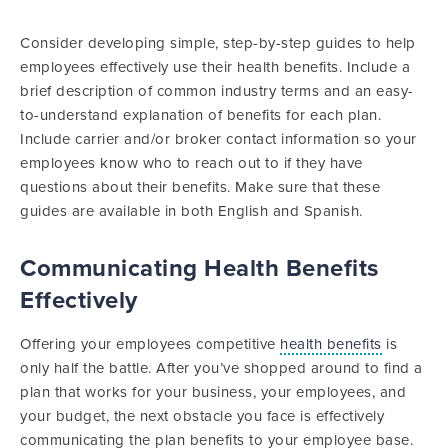
Consider developing simple, step-by-step guides to help
employees effectively use their health benefits. Include a
brief description of common industry terms and an easy-
to-understand explanation of benefits for each plan.
Include carrier and/or broker contact information so your
employees know who to reach out to if they have
questions about their benefits. Make sure that these
guides are available in both English and Spanish.
Communicating Health Benefits
Effectively
Offering your employees competitive
health benefits
is
only half the battle. After you’ve shopped around to find a
plan that works for your business, your employees, and
your budget, the next obstacle you face is effectively
communicating the plan benefits to your employee base.