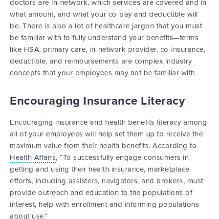
doctors are in-network, which services are covered and in
what amount, and what your co-pay and deductible will
be. There is also a lot of healthcare jargon that you must
be familiar with to fully understand your benefits—terms
like HSA, primary care, in-network provider, co-insurance,
deductible, and reimbursements are complex industry
concepts that your employees may not be familiar with.
Encouraging Insurance Literacy
Encouraging insurance and health benefits literacy among
all of your employees will help set them up to receive the
maximum value from their health benefits. According to
Health Affairs
, “To successfully engage consumers in
getting and using their health insurance, marketplace
efforts, including assisters, navigators, and brokers, must
provide outreach and education to the populations of
interest, help with enrollment and informing populations
about use.”