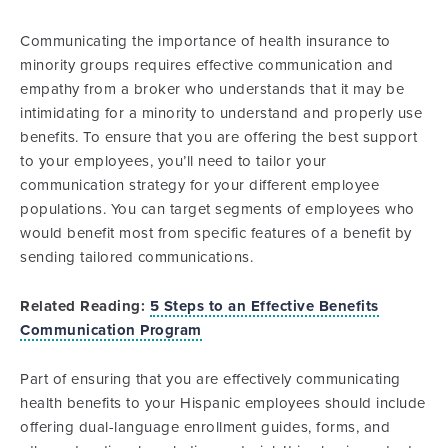
Communicating the importance of health insurance to
minority groups requires effective communication and
empathy from a broker who understands that it may be
intimidating for a minority to understand and properly use
benefits. To ensure that you are offering the best support
to your employees, you’ll need to tailor your
communication strategy for your different employee
populations. You can target segments of employees who
would benefit most from specific features of a benefit by
sending tailored communications.
Related Reading:
5 Steps to an Effective Benefits
Communication Program
Part of ensuring that you are effectively communicating
health benefits to your Hispanic employees should include
offering dual-language enrollment guides, forms, and