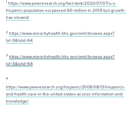
1
https://www.pewresearch.org/fact-tank/2020/07/07/u-s-
hispanic-population-surpassed-60-million-in-2019-but-growth-
has-slowed/
2
https://www.minorityhealth.hhs.gov/omh/browse.aspx?
lvl=3&lvlid=64
3
https://www.minorityhealth.hhs.gov/omh/browse.aspx?
lvl=3&lvlid=64
4
https://www.pewresearch.org/hispanic/2008/08/13/hispanics-
and-health-care-in-the-united-states-access-information-and-
knowledge/