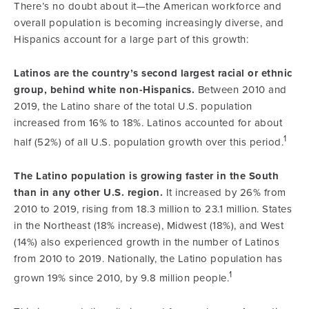
There’s no doubt about it—the American workforce and
overall population is becoming increasingly diverse, and
Hispanics account for a large part of this growth:
Latinos are the country’s second largest racial or ethnic
group, behind white non-Hispanics.
Between 2010 and
2019, the Latino share of the total U.S. population
increased from 16% to 18%. Latinos accounted for about
1
half (52%) of all U.S. population growth over this period.
The Latino population is growing faster in the South
than in any other U.S. region.
It increased by 26% from
2010 to 2019, rising from 18.3 million to 23.1 million. States
in the Northeast (18% increase), Midwest (18%), and West
(14%) also experienced growth in the number of Latinos
from 2010 to 2019. Nationally, the Latino population has
1
grown 19% since 2010, by 9.8 million people.