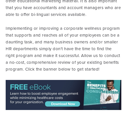
other educational marketing material. It is also important
that you have accountants and account managers who are
able to offer bi-lingual services available.
Implementing or improving a corporate wellness program
that supports and reaches all of your employees can be a
daunting task, and many business owners and/or smaller
HR departments simply don't have the time to find the
right program and make it successful. Allow us to conduct
a no-cost, comprehensive review of your existing benefits
program. Click the banner below to get started!