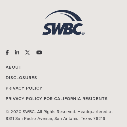
ABOUT
DISCLOSURES
PRIVACY POLICY
PRIVACY POLICY FOR CALIFORNIA RESIDENTS
© 2020 SWBC. All Rights Reserved. Headquartered at
9311 San Pedro Avenue, San Antonio, Texas 78216.