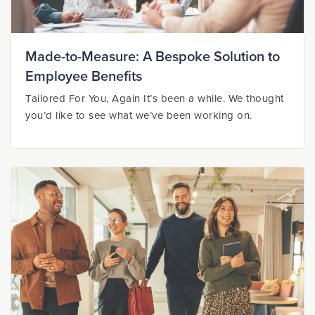
Made-to-Measure: A Bespoke Solution to
Employee Benefits
Tailored For You, Again It’s been a while. We thought
you’d like to see what we’ve been working on.