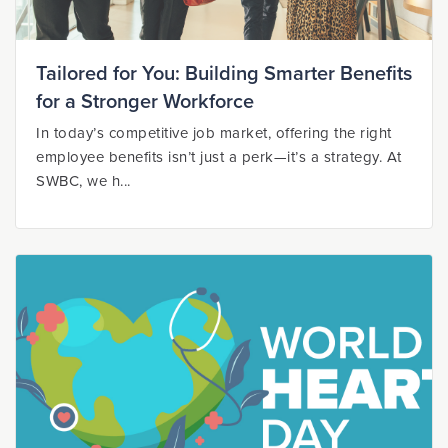
Tailored for You: Building Smarter Benefits
for a Stronger Workforce
In today’s competitive job market, offering the right
employee benefits isn’t just a perk—it’s a strategy. At
SWBC, we h...