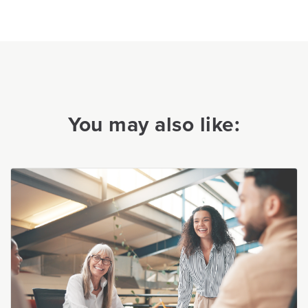
You may also like: