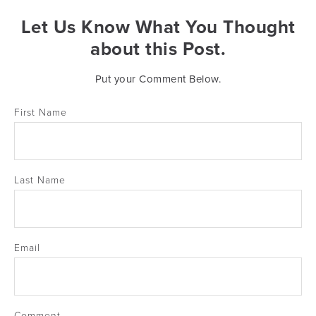
Let Us Know What You Thought
about this Post.
Put your Comment Below.
First Name
Last Name
Email
Comment