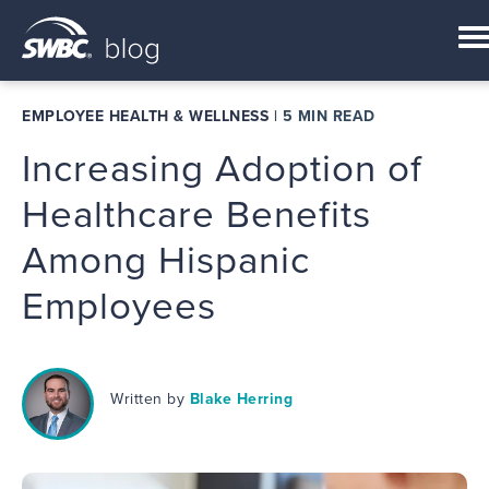
EMPLOYEE HEALTH & WELLNESS
|
5 MIN READ
Increasing Adoption of
Healthcare Benefits
Among Hispanic
Employees
Written by
Blake Herring