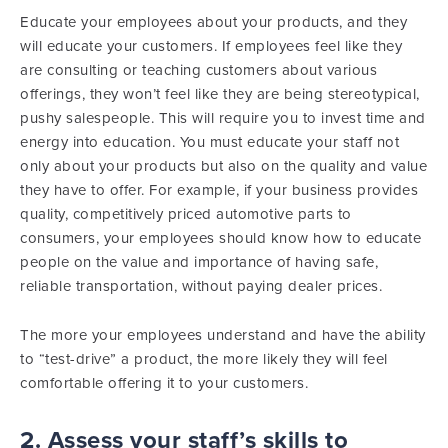
Educate your employees about your products, and they
will educate your customers. If employees feel like they
are consulting or teaching customers about various
offerings, they won’t feel like they are being stereotypical,
pushy salespeople. This will require you to invest time and
energy into education. You must educate your staff not
only about your products but also on the quality and value
they have to offer. For example, if your business provides
quality, competitively priced automotive parts to
consumers, your employees should know how to educate
people on the value and importance of having safe,
reliable transportation, without paying dealer prices.
The more your employees understand and have the ability
to “test-drive” a product, the more likely they will feel
comfortable offering it to your customers.
2. Assess your staff’s skills to