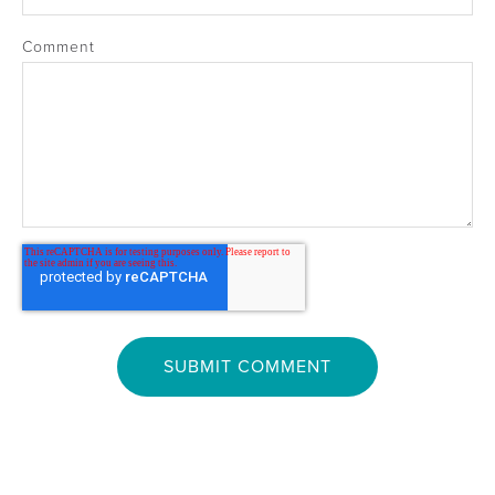
Comment