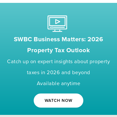
SWBC Business Matters: 2026
Property Tax Outlook
Catch up on expert insights about property
taxes in 2026 and beyond
Available anytime
WATCH NOW