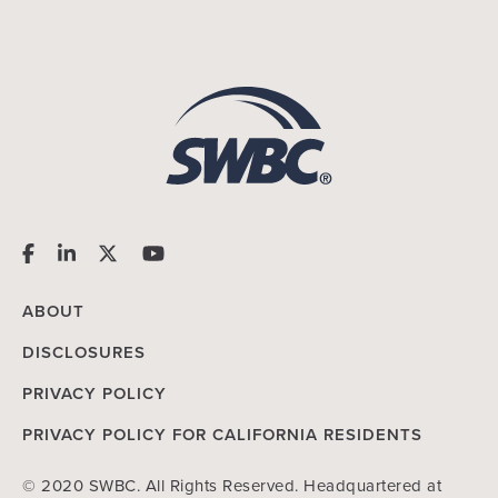
ABOUT
DISCLOSURES
PRIVACY POLICY
PRIVACY POLICY FOR CALIFORNIA RESIDENTS
© 2020 SWBC. All Rights Reserved. Headquartered at