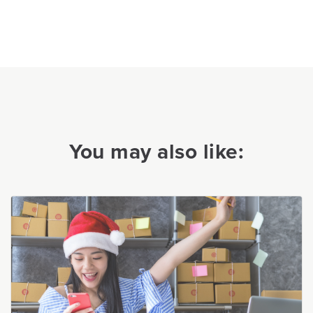
You may also like: