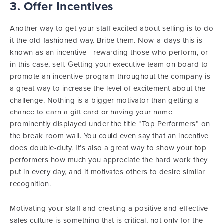
3. Offer Incentives
Another way to get your staff excited about selling is to do
it the old-fashioned way. Bribe them. Now-a-days this is
known as an incentive—rewarding those who perform, or
in this case, sell. Getting your executive team on board to
promote an incentive program throughout the company is
a great way to increase the level of excitement about the
challenge. Nothing is a bigger motivator than getting a
chance to earn a gift card or having your name
prominently displayed under the title “Top Performers” on
the break room wall. You could even say that an incentive
does double-duty. It’s also a great way to show your top
performers how much you appreciate the hard work they
put in every day, and it motivates others to desire similar
recognition.
Motivating your staff and creating a positive and effective
sales culture is something that is critical, not only for the