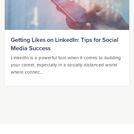
Getting Likes on LinkedIn: Tips for Social
Media Success
LinkedIn is a powerful tool when it comes to building
your career, especially in a socially distanced world
where connec...