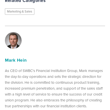
Related Categories
Marketing & Sales
Mark Hein
As CEO of SWBC's Financial Institution Group, Mark manages
the day-to-day operations and sets the strategic direction for
the division. He is committed to continuous product training,
increased premium penetration, and support of the sales staff
with a high level of service to ensure the success of our credit
union program. He also embraces the philosophy of creating
true partnerships with our financial institution clients.