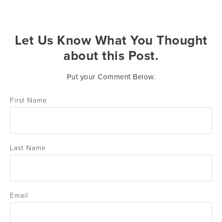
Let Us Know What You Thought
about this Post.
Put your Comment Below.
First Name
Last Name
Email