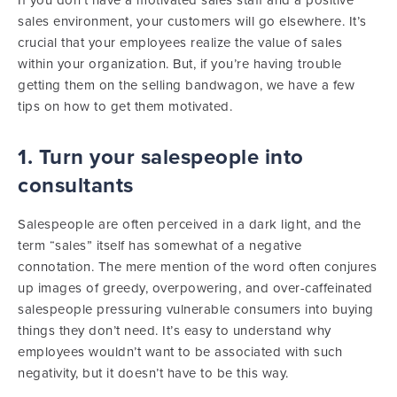
If you don’t have a motivated sales staff and a positive
sales environment, your customers will go elsewhere. It’s
crucial that your employees realize the value of sales
within your organization. But, if you’re having trouble
getting them on the selling bandwagon, we have a few
tips on how to get them motivated.
1. Turn your salespeople into
consultants
Salespeople are often perceived in a dark light, and the
term “sales” itself has somewhat of a negative
connotation. The mere mention of the word often conjures
up images of greedy, overpowering, and over-caffeinated
salespeople pressuring vulnerable consumers into buying
things they don’t need. It’s easy to understand why
employees wouldn’t want to be associated with such
negativity, but it doesn’t have to be this way.