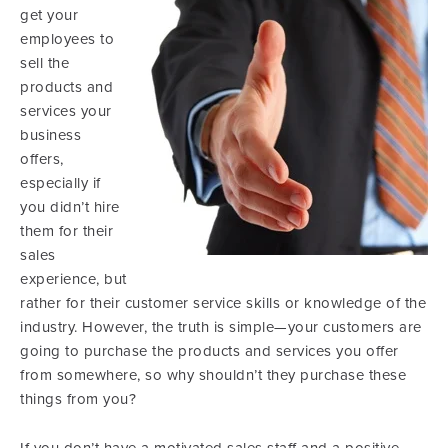
get your
employees to
sell the
products and
services your
business
offers,
especially if
you didn’t hire
them for their
sales
experience, but
rather for their customer service skills or knowledge of the
industry. However, the truth is simple—your customers are
going to purchase the products and services you offer
from somewhere, so why shouldn’t they purchase these
things from you?