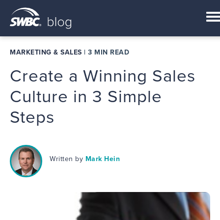
MARKETING & SALES
|
3 MIN READ
Create a Winning Sales
Culture in 3 Simple
Steps
Written by
Mark Hein