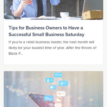
Tips for Business Owners to Have a
Successful Small Business Saturday
If you’re a retail business leader, the next month will
likely be your busiest time of year. After the throes of
Black F...