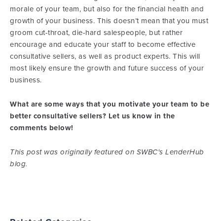
morale of your team, but also for the financial health and
growth of your business. This doesn’t mean that you must
groom cut-throat, die-hard salespeople, but rather
encourage and educate your staff to become effective
consultative sellers, as well as product experts. This will
most likely ensure the growth and future success of your
business.
What are some ways that you motivate your team to be
better consultative sellers? Let us know in the
comments below!
This post was originally featured on SWBC's LenderHub
blog.