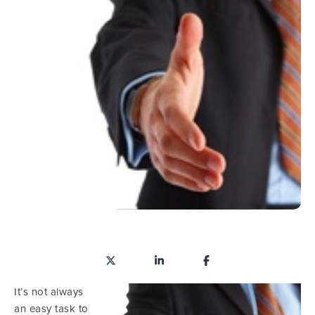
It’s not always
an easy task to