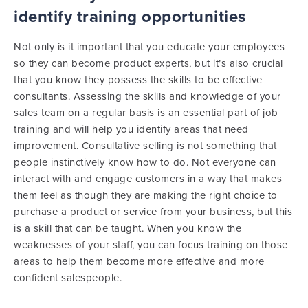
identify training opportunities
Not only is it important that you educate your employees
so they can become product experts, but it’s also crucial
that you know they possess the skills to be effective
consultants. Assessing the skills and knowledge of your
sales team on a regular basis is an essential part of job
training and will help you identify areas that need
improvement. Consultative selling is not something that
people instinctively know how to do. Not everyone can
interact with and engage customers in a way that makes
them feel as though they are making the right choice to
purchase a product or service from your business, but this
is a skill that can be taught. When you know the
weaknesses of your staff, you can focus training on those
areas to help them become more effective and more
confident salespeople.