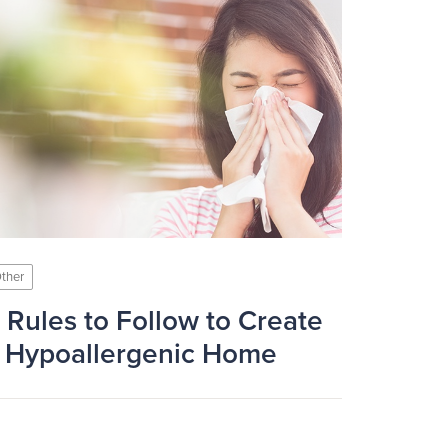
ther
 Rules to Follow to Create
 Hypoallergenic Home