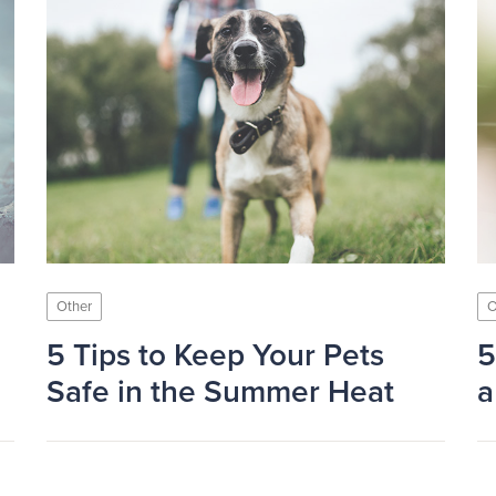
Other
O
5 Tips to Keep Your Pets
5
Safe in the Summer Heat
a