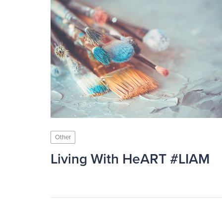
Other
Living With HeART #LIAM