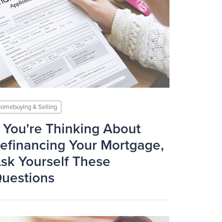
omebuying & Selling
f You're Thinking About
efinancing Your Mortgage,
sk Yourself These
uestions