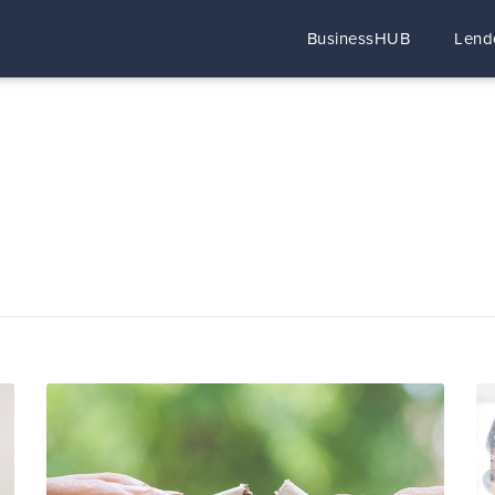
BusinessHUB
Lend