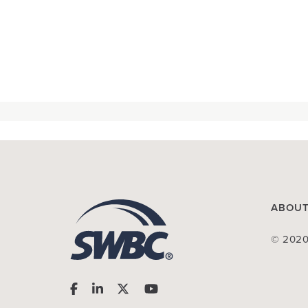
ABOU
© 2020 