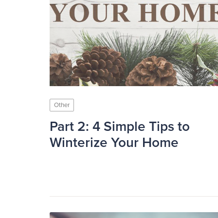
Other
Part 2: 4 Simple Tips to
Winterize Your Home