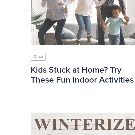
Other
Kids Stuck at Home? Try
These Fun Indoor Activities