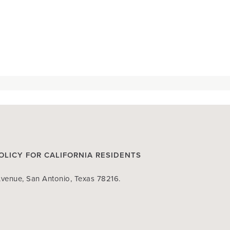
OLICY FOR CALIFORNIA RESIDENTS
venue, San Antonio, Texas 78216.