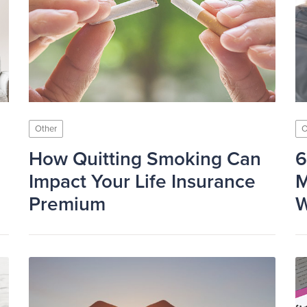
Other
O
How Quitting Smoking Can
6
Impact Your Life Insurance
M
Premium
W