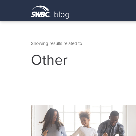
Showing results related to
Other