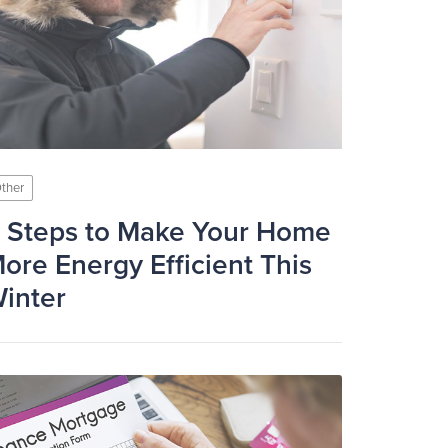
ther
 Steps to Make Your Home
ore Energy Efficient This
inter