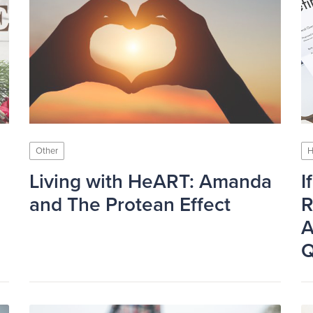
Other
H
Living with HeART: Amanda
I
and The Protean Effect
R
A
Q