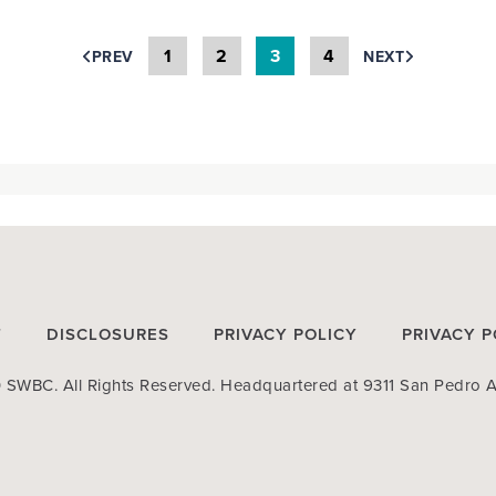
1
2
3
4
PREV
NEXT
T
DISCLOSURES
PRIVACY POLICY
PRIVACY P
SWBC. All Rights Reserved. Headquartered at 9311 San Pedro A