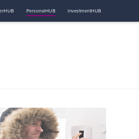
erHUB
PersonalHUB
InvestmentHUB