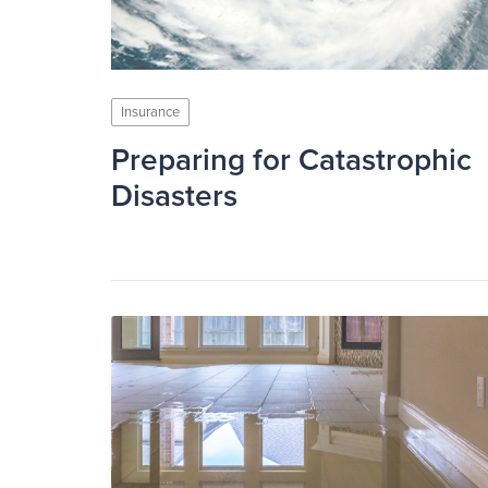
Insurance
Preparing for Catastrophic
Disasters