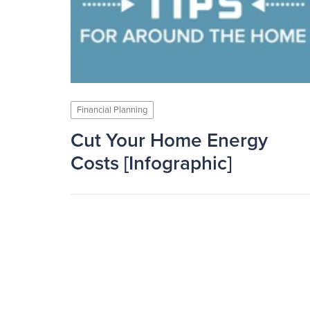
Financial Planning
Cut Your Home Energy
Costs [Infographic]