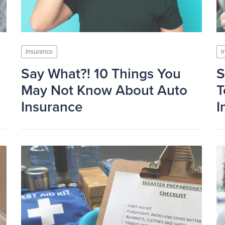
Insurance
I
Say What?! 10 Things You
S
May Not Know About Auto
T
Insurance
I