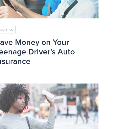
nsurance
ave Money on Your
eenage Driver's Auto
nsurance