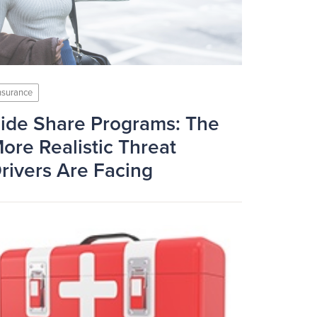
nsurance
ide Share Programs: The
ore Realistic Threat
rivers Are Facing