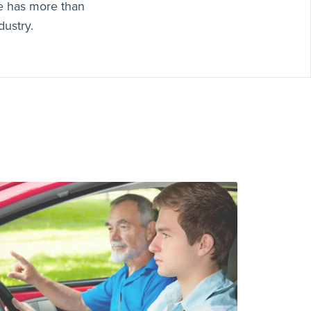
e has more than
dustry.