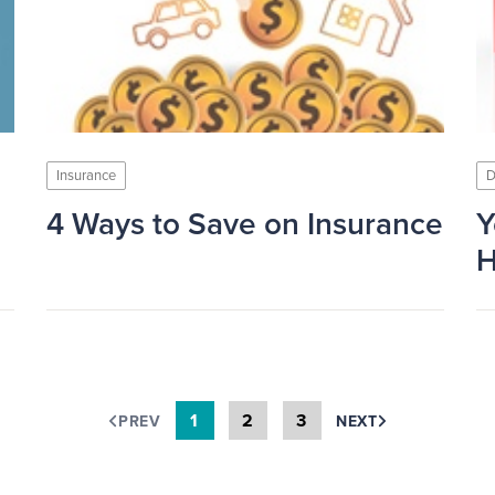
Insurance
D
4 Ways to Save on Insurance
Y
H
1
2
3
PREV
NEXT