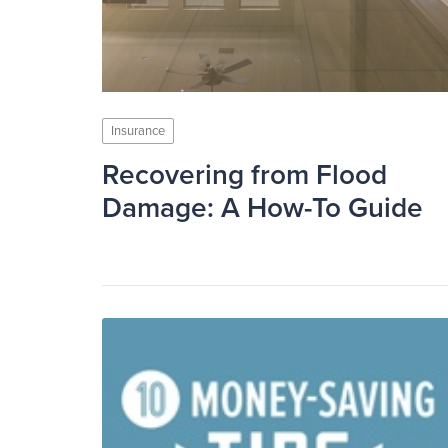
Insurance
Recovering from Flood
Damage: A How-To Guide