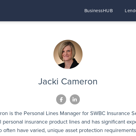
BusinessHUB
Lend
Jacki Cameron
on is the Personal Lines Manager for SWBC Insurance S
all personal insurance product lines and has significant ex
o often have varied, unique asset protection requirement