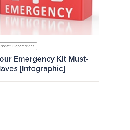
isaster Preparedness
our Emergency Kit Must-
aves [Infographic]