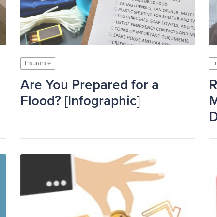
Insurance
I
Are You Prepared for a
R
Flood? [Infographic]
M
D