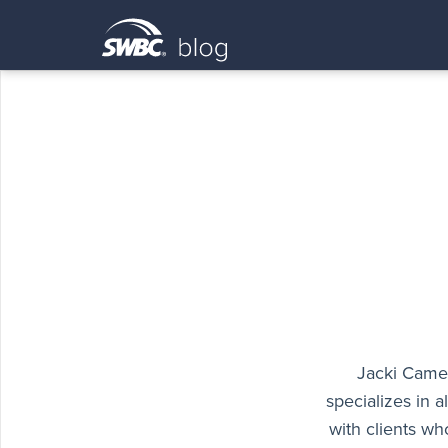
Jacki Camer
specializes in 
with clients wh