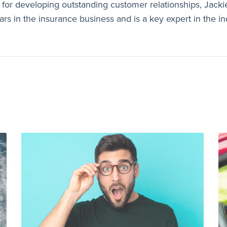
for developing outstanding customer relationships, Jacki
rs in the insurance business and is a key expert in the in