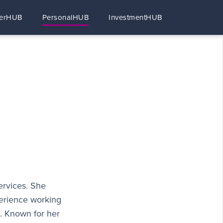
erHUB
PersonalHUB
InvestmentHUB
ervices. She
perience working
s. Known for her