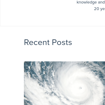
knowledge and 
20 yea
Recent Posts