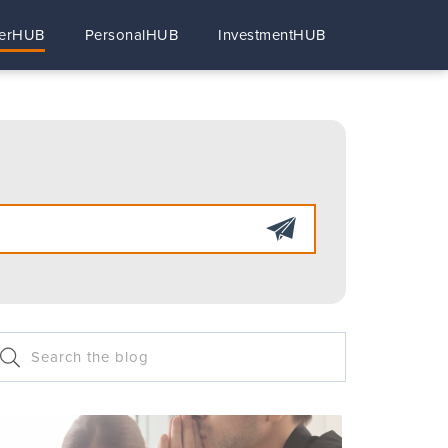
erHUB
PersonalHUB
InvestmentHUB