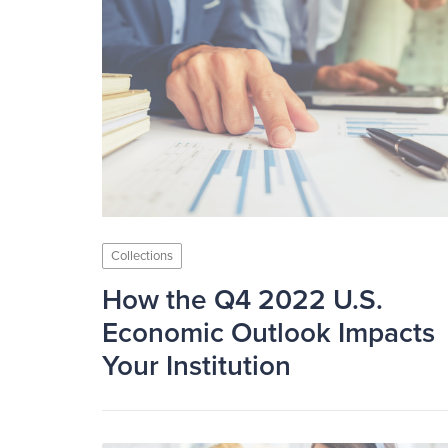
Collections
How the Q4 2022 U.S.
Economic Outlook Impacts
Your Institution