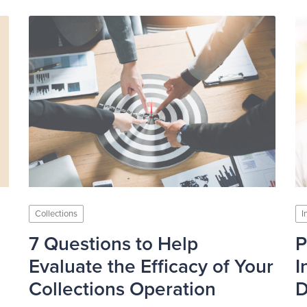
Collections
I
7 Questions to Help
P
Evaluate the Efficacy of Your
I
Collections Operation
D