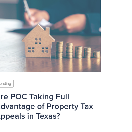
ending
re POC Taking Full
dvantage of Property Tax
ppeals in Texas?