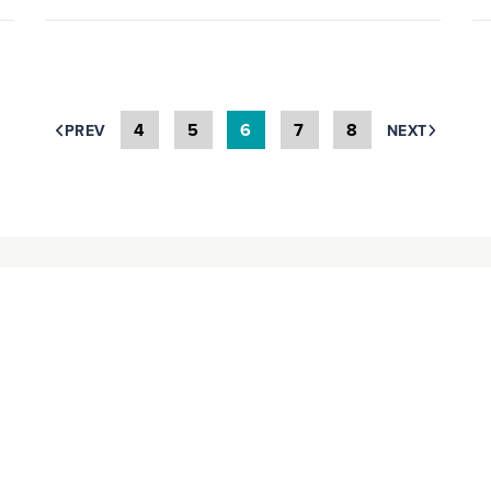
4
5
6
7
8
PREV
NEXT