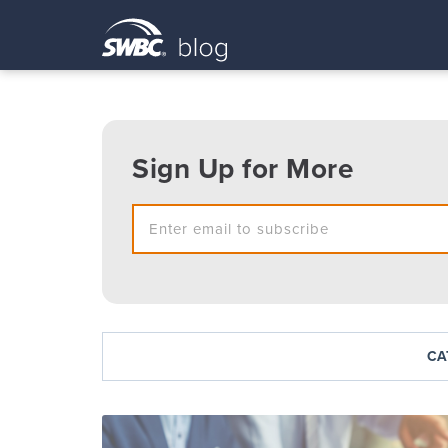
Sign Up for More
CA