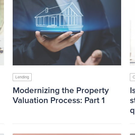
Lending
C
Modernizing the Property
I
Valuation Process: Part 1
s
q