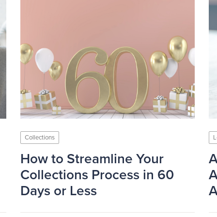
Collections
L
How to Streamline Your
A
Collections Process in 60
A
Days or Less
A