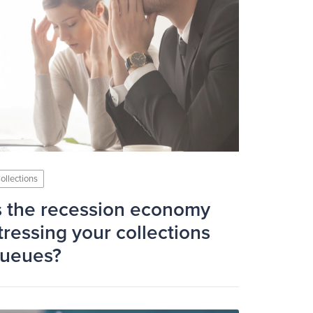
ollections
s the recession economy
tressing your collections
ueues?