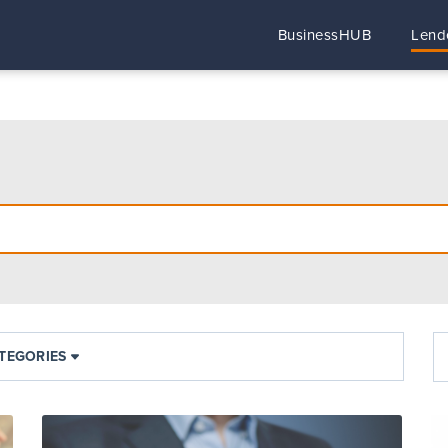
BusinessHUB
Lend
TEGORIES