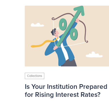
Collections
Is Your Institution Prepared
for Rising Interest Rates?