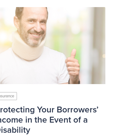
nsurance
rotecting Your Borrowers’
ncome in the Event of a
isability