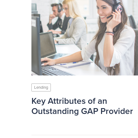
Lending
Key Attributes of an
Outstanding GAP Provider