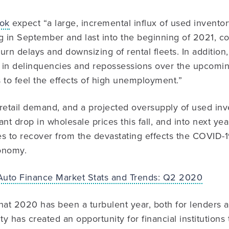
ook
expect “a large, incremental influx of used inventory
g in September and last into the beginning of 2021, 
urn delays and downsizing of rental fleets. In addition
se in delinquencies and repossessions over the upcomi
to feel the effects of high unemployment.”
etail demand, and a projected oversupply of used inve
cant drop in wholesale prices this fall, and into next y
es to recover from the devastating effects the COVID
onomy.
Auto Finance Market Stats and Trends: Q2 2020
hat 2020 has been a turbulent year, both for lenders 
ty has created an opportunity for financial institutions 