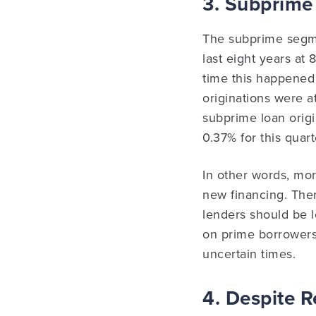
3. Subprime
The subprime segme
last eight years at
time this happened
originations were a
subprime loan origin
0.37% for this quart
In other words, mor
new financing. Ther
lenders should be l
on prime borrowers 
uncertain times.
4. Despite R