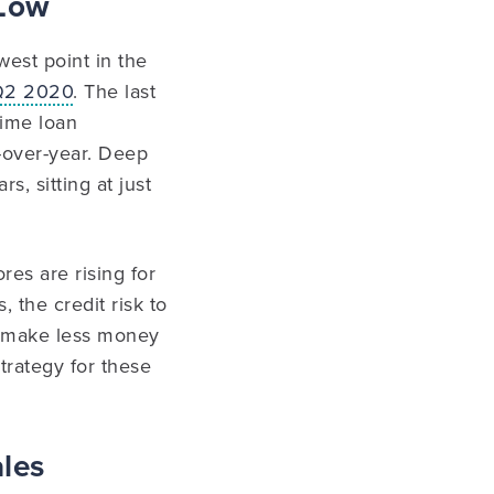
 Low
est point in the
 Q2 2020
. The last
ime loan
-over-year. Deep
s, sitting at just
es are rising for
 the credit risk to
ll make less money
trategy for these
ales