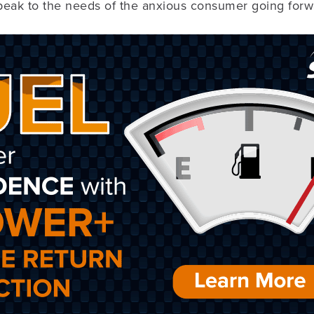
speak to the needs of the anxious consumer going forw