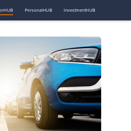
erHUB
PersonalHUB
InvestmentHUB