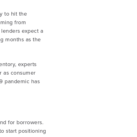
 to hit the
coming from
, lenders expect a
ng months as the
ntory, experts
ear as consumer
-19 pandemic has
and for borrowers.
to start positioning