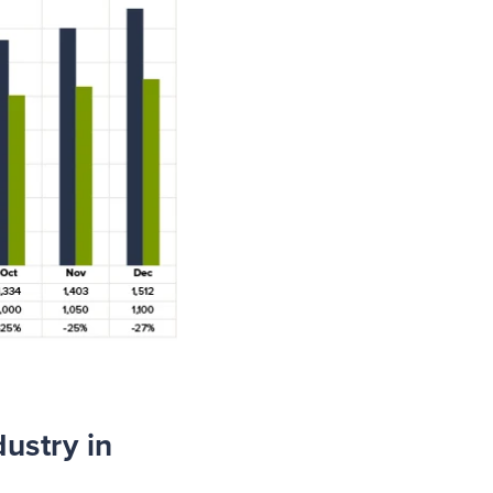
ustry in