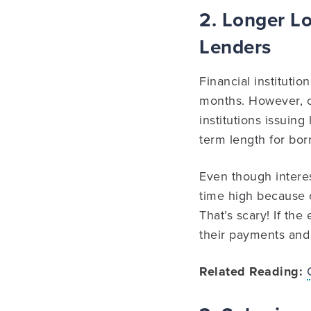
2. Longer Lo
Lenders
Financial instituti
months. However, on
institutions issuin
term length for bor
Even though interes
time high because 
That’s scary! If t
their payments and 
Related Reading: