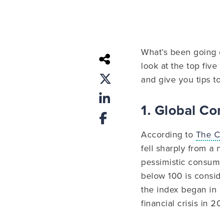
What’s been going on
look at the top fiv
and give you tips to
1. Global C
According to
The C
fell sharply from a
pessimistic consume
below 100 is consid
the index began in 
financial crisis in 