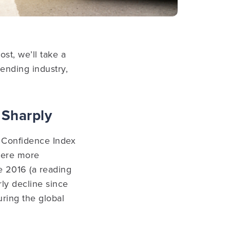
st, we’ll take a
lending industry,
 Sharply
 Confidence Index
 were more
ce 2016 (a reading
rly decline since
ring the global