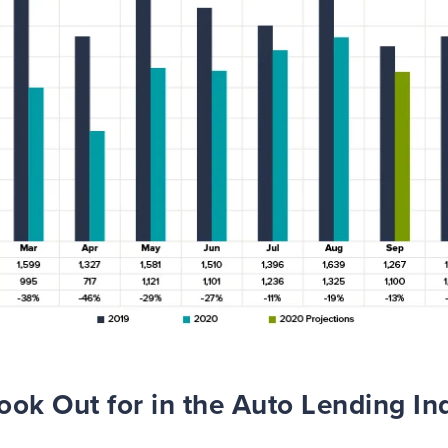
ook Out for in the Auto Lending Ind