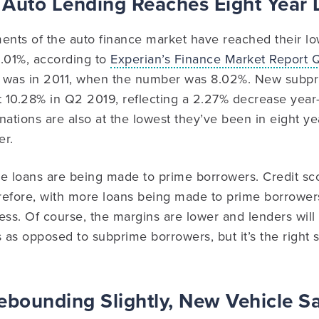
 Auto Lending Reaches Eight Year
nts of the auto finance market have reached their low
 8.01%, according to
Experian’s Finance Market Report
 was in 2011, when the number was 8.02%. New subpr
t 10.28% in Q2 2019, reflecting a 2.27% decrease year
ations are also at the lowest they’ve been in eight year
er.
e loans are being made to prime borrowers. Credit scor
efore, with more loans being made to prime borrowers,
ess. Of course, the margins are lower and lenders wi
as opposed to subprime borrowers, but it’s the right s
ebounding Slightly, New Vehicle S