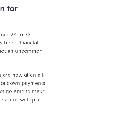
n for
from 24 to 72
s been financial
is not an uncommon
 are now at an all-
 no) down payments.
not be able to make
essions will spike.