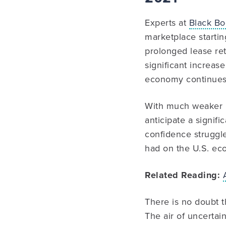
Experts at
Black B
marketplace startin
prolonged lease ret
significant increa
economy continues 
With much weaker r
anticipate a signifi
confidence struggl
had on the U.S. ec
Related Reading:
There is no doubt t
The air of uncertain