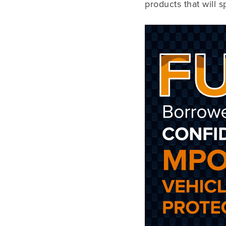
products that will 