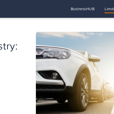
BusinessHUB
Lend
try: