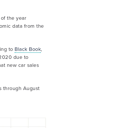
 of the year
nomic data from the
ding to
Black Book
,
n 2020 due to
hat new car sales
es through August