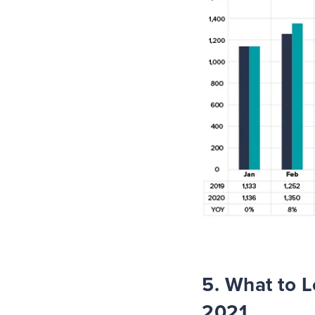
5. What to L
2021