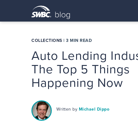
COLLECTIONS
|
3 MIN READ
Auto Lending Indus
The Top 5 Things
Happening Now
Written by
Michael Dippo