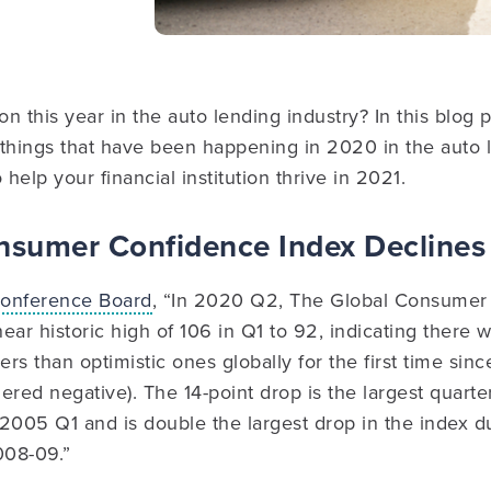
 this year in the auto lending industry? In this blog po
e things that have been happening in 2020 in the auto 
 help your financial institution thrive in 2021.
onsumer Confidence Index Declines
onference Board
, “In 2020 Q2, The Global Consumer
 near historic high of 106 in Q1 to 92, indicating there
rs than optimistic ones globally for the first time sin
ered negative). The 14-point drop is the largest quarte
2005 Q1 and is double the largest drop in the index du
2008-09.”