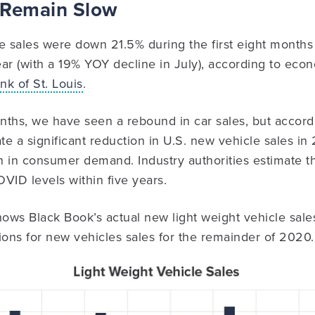
 Remain Slow
e sales were down 21.5% during the first eight months
ar (with a 19% YOY decline in July), according to eco
k of St. Louis
.
onths, we have seen a rebound in car sales, but accor
pate a significant reduction in U.S. new vehicle sales i
 in consumer demand. Industry authorities estimate t
OVID levels within five years.
ows Black Book’s actual new light weight vehicle sal
ions for new vehicles sales for the remainder of 2020.