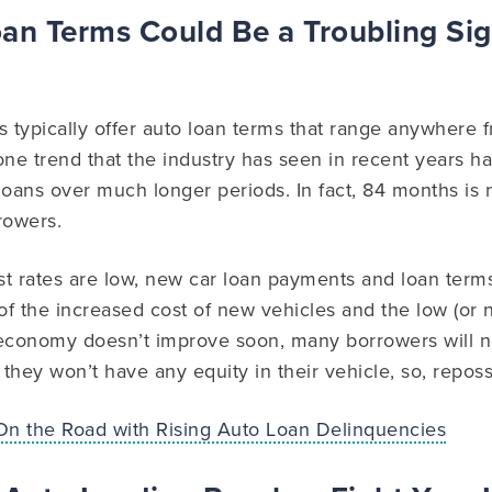
an Terms Could Be a Troubling Sig
ons typically offer auto loan terms that range anywhere 
e trend that the industry has seen in recent years ha
g loans over much longer periods. In fact, 84 months 
rowers.
t rates are low, new car loan payments and loan terms
of the increased cost of new vehicles and the low (or
he economy doesn’t improve soon, many borrowers will 
they won’t have any equity in their vehicle, so, reposs
On the Road with Rising Auto Loan Delinquencies