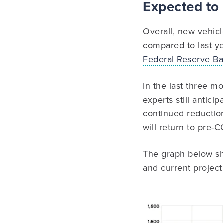
Expected to
Overall, new vehicl
compared to last ye
Federal Reserve Ban
In the last three m
experts still antici
continued reduction
will return to pre-C
The graph below sh
and current project