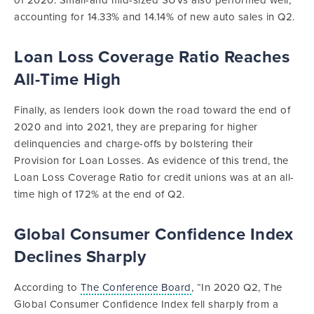
of 2020. Small-and mid-sized SUVs also performed well,
accounting for 14.33% and 14.14% of new auto sales in Q2.
Loan Loss Coverage Ratio Reaches
All-Time High
Finally, as lenders look down the road toward the end of
2020 and into 2021, they are preparing for higher
delinquencies and charge-offs by bolstering their
Provision for Loan Losses. As evidence of this trend, the
Loan Loss Coverage Ratio for credit unions was at an all-
time high of 172% at the end of Q2.
Global Consumer Confidence Index
Declines Sharply
According to
The Conference Board
, “In 2020 Q2, The
Global Consumer Confidence Index fell sharply from a