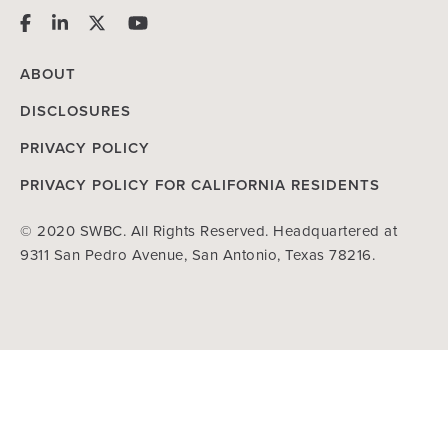
ABOUT
DISCLOSURES
PRIVACY POLICY
PRIVACY POLICY FOR CALIFORNIA RESIDENTS
© 2020 SWBC. All Rights Reserved. Headquartered at
9311 San Pedro Avenue, San Antonio, Texas 78216.