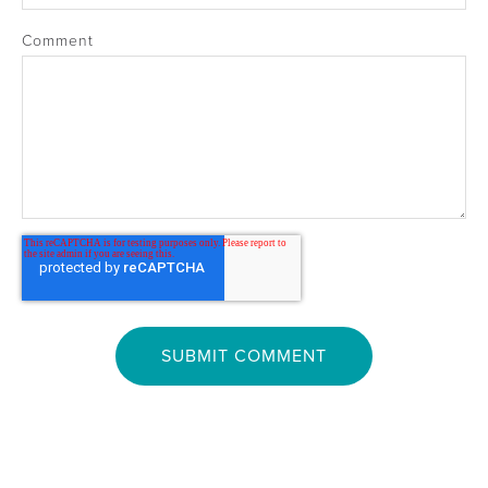
Comment