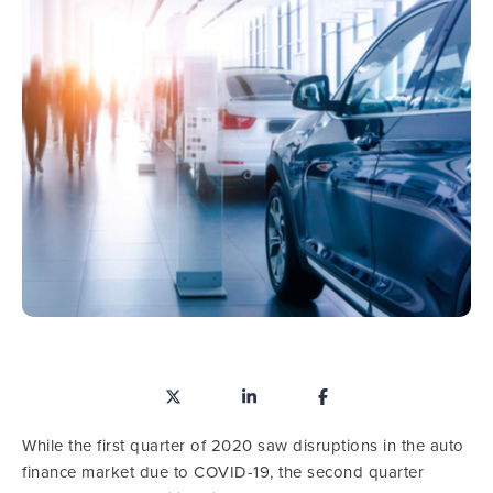
While the first quarter of 2020 saw disruptions in the auto
finance market due to COVID-19, the second quarter