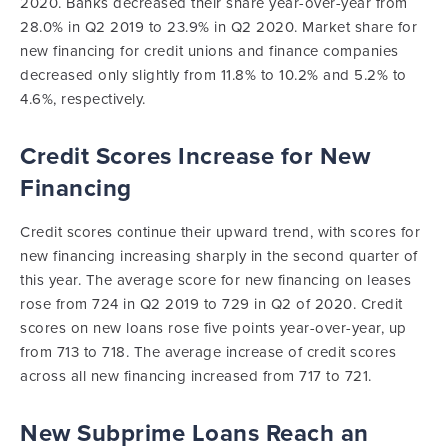
2020. Banks decreased their share year-over-year from
28.0% in Q2 2019 to 23.9% in Q2 2020. Market share for
new financing for credit unions and finance companies
decreased only slightly from 11.8% to 10.2% and 5.2% to
4.6%, respectively.
Credit Scores Increase for New
Financing
Credit scores continue their upward trend, with scores for
new financing increasing sharply in the second quarter of
this year. The average score for new financing on leases
rose from 724 in Q2 2019 to 729 in Q2 of 2020. Credit
scores on new loans rose five points year-over-year, up
from 713 to 718. The average increase of credit scores
across all new financing increased from 717 to 721.
New Subprime Loans Reach an