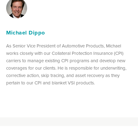
Michael Dippo
As Senior Vice President of Automotive Products, Michael
works closely with our Collateral Protection Insurance (CPI)
carriers to manage existing CPI programs and develop new
coverages for our clients. He is responsible for underwriting,
corrective action, skip tracing, and asset recovery as they
pertain to our CPI and blanket VSI products.