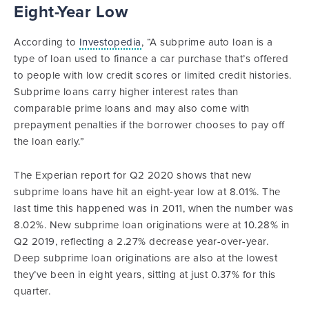
Eight-Year Low
According to
Investopedia
, “A subprime auto loan is a
type of loan used to finance a car purchase that’s offered
to people with low credit scores or limited credit histories.
Subprime loans carry higher interest rates than
comparable prime loans and may also come with
prepayment penalties if the borrower chooses to pay off
the loan early.”
The Experian report for Q2 2020 shows that new
subprime loans have hit an eight-year low at 8.01%. The
last time this happened was in 2011, when the number was
8.02%. New subprime loan originations were at 10.28% in
Q2 2019, reflecting a 2.27% decrease year-over-year.
Deep subprime loan originations are also at the lowest
they’ve been in eight years, sitting at just 0.37% for this
quarter.