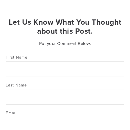
Let Us Know What You Thought
about this Post.
Put your Comment Below.
First Name
Last Name
Email