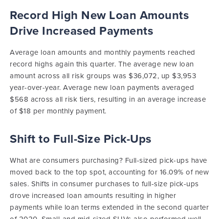
Record High New Loan Amounts
Drive Increased Payments
Average loan amounts and monthly payments reached
record highs again this quarter. The average new loan
amount across all risk groups was $36,072, up $3,953
year-over-year. Average new loan payments averaged
$568 across all risk tiers, resulting in an average increase
of $18 per monthly payment.
Shift to Full-Size Pick-Ups
What are consumers purchasing? Full-sized pick-ups have
moved back to the top spot, accounting for 16.09% of new
sales. Shifts in consumer purchases to full-size pick-ups
drove increased loan amounts resulting in higher
payments while loan terms extended in the second quarter