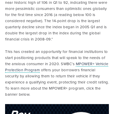
near historic high of 106 in Q1 to 92, indicating there were
more pessimistic consumers than optimistic ones globally
for the first time since 2016 (a reading below 100 is
considered negative). The 14-point drop is the largest
quarterly decline since the index began in 2005 Q1 and is
double the largest drop in the index during the global
financial crisis in 2008-09.”
This has created an opportunity for financial institutions to
start positioning products that will speak to the needs of
the anxious consumer in 2020. SWBC’s
MPOWER+ Vehicle
Protection Program
offers your borrowers financial
security by allowing them to return their vehicle if they
experience a qualifying event, protecting their credit rating.
To learn more about the MPOWER+ program, click the
banner below.