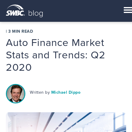
|
3 MIN READ
Auto Finance Market
Stats and Trends: Q2
2020
Written by
Michael Dippo