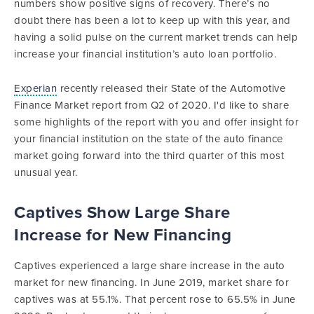
numbers show positive signs of recovery. There’s no
doubt there has been a lot to keep up with this year, and
having a solid pulse on the current market trends can help
increase your financial institution’s auto loan portfolio.
Experian
recently released their State of the Automotive
Finance Market report from Q2 of 2020. I'd like to share
some highlights of the report with you and offer insight for
your financial institution on the state of the auto finance
market going forward into the third quarter of this most
unusual year.
Captives Show Large Share
Increase for New Financing
Captives experienced a large share increase in the auto
market for new financing. In June 2019, market share for
captives was at 55.1%. That percent rose to 65.5% in June