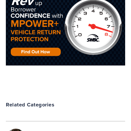
Related Categories