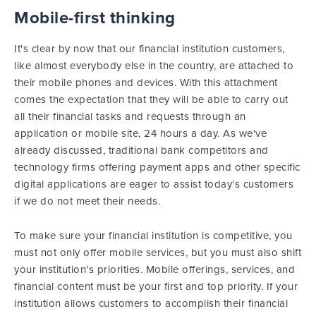
Mobile-first thinking
It's clear by now that our financial institution customers,
like almost everybody else in the country, are attached to
their mobile phones and devices. With this attachment
comes the expectation that they will be able to carry out
all their financial tasks and requests through an
application or mobile site, 24 hours a day. As we've
already discussed, traditional bank competitors and
technology firms offering payment apps and other specific
digital applications are eager to assist today's customers
if we do not meet their needs.
To make sure your financial institution is competitive, you
must not only offer mobile services, but you must also shift
your institution's priorities. Mobile offerings, services, and
financial content must be your first and top priority. If your
institution allows customers to accomplish their financial