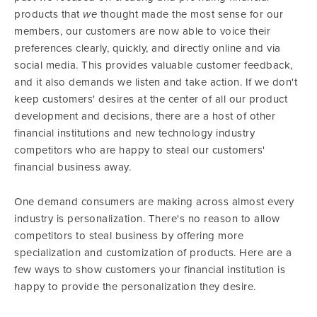
products that
we
thought made the most sense for our
members, our customers are now able to voice their
preferences clearly, quickly, and directly online and via
social media. This provides valuable customer feedback,
and it also demands we listen and take action. If we don't
keep customers' desires at the center of all our product
development and decisions, there are a host of other
financial institutions and new technology industry
competitors who are happy to steal our customers'
financial business away.
One demand consumers are making across almost every
industry is personalization. There's no reason to allow
competitors to steal business by offering more
specialization and customization of products. Here are a
few ways to show customers your financial institution is
happy to provide the personalization they desire.