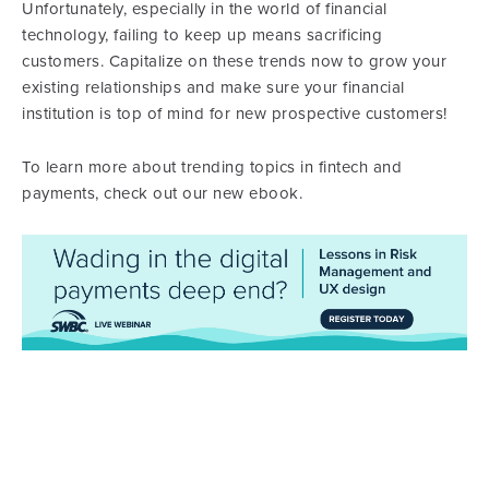
Unfortunately, especially in the world of financial
technology, failing to keep up means sacrificing
customers. Capitalize on these trends now to grow your
existing relationships and make sure your financial
institution is top of mind for new prospective customers!
To learn more about trending topics in fintech and
payments, check out our new ebook.