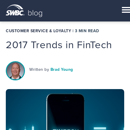
CUSTOMER SERVICE & LOYALTY
|
3 MIN READ
2017 Trends in FinTech
Written by
Brad Young