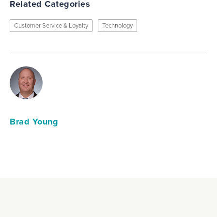
Related Categories
Customer Service & Loyalty
Technology
Brad Young