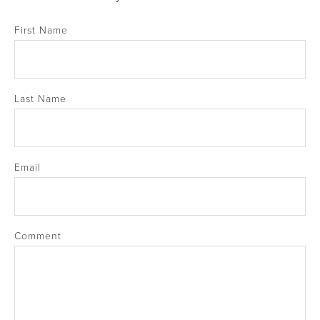
First Name
Last Name
Email
Comment