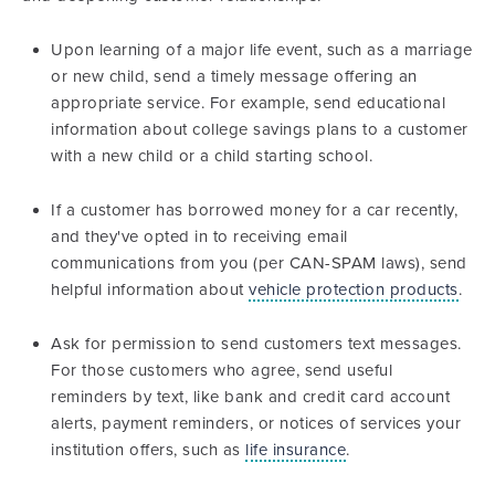
Upon learning of a major life event, such as a marriage
or new child, send a timely message offering an
appropriate service. For example, send educational
information about college savings plans to a customer
with a new child or a child starting school.
If a customer has borrowed money for a car recently,
and they've opted in to receiving email
communications from you (per CAN-SPAM laws), send
helpful information about
vehicle protection products
.
Ask for permission to send customers text messages.
For those customers who agree, send useful
reminders by text, like bank and credit card account
alerts, payment reminders, or notices of services your
institution offers, such as
life insurance
.