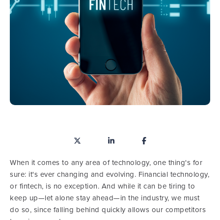
When it comes to any area of technology, one thing's for
sure: it's ever changing and evolving. Financial technology,
or fintech, is no exception. And while it can be tiring to
keep up—let alone stay ahead—in the industry, we must
do so, since falling behind quickly allows our competitors