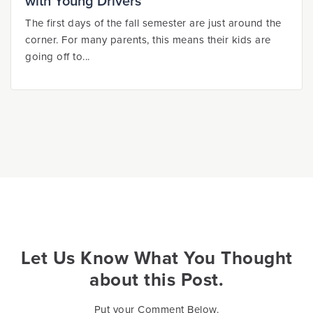
with Young Drivers
The first days of the fall semester are just around the
corner. For many parents, this means their kids are
going off to...
Let Us Know What You Thought
about this Post.
Put your Comment Below.