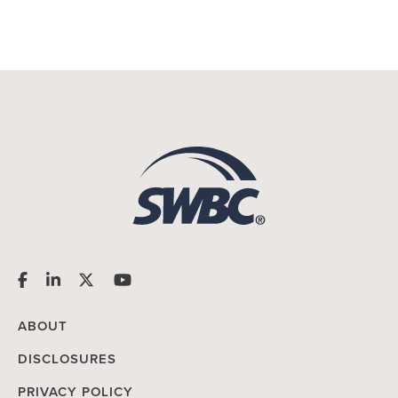
ABOUT
DISCLOSURES
PRIVACY POLICY