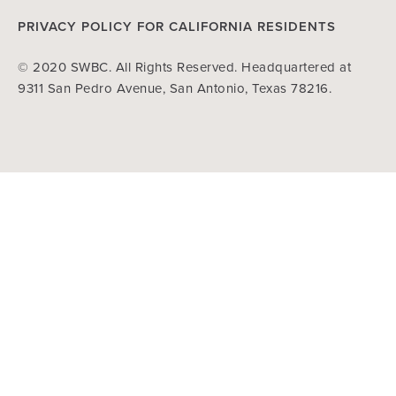
PRIVACY POLICY FOR CALIFORNIA RESIDENTS
© 2020 SWBC. All Rights Reserved. Headquartered at
9311 San Pedro Avenue, San Antonio, Texas 78216.