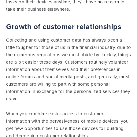
tasks on their devices anytime, they'll have no reason to
take their business elsewhere.
Growth of customer relationships
Collecting and using customer data has always been a
little tougher for those of us in the financial industry, due to
the numerous regulations we must abide by. Luckily, things
are a bit easier these days. Customers routinely volunteer
information about themselves and their preferences in
online forums and social media posts, and generally, most
customers are willing to part with some personal
information in exchange for the personalized services they
crave.
When you combine easier access to customer
information with the pervasiveness of mobile devices, you
get new opportunities to use those devices for building
and deepening customer relationships.