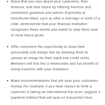
Show that you care about your customers, their
finances, and their future by offering financial and
investment guidance and advice. Especially at
transitional times, such as after a marriage or birth of a
child, demonstrate that your financial institution
recognizes these events and wants to help them save
to meet future goals.
Offer customers the opportunity to show their
personality and design flair by allowing them to
upload an image for their debit and credit cards.
Members will find this a memorable and fun benefit of
doing business with your institution.
Make recommendations that will save your customers
money. For example, if you have reason to think a
customer is taking an international trip soon, suggest a
payment method that will save on transaction fees.