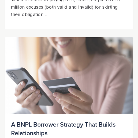
million excuses (both valid and invalid) for skirting
their obligation...
A BNPL Borrower Strategy That Builds
Relationships