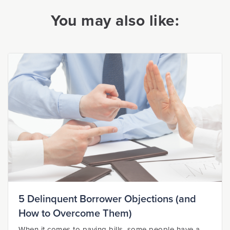
You may also like:
5 Delinquent Borrower Objections (and
How to Overcome Them)
When it comes to paying bills, some people have a