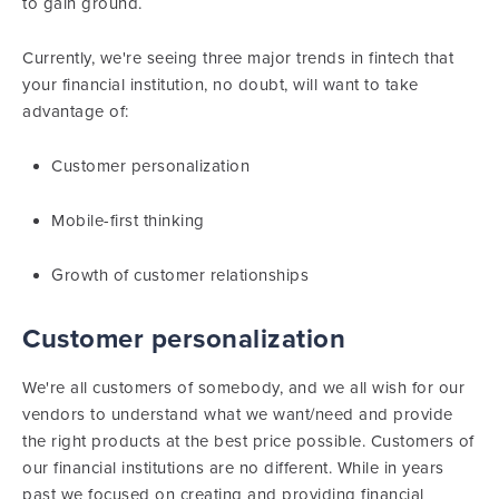
to gain ground.
Currently, we're seeing three major trends in fintech that
your financial institution, no doubt, will want to take
advantage of:
Customer personalization
Mobile-first thinking
Growth of customer relationships
Customer personalization
We're all customers of somebody, and we all wish for our
vendors to understand what we want/need and provide
the right products at the best price possible. Customers of
our financial institutions are no different. While in years
past we focused on creating and providing financial