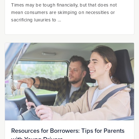
Times may be tough financially, but that does not
mean consumers are skimping on necessities or
sacrificing luxuries to ...
Resources for Borrowers: Tips for Parents