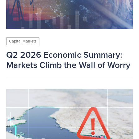
Capital Markets
Q2 2026 Economic Summary:
Markets Climb the Wall of Worry