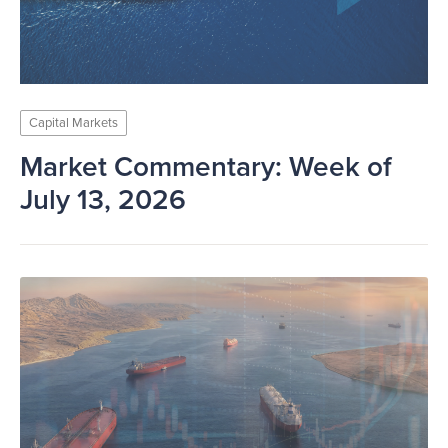
Capital Markets
Market Commentary: Week of
July 13, 2026