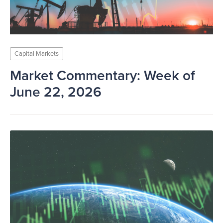
Capital Markets
Market Commentary: Week of
June 22, 2026