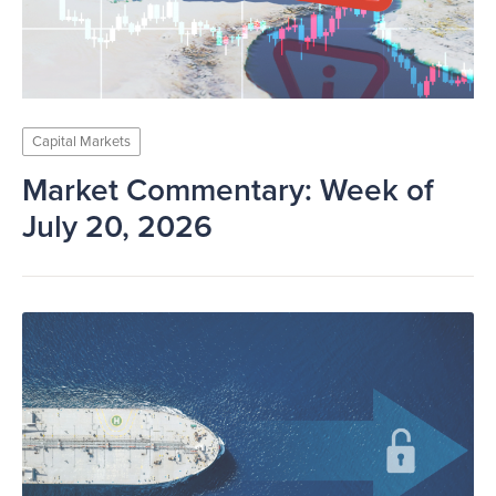
Capital Markets
Market Commentary: Week of
July 20, 2026