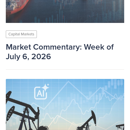
Capital Markets
Market Commentary: Week of
July 6, 2026