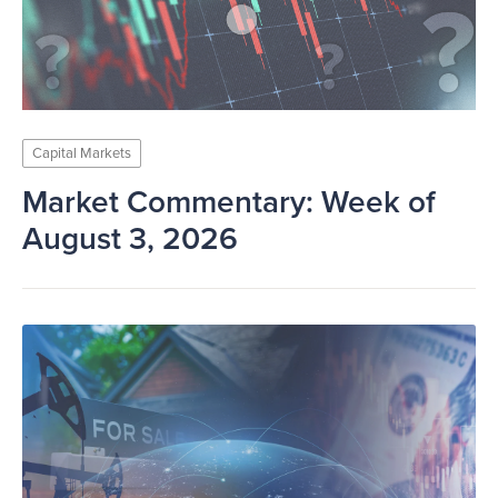
Capital Markets
Market Commentary: Week of
August 3, 2026