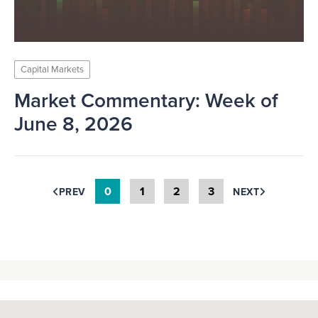
Capital Markets
Market Commentary: Week of
June 8, 2026
0
1
2
3
PREV
NEXT