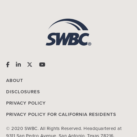
ABOUT
DISCLOSURES
PRIVACY POLICY
PRIVACY POLICY FOR CALIFORNIA RESIDENTS
© 2020 SWBC. All Rights Reserved. Headquartered at
9311 San Pedro Avenue, San Antonio, Texas 78216.