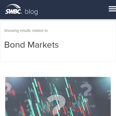
Showing results related to
Bond Markets