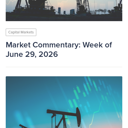
Capital Markets
Market Commentary: Week of
June 29, 2026