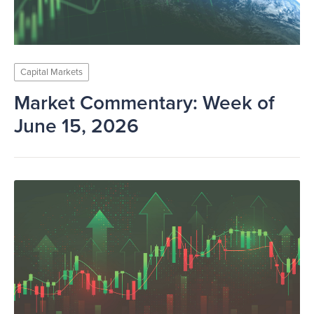
Capital Markets
Market Commentary: Week of
June 15, 2026