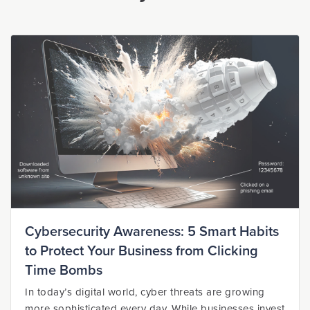
Cybersecurity Awareness: 5 Smart Habits
to Protect Your Business from Clicking
Time Bombs
In today’s digital world, cyber threats are growing
more sophisticated every day. While businesses invest