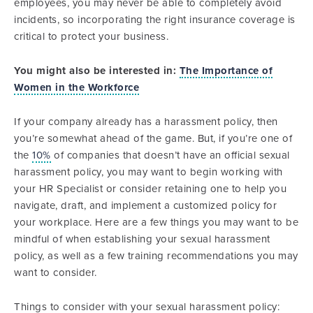
employees, you may never be able to completely avoid
incidents, so incorporating the right insurance coverage is
critical to protect your business.
You might also be interested in:
The Importance of
Women in the Workforce
If your company already has a harassment policy, then
you’re somewhat ahead of the game. But, if you’re one of
the
10%
of companies that doesn’t have an official sexual
harassment policy, you may want to begin working with
your HR Specialist or consider retaining one to help you
navigate, draft, and implement a customized policy for
your workplace. Here are a few things you may want to be
mindful of when establishing your sexual harassment
policy, as well as a few training recommendations you may
want to consider.
Things to consider with your sexual harassment policy: