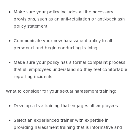
Make sure your policy includes all the necessary
provisions, such as an anti-retaliation or anti-backlash
policy statement
Communicate your new harassment policy to all
personnel and begin conducting training
Make sure your policy has a formal complaint process
that all employees understand so they feel comfortable
reporting incidents
What to consider for your sexual harassment training:
Develop a live training that engages all employees
Select an experienced trainer with expertise in
providing harassment training that is informative and