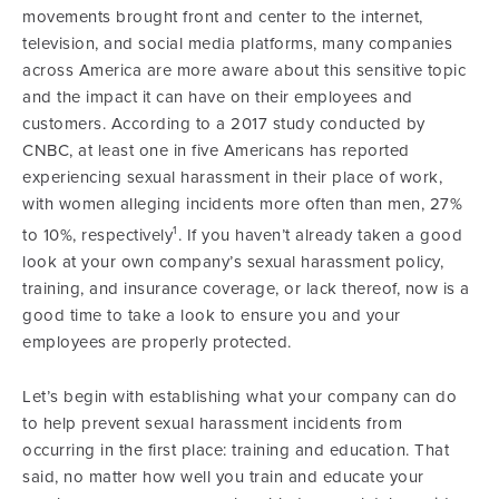
movements brought front and center to the internet,
television, and social media platforms, many companies
across America are more aware about this sensitive topic
and the impact it can have on their employees and
customers. According to a 2017 study conducted by
CNBC, at least one in five Americans has reported
experiencing sexual harassment in their place of work,
with women alleging incidents more often than men, 27%
1
to 10%, respectively
. If you haven’t already taken a good
look at your own company’s sexual harassment policy,
training, and insurance coverage, or lack thereof, now is a
good time to take a look to ensure you and your
employees are properly protected.
Let’s begin with establishing what your company can do
to help prevent sexual harassment incidents from
occurring in the first place: training and education. That
said, no matter how well you train and educate your