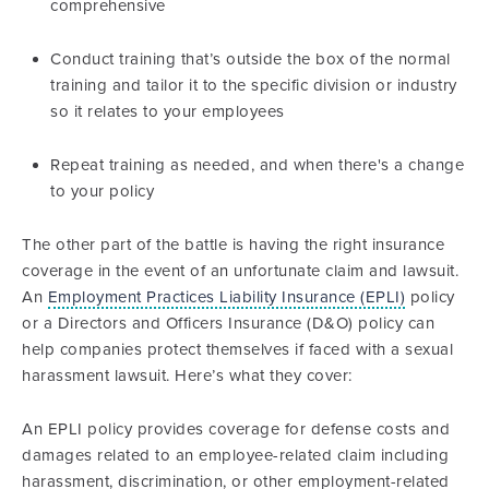
comprehensive
Conduct training that’s outside the box of the normal
training and tailor it to the specific division or industry
so it relates to your employees
Repeat training as needed, and when there's a change
to your policy
The other part of the battle is having the right insurance
coverage in the event of an unfortunate claim and lawsuit.
An
Employment Practices Liability Insurance (EPLI)
policy
or a Directors and Officers Insurance (D&O) policy can
help companies protect themselves if faced with a sexual
harassment lawsuit. Here’s what they cover:
An EPLI policy provides coverage for defense costs and
damages related to an employee-related claim including
harassment, discrimination, or other employment-related