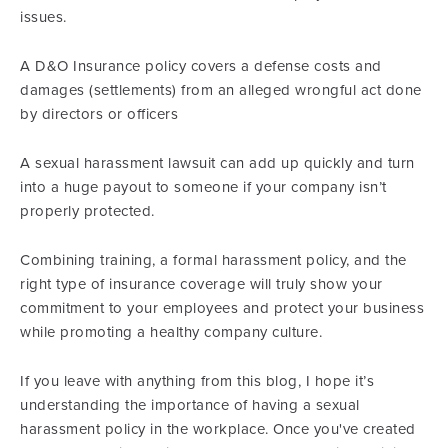
issues.
A D&O Insurance policy covers a defense costs and
damages (settlements) from an alleged wrongful act done
by directors or officers
A sexual harassment lawsuit can add up quickly and turn
into a huge payout to someone if your company isn’t
properly protected.
Combining training, a formal harassment policy, and the
right type of insurance coverage will truly show your
commitment to your employees and protect your business
while promoting a healthy company culture.
If you leave with anything from this blog, I hope it’s
understanding the importance of having a sexual
harassment policy in the workplace. Once you've created