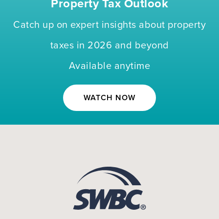
Property Tax Outlook
Catch up on expert insights about property
taxes in 2026 and beyond
Available anytime
WATCH NOW