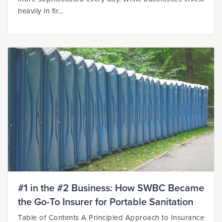
heavily in fir...
#1 in the #2 Business: How SWBC Became
the Go-To Insurer for Portable Sanitation
Table of Contents A Principled Approach to Insurance