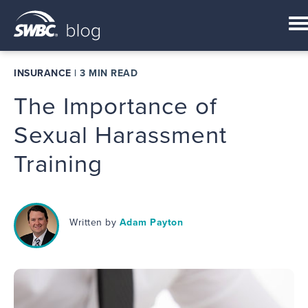
INSURANCE
|
3 MIN READ
The Importance of
Sexual Harassment
Training
Written by
Adam Payton