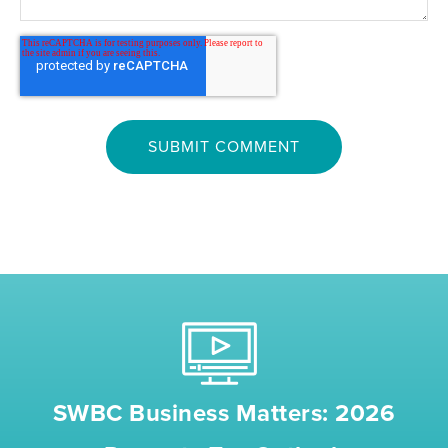
SWBC Business Matters: 2026