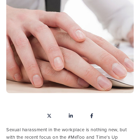
Sexual harassment in the workplace is nothing new, but
with the recent focus on the #MeToo and Time’s Up