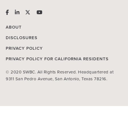
ABOUT
DISCLOSURES
PRIVACY POLICY
PRIVACY POLICY FOR CALIFORNIA RESIDENTS
© 2020 SWBC. All Rights Reserved. Headquartered at
9311 San Pedro Avenue, San Antonio, Texas 78216.