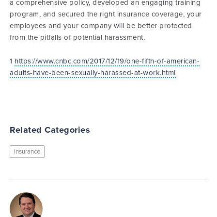
a comprehensive policy, developed an engaging training
program, and secured the right insurance coverage, your
employees and your company will be better protected
from the pitfalls of potential harassment.
1
https://www.cnbc.com/2017/12/19/one-fifth-of-american-
adults-have-been-sexually-harassed-at-work.html
Related Categories
Insurance