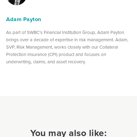
Adam Payton
As part of SWBC’s Financial Institution Group, Adam Payton
brings over a decade of expertise in risk management. Adam,
SVP, Risk Management, works closely with our Collateral
Protection Insurance (CPI) product and focuses on
underwriting, claims, and asset recovery.
You may also like: