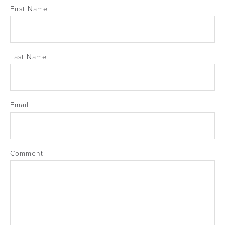
First Name
Last Name
Email
Comment