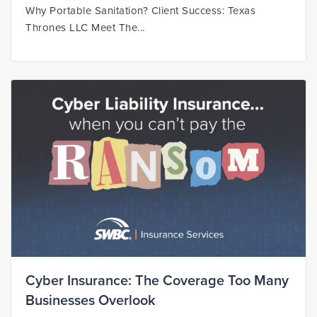
Why Portable Sanitation? Client Success: Texas
Thrones LLC Meet The...
Cyber Insurance: The Coverage Too Many
Businesses Overlook