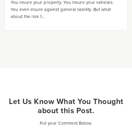
You insure your property. You insure your vehicles.
You even insure against general liability. But what
about the risk t...
Let Us Know What You Thought
about this Post.
Put your Comment Below.