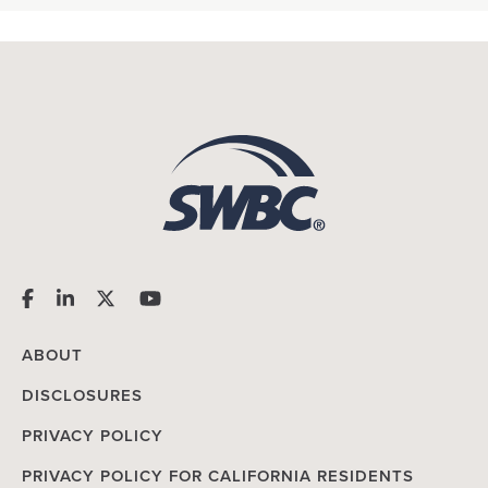
ABOUT
DISCLOSURES
PRIVACY POLICY
PRIVACY POLICY FOR CALIFORNIA RESIDENTS