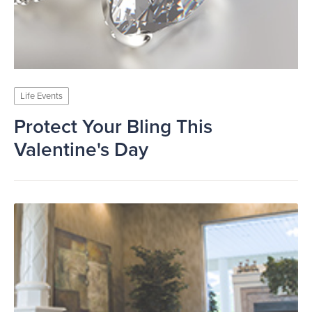
Life Events
Protect Your Bling This
Valentine's Day