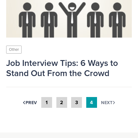
Other
Job Interview Tips: 6 Ways to
Stand Out From the Crowd
1
2
3
4
PREV
NEXT