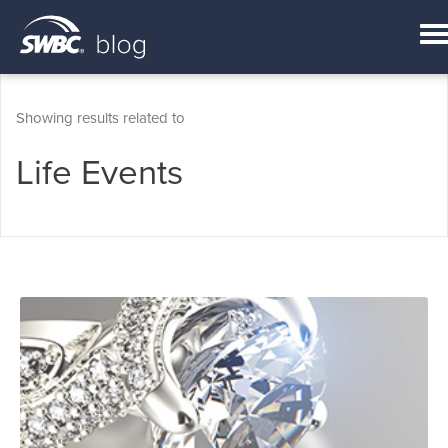
Showing results related to
Life Events