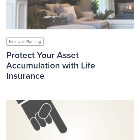
Financial Planning
Protect Your Asset
Accumulation with Life
Insurance