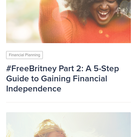
Financial Planning
#FreeBritney Part 2: A 5-Step
Guide to Gaining Financial
Independence