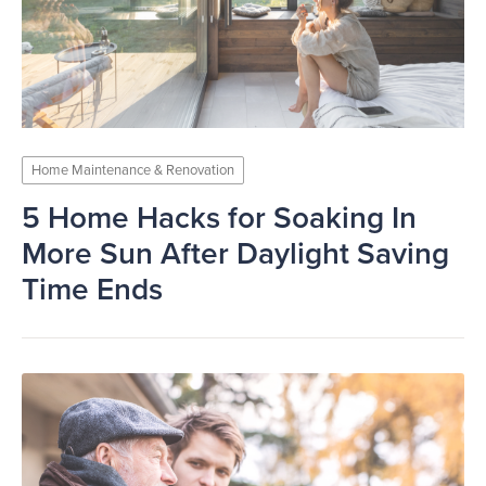
Home Maintenance & Renovation
5 Home Hacks for Soaking In
More Sun After Daylight Saving
Time Ends