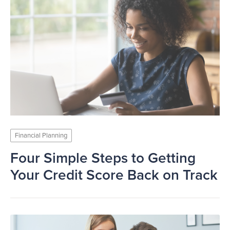
Financial Planning
Four Simple Steps to Getting
Your Credit Score Back on Track