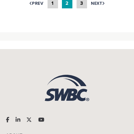
1
2
3
PREV
NEXT