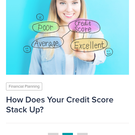
Financial Planning
How Does Your Credit Score
Stack Up?