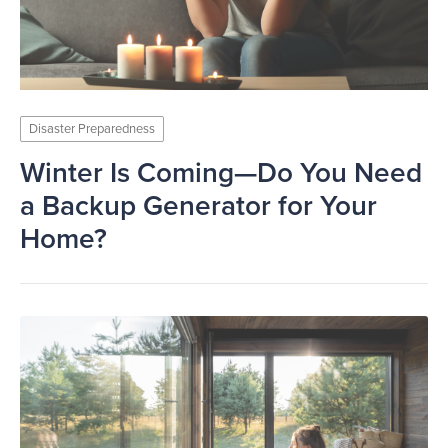
Disaster Preparedness
Winter Is Coming—Do You Need
a Backup Generator for Your
Home?