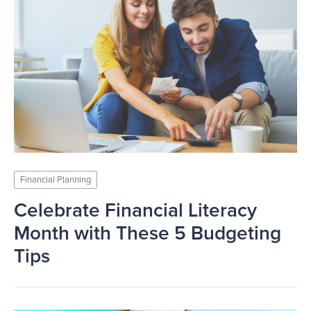
Financial Planning
Celebrate Financial Literacy
Month with These 5 Budgeting
Tips