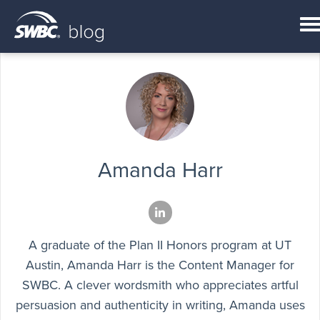
Amanda Harr
A graduate of the Plan II Honors program at UT
Austin, Amanda Harr is the Content Manager for
SWBC. A clever wordsmith who appreciates artful
persuasion and authenticity in writing, Amanda uses