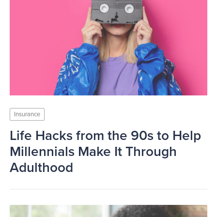
Insurance
Life Hacks from the 90s to Help
Millennials Make It Through
Adulthood