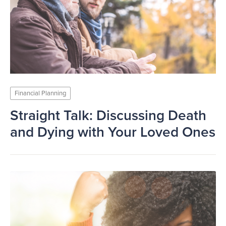
Financial Planning
Straight Talk: Discussing Death
and Dying with Your Loved Ones