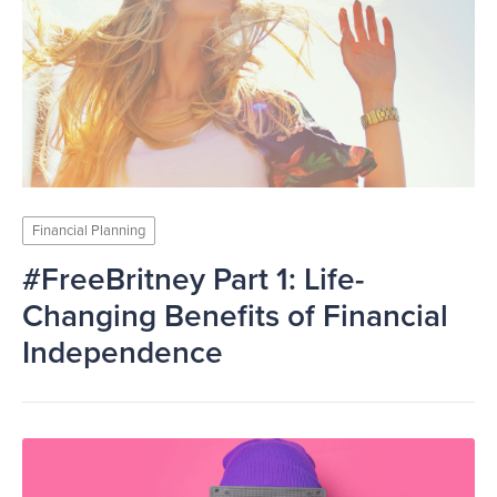
Financial Planning
#FreeBritney Part 1: Life-
Changing Benefits of Financial
Independence