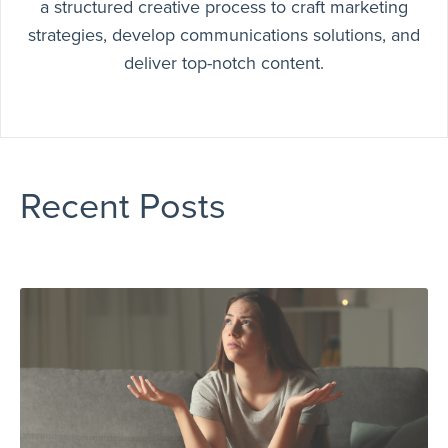
a structured creative process to craft marketing
strategies, develop communications solutions, and
deliver top-notch content.
Recent Posts