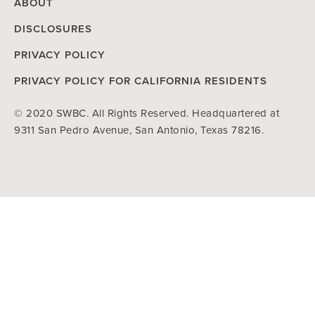
ABOUT
DISCLOSURES
PRIVACY POLICY
PRIVACY POLICY FOR CALIFORNIA RESIDENTS
© 2020 SWBC. All Rights Reserved. Headquartered at
9311 San Pedro Avenue, San Antonio, Texas 78216.