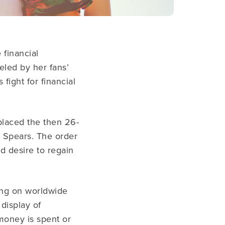
 financial
eled by her fans’
fight for financial
placed the then 26-
e Spears. The order
d desire to regain
oing on worldwide
 display of
money is spent or