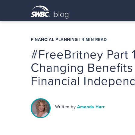
FINANCIAL PLANNING
|
4 MIN READ
#FreeBritney Part 1
Changing Benefits
Financial Indepen
Written by
Amanda Harr