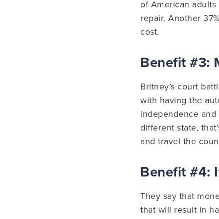
of American adults
repair. Another 37
cost.
Benefit #3:
Britney’s court bat
with having the aut
independence and se
different state, tha
and travel the count
Benefit #4: 
They say that money
that will result in