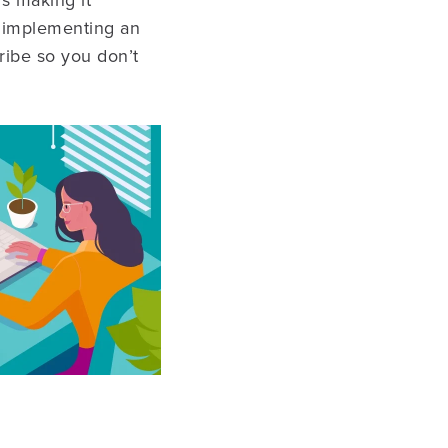
s making it
nd implementing an
ribe so you don’t