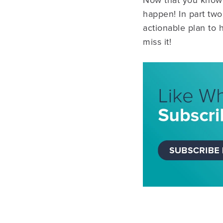
Now that you know t
happen! In part two
actionable plan to 
miss it!