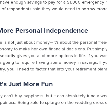
 have enough savings to pay for a $1,000 emergency r
% of respondents said they would need to borrow mone
 More Personal Independence
tle is not just about money—it’s about the personal fr
onomy to make her own financial decisions. Put simply,
curity gives you a lot more options in life. If you wa
t’s going to require having some money in savings. If you
ry, you’ll need to factor that into your retirement plan
It’s Just More Fun
 can’t buy happiness, but it can absolutely fund a we
 happiness. Being able to splurge on the wedding dress 