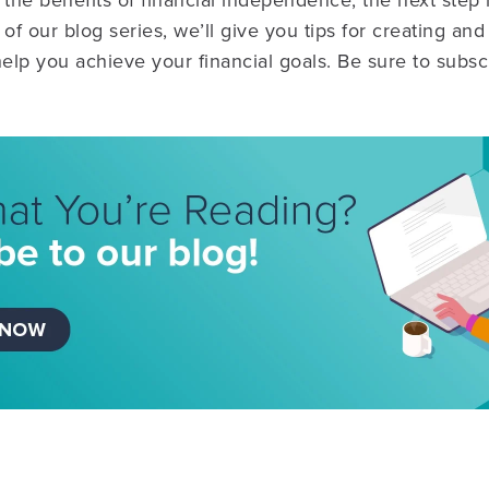
he benefits of financial independence, the next step i
 of our blog series, we’ll give you tips for creating a
help you achieve your financial goals. Be sure to subsc