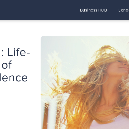
BusinessHUB
Lend
: Life-
 of
dence