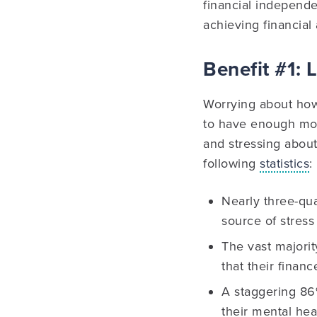
financial independen
achieving financial
Benefit #1: 
Worrying about how 
to have enough mo
and stressing about
following
statistics
:
Nearly three-qua
source of stress i
The vast majori
that their finan
A staggering 86
their mental hea