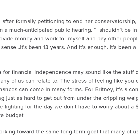
, after formally petitioning to end her conservatorship
 in a much-anticipated public hearing. “I shouldn’t be i
provide money and work for myself and pay other peopl
 sense…It’s been 13 years. And it’s enough. It’s been a 
le for financial independence may sound like the stuff 
many of us can relate to. The stress of feeling like you 
inances can come in many forms. For Britney, it’s a con
g just as hard to get out from under the crippling weig
e fighting for the day we don’t have to worry about a
re budget.
orking toward the same long-term goal that many of us