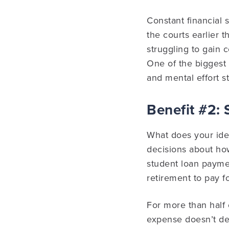
Constant financial 
the courts earlier t
struggling to gain c
One of the biggest 
and mental effort s
Benefit #2: 
What does your idea
decisions about how
student loan paymen
retirement to pay fo
For more than half 
expense doesn’t des