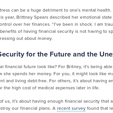
stress can be a huge detriment to one’s mental health. 
his year, Brittney Spears described her emotional state 
ontrol over her finances. “I’ve been in shock. I am tra
benefits of having financial security is not having to
tressing out about money.
Security for the Future and the Un
l financial future look like? For Britney, it’s being ab
 she spends her money. For you, it might look like ma
t and living debt-free. For others, it’s about having
r the high cost of medical expenses later in life.
of us, it’s about having enough financial security that
troy our financial plans. A
recent survey
found that le