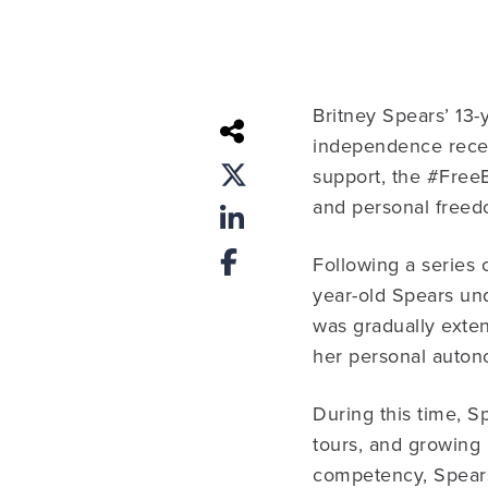
Britney Spears’ 13-
independence recen
support, the #FreeB
and personal freed
Following a series 
year-old Spears un
was gradually exten
her personal auton
During this time, S
tours, and growing
competency, Spears