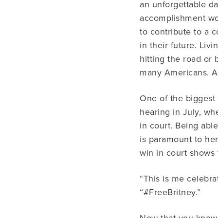
an unforgettable da
accomplishment wort
to contribute to a 
in their future. Li
hitting the road or
many Americans. All
One of the biggest 
hearing in July, wh
in court. Being able
is paramount to her
win in court shows 
“This is me celebra
“#FreeBritney.”