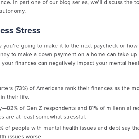
ce. In part one of our blog series, we’ll discuss the to
 autonomy.
Less Stress
you’re going to make it to the next paycheck or how l
ney to make a down payment on a home can take up a
 your finances can negatively impact your mental heal
rters (73%) of Americans rank their finances as the mos
n their life.
ty—82% of Gen Z respondents and 81% of millennial 
ces are at least somewhat stressful.
% of people with mental health issues and debt say th
lth issues worse