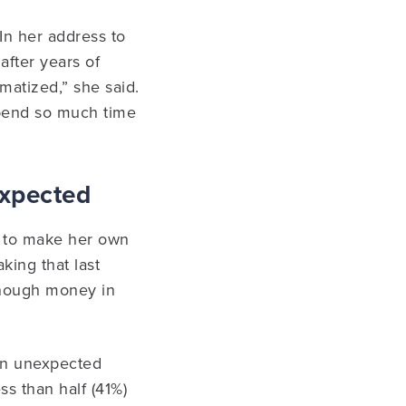
In her address to
after years of
umatized,” she said.
 spend so much time
expected
le to make her own
king that last
 enough money in
 an unexpected
ss than half (41%)