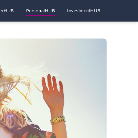
erHUB
PersonalHUB
InvestmentHUB