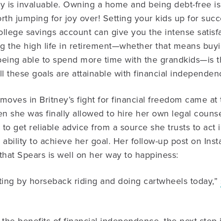
y is invaluable. Owning a home and being debt-free is
h jumping for joy over! Setting your kids up for succ
college savings account can give you the intense satisfa
ving the high life in retirement—whether that means bu
 being able to spend more time with the grandkids—is th
 these goals are attainable with financial independenc
moves in Britney’s fight for financial freedom came at
en she was finally allowed to hire her own legal couns
 to get reliable advice from a source she trusts to act 
 ability to achieve her goal. Her follow-up post on Inst
that Spears is well on her way to happiness:
ting by horseback riding and doing cartwheels today,”