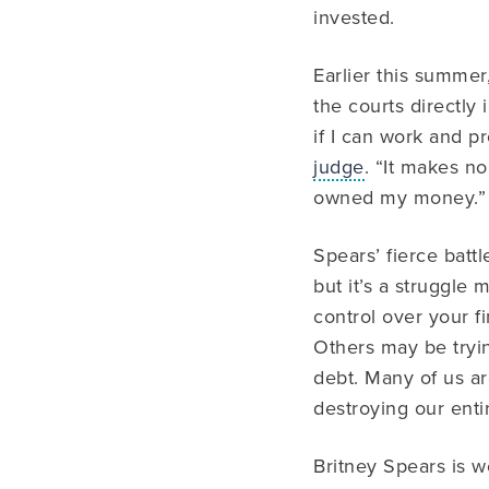
invested.
Earlier this summer
the courts directly
if I can work and 
judge
. “It makes no
owned my money.”
Spears’ fierce batt
but it’s a struggle 
control over your f
Others may be tryin
debt. Many of us ar
destroying our enti
Britney Spears is w