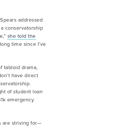
, Spears addressed
n a conservatorship
e,”
she told the
long time since I’ve
of tabloid drama,
don’t have direct
servatorship.
ht of student loan
 $1k emergency
 are striving for—