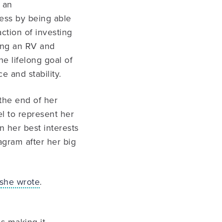
 an
ess by being able
ction of investing
ying an RV and
e lifelong goal of
e and stability.
 the end of her
el to represent her
in her best interests
agram after her big
she wrote
.