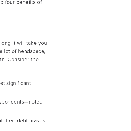
p four benefits of
ong it will take you
 lot of headspace,
th. Consider the
t significant
respondents—noted
at their debt makes