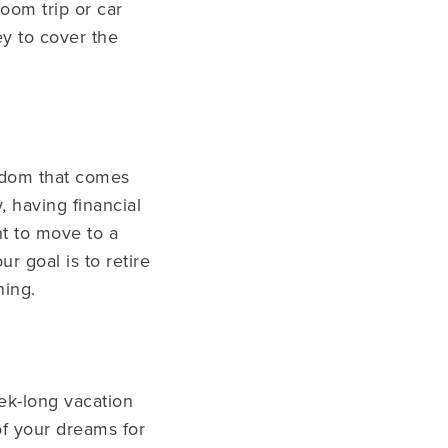
oom trip or car
y to cover the
eedom that comes
 having financial
nt to move to a
r goal is to retire
ning.
ek-long vacation
of your dreams for