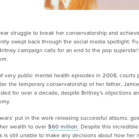
year struggle to break her conservatorship and achieve
tly swept back through the social media spotlight. Fu
ritney campaign calls for an end to the pop superstar’s 
om.
of very public mental health episodes in 2008, courts 
der the temporary conservatorship of her father, Jami
ded for over a decade, despite Britney’s objections an
omy.
pears’ put in the work releasing successful albums, g
 her wealth to over
$60 million
. Despite this incredible
 is still unable to make any decisions about how her 