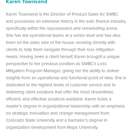
Karen Townsend
Karen Townsend is the Director of Product Sales for SWBC
and possesses an extensive history in the auto finance industry,
specifically within the repossession and remarketing arena.
She has led operational teams at a senior level and has also
been on the sales side of the house, working directly with
clients to help them navigate through their loss mitigation
needs. Having been a client herself, Karen brought a unique
perspective to her previous position as SWBC's Loss
Mitigation Program Manager, giving her the ability to deliver
insights from an operational and functional point of view. She is
dedicated to the highest levels of customer service and to
delivering client solutions that offer the most streamlined,
efficient, and effective solutions available. Karen holds a
master’s degree in organizational leadership with an emphasis
on strategic innovation and change management from
Colorado State University and a bachelor’s degree in
organization development from Regis University.