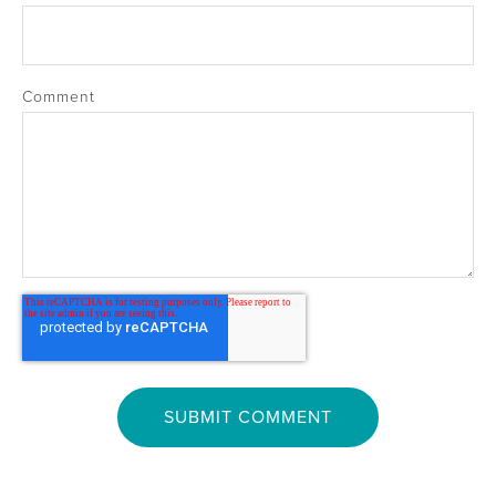
Comment