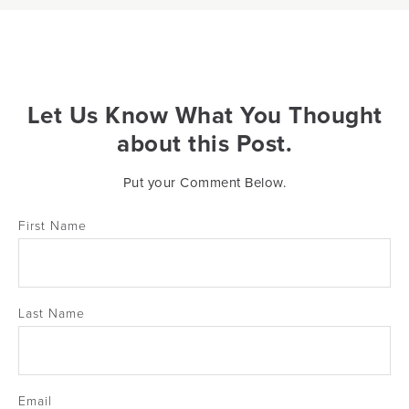
Let Us Know What You Thought
about this Post.
Put your Comment Below.
First Name
Last Name
Email