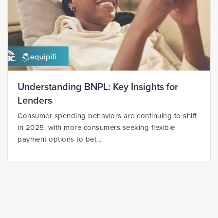
Understanding BNPL: Key Insights for
Lenders
Consumer spending behaviors are continuing to shift
in 2025, with more consumers seeking flexible
payment options to bet...