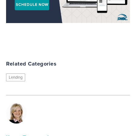
Related Categories
Lending