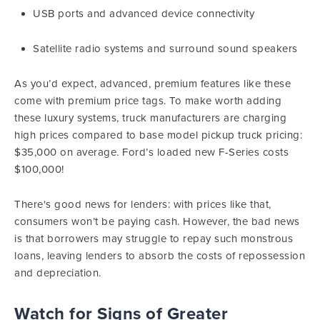
USB ports and advanced device connectivity
Satellite radio systems and surround sound speakers
As you’d expect, advanced, premium features like these
come with premium price tags. To make worth adding
these luxury systems, truck manufacturers are charging
high prices compared to base model pickup truck pricing:
$35,000 on average. Ford’s loaded new F-Series costs
$100,000!
There's good news for lenders: with prices like that,
consumers won’t be paying cash. However, the bad news
is that borrowers may struggle to repay such monstrous
loans, leaving lenders to absorb the costs of repossession
and depreciation.
Watch for Signs of
Greater