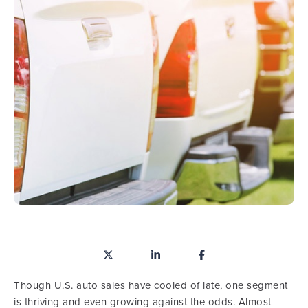
Though U.S. auto sales have cooled of late, one segment
is thriving and even growing against the odds. Almost