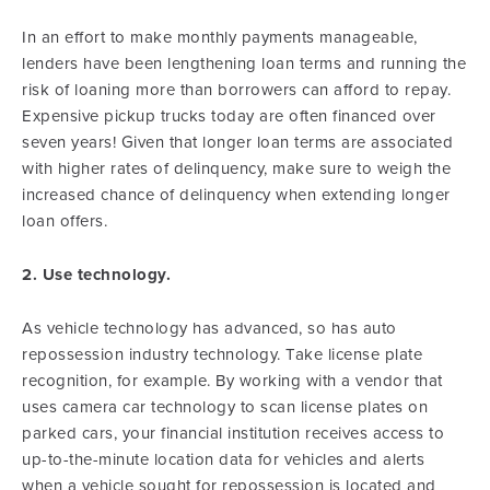
In an effort to make monthly payments manageable,
lenders have been lengthening loan terms and running the
risk of loaning more than borrowers can afford to repay.
Expensive pickup trucks today are often financed over
seven years! Given that longer loan terms are associated
with higher rates of delinquency, make sure to weigh the
increased chance of delinquency when extending longer
loan offers.
2. Use technology.
As vehicle technology has advanced, so has auto
repossession industry technology. Take license plate
recognition, for example. By working with a vendor that
uses camera car technology to scan license plates on
parked cars, your financial institution receives access to
up-to-the-minute location data for vehicles and alerts
when a vehicle sought for repossession is located and