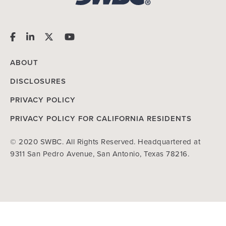
ABOUT
DISCLOSURES
PRIVACY POLICY
PRIVACY POLICY FOR CALIFORNIA RESIDENTS
© 2020 SWBC. All Rights Reserved. Headquartered at
9311 San Pedro Avenue, San Antonio, Texas 78216.