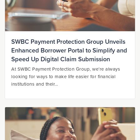
SWBC Payment Protection Group Unveils
Enhanced Borrower Portal to Simplify and
Speed Up Digital Claim Submission
At SWBC Payment Protection Group, we’re always
looking for ways to make life easier for financial
institutions and their...