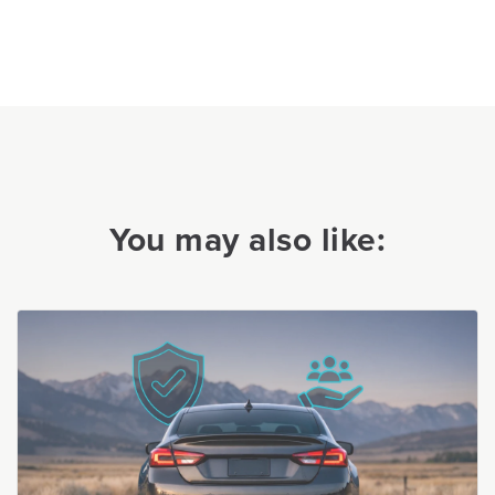
You may also like: