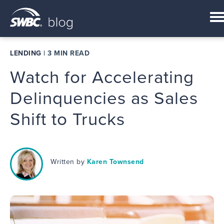
LENDING
|
3 MIN READ
Watch for Accelerating
Delinquencies as Sales
Shift to Trucks
Written by
Karen Townsend