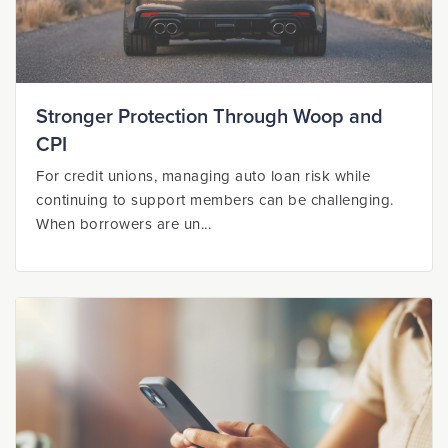
Stronger Protection Through Woop and
CPI
For credit unions, managing auto loan risk while
continuing to support members can be challenging.
When borrowers are un...