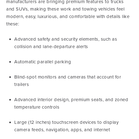
manufacturers are bringing premium features to trucks
and SUVs, making these work and towing vehicles feel
modern, easy, luxurious, and comfortable with details like
these:
Advanced safety and security elements, such as
collision and lane-departure alerts
Automatic parallel parking
Blind-spot monitors and cameras that account for
trailers
Advanced interior design, premium seats, and zoned
temperature controls
Large (12 inches) touchscreen devices to display
camera feeds, navigation, apps, and internet