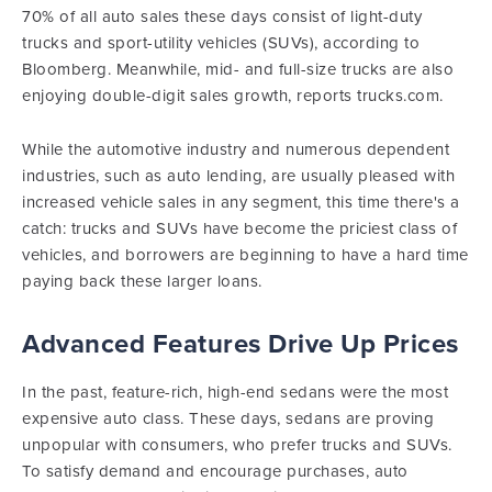
70% of all auto sales these days consist of light-duty
trucks and sport-utility vehicles (SUVs), according to
Bloomberg. Meanwhile, mid- and full-size trucks are also
enjoying double-digit sales growth, reports trucks.com.
While the automotive industry and numerous dependent
industries, such as auto lending, are usually pleased with
increased vehicle sales in any segment, this time there's a
catch: trucks and SUVs have become the priciest class of
vehicles, and borrowers are beginning to have a hard time
paying back these larger loans.
Advanced Features Drive Up Prices
In the past, feature-rich, high-end sedans were the most
expensive auto class. These days, sedans are proving
unpopular with consumers, who prefer trucks and SUVs.
To satisfy demand and encourage purchases, auto