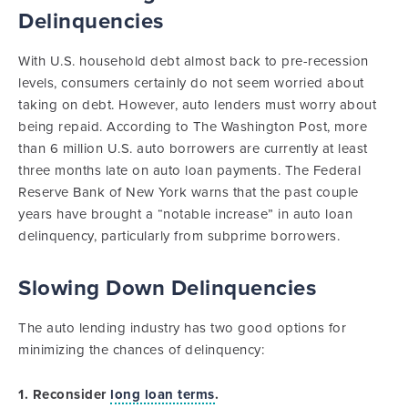
Delinquencies
With U.S. household debt almost back to pre-recession
levels, consumers certainly do not seem worried about
taking on debt. However, auto lenders must worry about
being repaid. According to The Washington Post, more
than 6 million U.S. auto borrowers are currently at least
three months late on auto loan payments. The Federal
Reserve Bank of New York warns that the past couple
years have brought a “notable increase” in auto loan
delinquency, particularly from subprime borrowers.
Slowing Down Delinquencies
The auto lending industry has two good options for
minimizing the chances of delinquency:
1. Reconsider
long loan terms
.