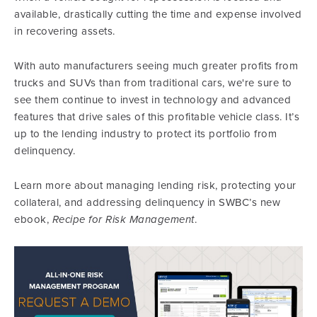
available, drastically cutting the time and expense involved
in recovering assets.
With auto manufacturers seeing much greater profits from
trucks and SUVs than from traditional cars, we're sure to
see them continue to invest in technology and advanced
features that drive sales of this profitable vehicle class. It’s
up to the lending industry to protect its portfolio from
delinquency.
Learn more about managing lending risk, protecting your
collateral, and addressing delinquency in SWBC’s new
ebook,
Recipe for Risk Management
.