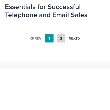
Essentials for Successful
Telephone and Email Sales
1
2
PREV
NEXT