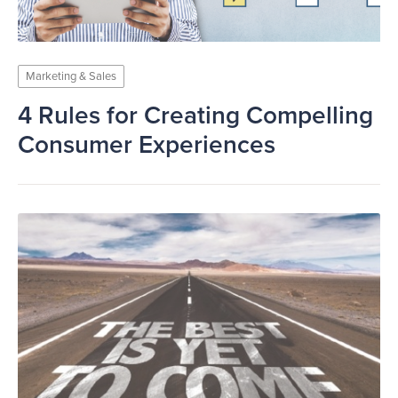
Marketing & Sales
4 Rules for Creating Compelling
Consumer Experiences