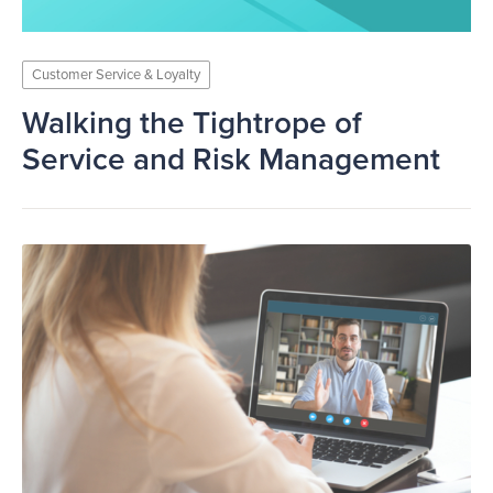
Customer Service & Loyalty
Walking the Tightrope of
Service and Risk Management