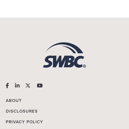
ABOUT
DISCLOSURES
PRIVACY POLICY