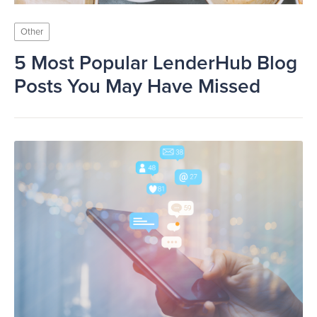
Other
5 Most Popular LenderHub Blog
Posts You May Have Missed