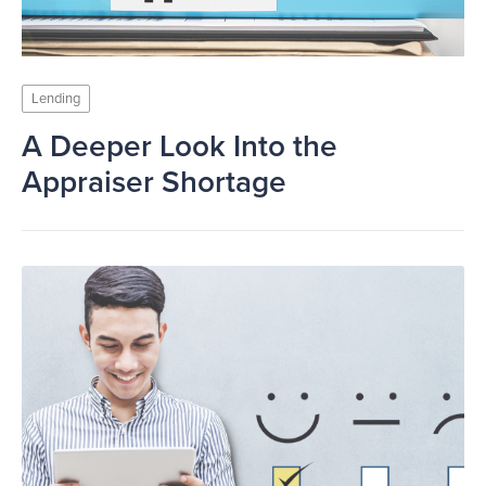
Lending
A Deeper Look Into the
Appraiser Shortage