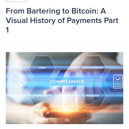
From Bartering to Bitcoin: A
Visual History of Payments Part
1