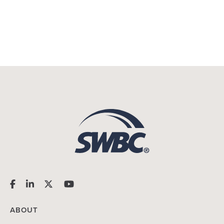
ABOUT