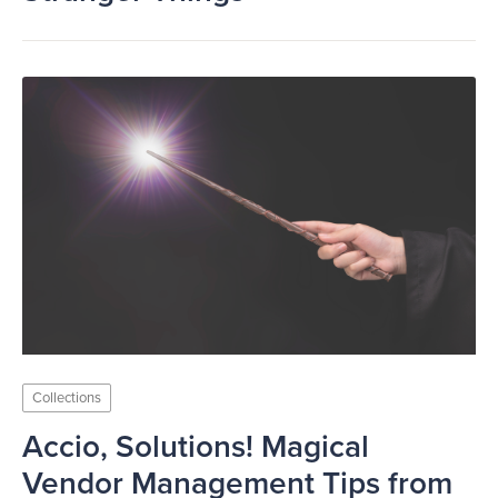
Collections
Accio, Solutions! Magical
Vendor Management Tips from