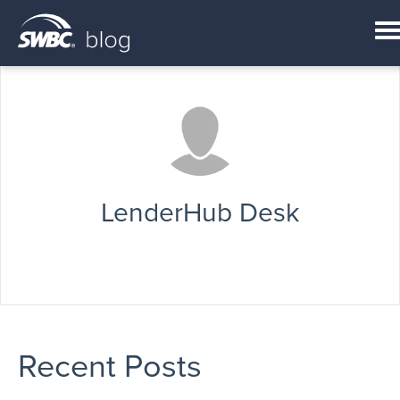
LenderHub Desk
Recent Posts