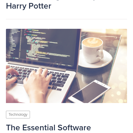
Harry Potter
Technology
The Essential Software