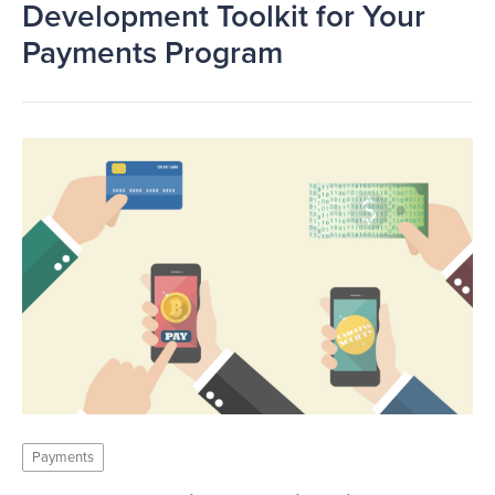
Development Toolkit for Your
Payments Program
Payments