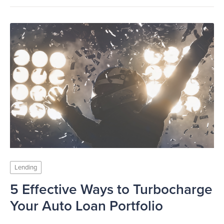
Lending
5 Effective Ways to Turbocharge
Your Auto Loan Portfolio