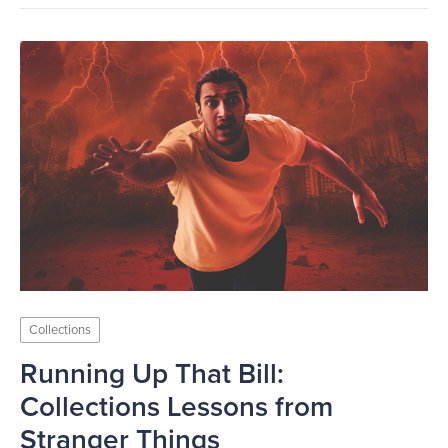
Collections
Running Up That Bill:
Collections Lessons from
Stranger Things