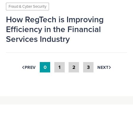
Fraud & Cyber Security
How RegTech is Improving
Efficiency in the Financial
Services Industry
0
1
2
3
PREV
NEXT