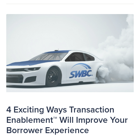
4 Exciting Ways Transaction
Enablement™ Will Improve Your
Borrower Experience