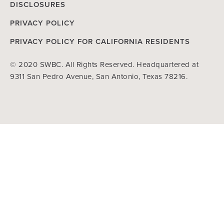
DISCLOSURES
PRIVACY POLICY
PRIVACY POLICY FOR CALIFORNIA RESIDENTS
© 2020 SWBC. All Rights Reserved. Headquartered at
9311 San Pedro Avenue, San Antonio, Texas 78216.