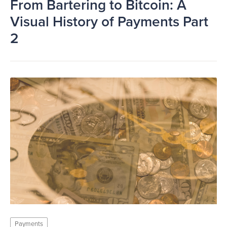
From Bartering to Bitcoin: A
Visual History of Payments Part
2
Payments