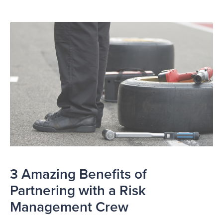
3 Amazing Benefits of
Partnering with a Risk
Management Crew