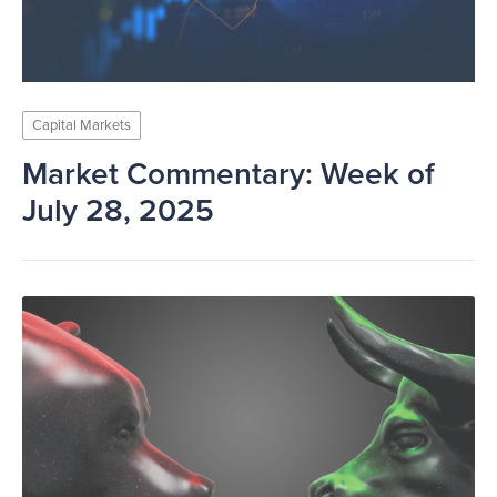
Capital Markets
Market Commentary: Week of
July 28, 2025