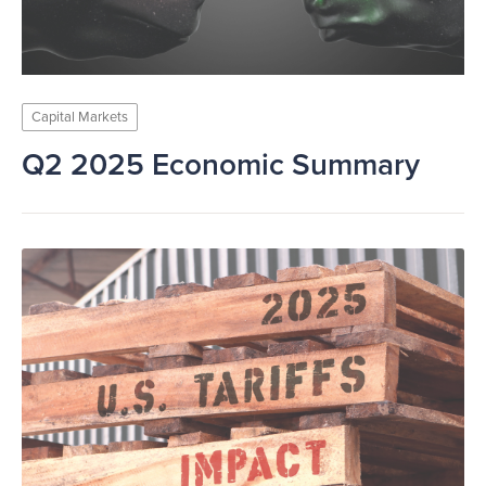
Capital Markets
Q2 2025 Economic Summary