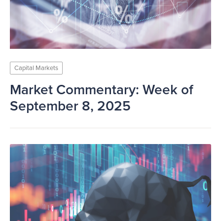
Capital Markets
Market Commentary: Week of
September 8, 2025