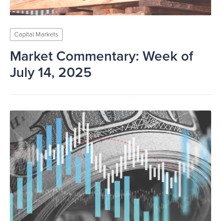
Capital Markets
Market Commentary: Week of
July 14, 2025