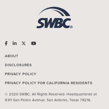
ABOUT
DISCLOSURES
PRIVACY POLICY
PRIVACY POLICY FOR CALIFORNIA RESIDENTS
© 2020 SWBC. All Rights Reserved. Headquartered at
9311 San Pedro Avenue, San Antonio, Texas 78216.