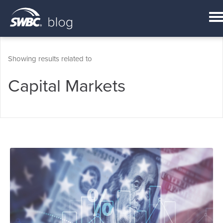
Showing results related to
Capital Markets