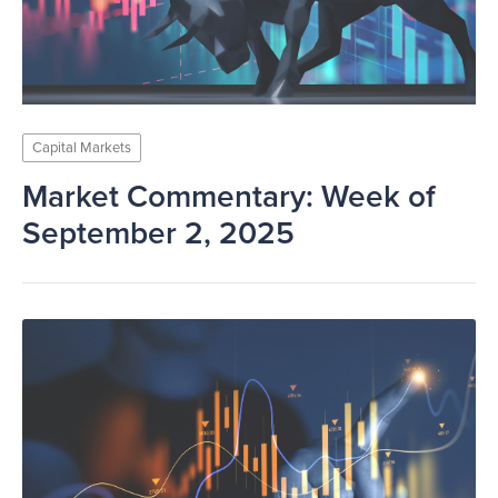
Capital Markets
Market Commentary: Week of
September 2, 2025