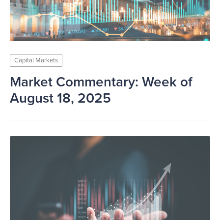
Capital Markets
Market Commentary: Week of
August 18, 2025