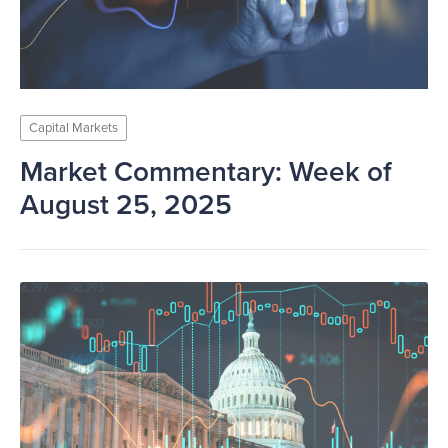
Capital Markets
Market Commentary: Week of
August 25, 2025