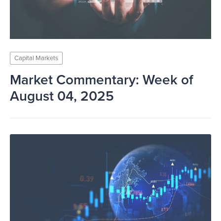
Capital Markets
Market Commentary: Week of
August 04, 2025