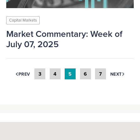
Capital Markets
Market Commentary: Week of
July 07, 2025
3
4
5
6
7
PREV
NEXT