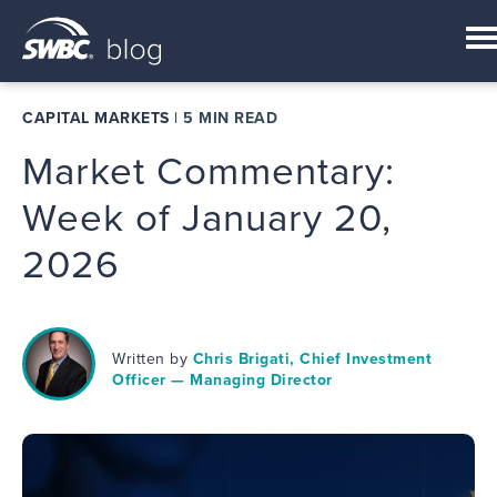
CAPITAL MARKETS
|
5 MIN READ
Market Commentary:
Week of January 20,
2026
Written by
Chris Brigati, Chief Investment
Officer — Managing Director