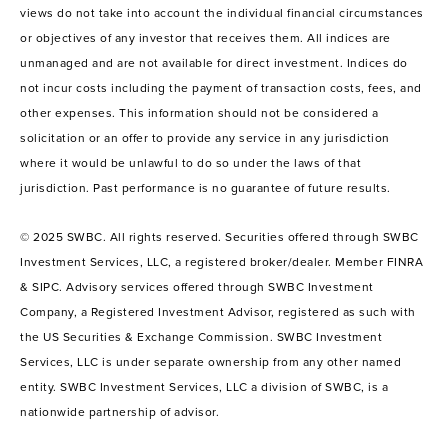
views do not take into account the individual financial circumstances
or objectives of any investor that receives them. All indices are
unmanaged and are not available for direct investment. Indices do
not incur costs including the payment of transaction costs, fees, and
other expenses. This information should not be considered a
solicitation or an offer to provide any service in any jurisdiction
where it would be unlawful to do so under the laws of that
jurisdiction. Past performance is no guarantee of future results.
© 2025 SWBC. All rights reserved. Securities offered through SWBC
Investment Services, LLC, a registered broker/dealer. Member FINRA
& SIPC. Advisory services offered through SWBC Investment
Company, a Registered Investment Advisor, registered as such with
the US Securities & Exchange Commission. SWBC Investment
Services, LLC is under separate ownership from any other named
entity. SWBC Investment Services, LLC a division of SWBC, is a
nationwide partnership of advisor.