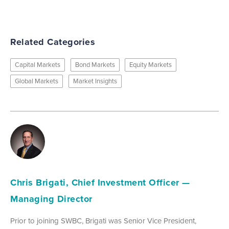
Related Categories
Capital Markets
Bond Markets
Equity Markets
Global Markets
Market Insights
Chris Brigati, Chief Investment Officer —
Managing Director
Prior to joining SWBC, Brigati was Senior Vice President,