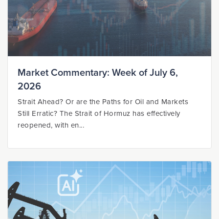
Market Commentary: Week of July 6,
2026
Strait Ahead? Or are the Paths for Oil and Markets
Still Erratic? The Strait of Hormuz has effectively
reopened, with en...