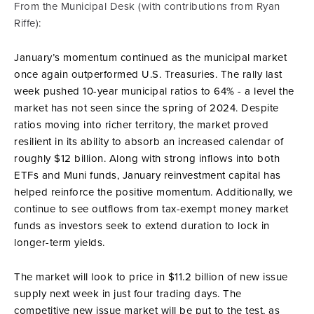
From the Municipal Desk (with contributions from Ryan
Riffe):
January’s momentum continued as the municipal market
once again outperformed U.S. Treasuries. The rally last
week pushed 10-year municipal ratios to 64% - a level the
market has not seen since the spring of 2024. Despite
ratios moving into richer territory, the market proved
resilient in its ability to absorb an increased calendar of
roughly $12 billion. Along with strong inflows into both
ETFs and Muni funds, January reinvestment capital has
helped reinforce the positive momentum. Additionally, we
continue to see outflows from tax-exempt money market
funds as investors seek to extend duration to lock in
longer-term yields.
The market will look to price in $11.2 billion of new issue
supply next week in just four trading days. The
competitive new issue market will be put to the test, as