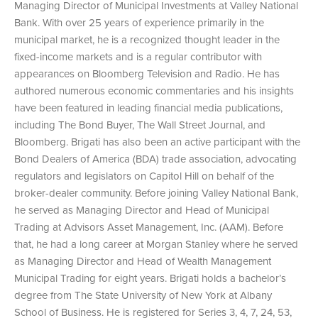
Managing Director of Municipal Investments at Valley National
Bank. With over 25 years of experience primarily in the
municipal market, he is a recognized thought leader in the
fixed-income markets and is a regular contributor with
appearances on Bloomberg Television and Radio. He has
authored numerous economic commentaries and his insights
have been featured in leading financial media publications,
including The Bond Buyer, The Wall Street Journal, and
Bloomberg. Brigati has also been an active participant with the
Bond Dealers of America (BDA) trade association, advocating
regulators and legislators on Capitol Hill on behalf of the
broker-dealer community. Before joining Valley National Bank,
he served as Managing Director and Head of Municipal
Trading at Advisors Asset Management, Inc. (AAM). Before
that, he had a long career at Morgan Stanley where he served
as Managing Director and Head of Wealth Management
Municipal Trading for eight years. Brigati holds a bachelor’s
degree from The State University of New York at Albany
School of Business. He is registered for Series 3, 4, 7, 24, 53,