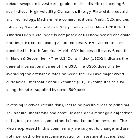
default swaps on investment grade entities, distributed among 6
sub-indices: High Volatility, Consumer, Energy, Financial, Industrial,
and Technology, Media & Tele-communications. Markit CDX indices
roll every 6 months in March & September. • The Markit CDX North
America High Yield Index is composed of 100 non-investment grade
entities, distributed among 2 sub-indices: B, BB. All entities are
domiciled in North America. Markit CDX indices roll every 6 months
in March & September. • The U.S. Dollar Index (USDX) indicates the
general international value of the USD. The USDX does this by
averaging the exchange rates between the USD and major world
currencies. Intercontinental Exchange (ICE) US computes this by
using the rates supplied by some 500 banks.
Investing involves certain risks, including possible loss of principal.
You should understand and carefully consider a strategy’s objectives,
risks, fees, expenses, and other information before investing. The
views expressed in this commentary are subject to change and are
not intended to be a recommendation or investment advice. Such