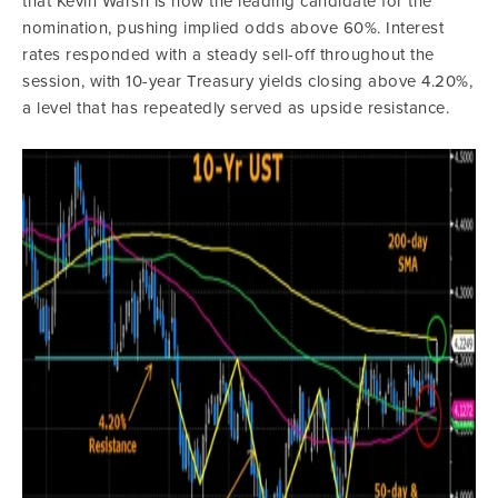
that Kevin Warsh is now the leading candidate for the
nomination, pushing implied odds above 60%. Interest
rates responded with a steady sell-off throughout the
session, with 10-year Treasury yields closing above 4.20%,
a level that has repeatedly served as upside resistance.