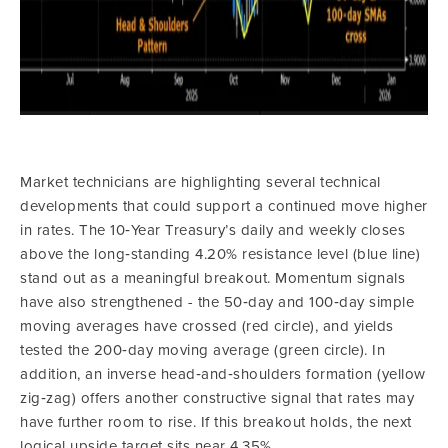
Market technicians are highlighting several technical
developments that could support a continued move higher
in rates. The 10‑Year Treasury’s daily and weekly closes
above the long‑standing 4.20% resistance level (blue line)
stand out as a meaningful breakout. Momentum signals
have also strengthened - the 50‑day and 100‑day simple
moving averages have crossed (red circle), and yields
tested the 200‑day moving average (green circle). In
addition, an inverse head‑and‑shoulders formation (yellow
zig‑zag) offers another constructive signal that rates may
have further room to rise. If this breakout holds, the next
logical upside target sits near 4.35%.