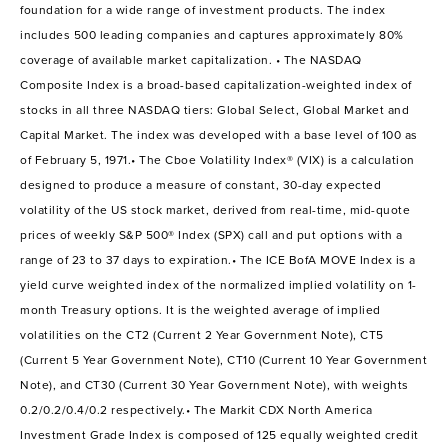
foundation for a wide range of investment products. The index
includes 500 leading companies and captures approximately 80%
coverage of available market capitalization. • The NASDAQ
Composite Index is a broad-based capitalization-weighted index of
stocks in all three NASDAQ tiers: Global Select, Global Market and
Capital Market. The index was developed with a base level of 100 as
of February 5, 1971.• The Cboe Volatility Index® (VIX) is a calculation
designed to produce a measure of constant, 30-day expected
volatility of the US stock market, derived from real-time, mid-quote
prices of weekly S&P 500® Index (SPX) call and put options with a
range of 23 to 37 days to expiration.• The ICE BofA MOVE Index is a
yield curve weighted index of the normalized implied volatility on 1-
month Treasury options. It is the weighted average of implied
volatilities on the CT2 (Current 2 Year Government Note), CT5
(Current 5 Year Government Note), CT10 (Current 10 Year Government
Note), and CT30 (Current 30 Year Government Note), with weights
0.2/0.2/0.4/0.2 respectively.• The Markit CDX North America
Investment Grade Index is composed of 125 equally weighted credit