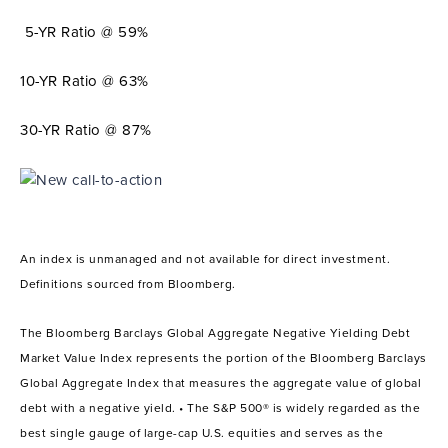
5-YR Ratio @ 59%
10-YR Ratio @ 63%
30-YR Ratio @ 87%
An index is unmanaged and not available for direct investment.
Definitions sourced from Bloomberg.
The Bloomberg Barclays Global Aggregate Negative Yielding Debt
Market Value Index represents the portion of the Bloomberg Barclays
Global Aggregate Index that measures the aggregate value of global
debt with a negative yield. • The S&P 500® is widely regarded as the
best single gauge of large-cap U.S. equities and serves as the