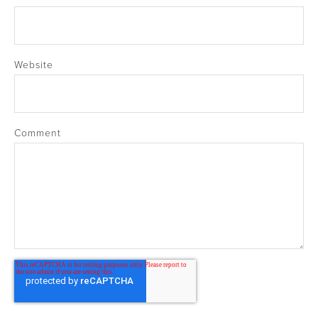
Website
Comment