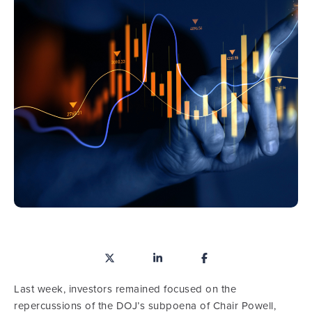
Last week, investors remained focused on the
repercussions of the DOJ’s subpoena of Chair Powell,