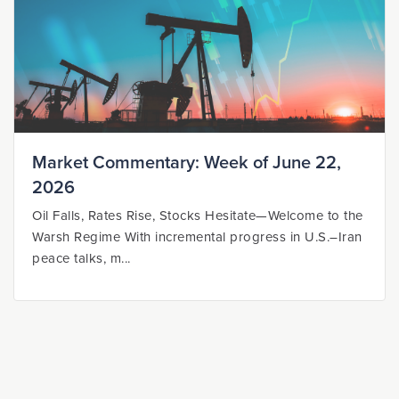
Market Commentary: Week of June 22,
2026
Oil Falls, Rates Rise, Stocks Hesitate—Welcome to the
Warsh Regime With incremental progress in U.S.–Iran
peace talks, m...