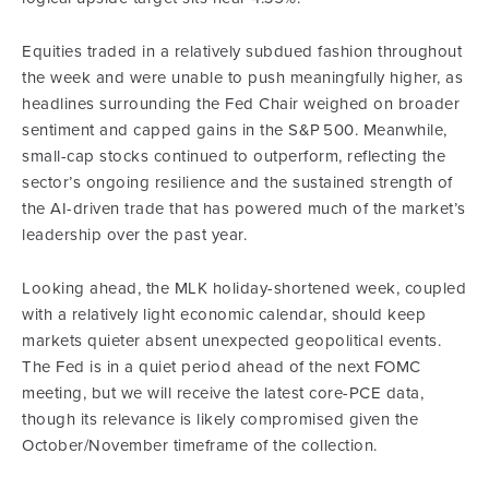
Equities traded in a relatively subdued fashion throughout
the week and were unable to push meaningfully higher, as
headlines surrounding the Fed Chair weighed on broader
sentiment and capped gains in the S&P 500. Meanwhile,
small-cap stocks continued to outperform, reflecting the
sector’s ongoing resilience and the sustained strength of
the AI-driven trade that has powered much of the market’s
leadership over the past year.
Looking ahead, the MLK holiday-shortened week, coupled
with a relatively light economic calendar, should keep
markets quieter absent unexpected geopolitical events.
The Fed is in a quiet period ahead of the next FOMC
meeting, but we will receive the latest core-PCE data,
though its relevance is likely compromised given the
October/November timeframe of the collection.