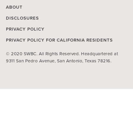
ABOUT
DISCLOSURES
PRIVACY POLICY
PRIVACY POLICY FOR CALIFORNIA RESIDENTS
© 2020 SWBC. All Rights Reserved. Headquartered at
9311 San Pedro Avenue, San Antonio, Texas 78216.