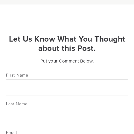
Let Us Know What You Thought
about this Post.
Put your Comment Below.
First Name
Last Name
Email