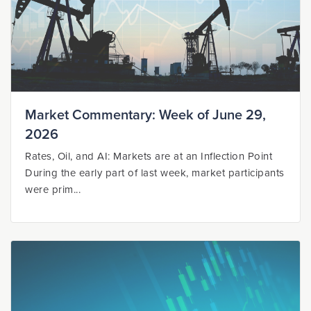
Market Commentary: Week of June 29,
2026
Rates, Oil, and AI: Markets are at an Inflection Point
During the early part of last week, market participants
were prim...