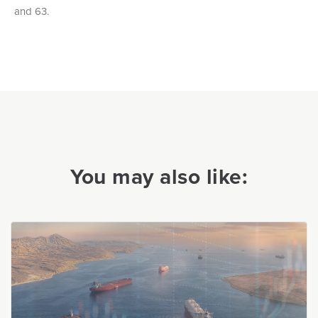
and 63.
You may also like: