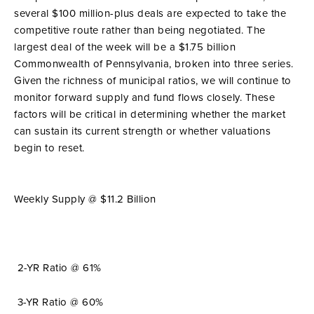
several $100 million-plus deals are expected to take the
competitive route rather than being negotiated. The
largest deal of the week will be a $1.75 billion
Commonwealth of Pennsylvania, broken into three series.
Given the richness of municipal ratios, we will continue to
monitor forward supply and fund flows closely. These
factors will be critical in determining whether the market
can sustain its current strength or whether valuations
begin to reset.
Weekly Supply @ $11.2 Billion
2-YR Ratio @ 61%
3-YR Ratio @ 60%