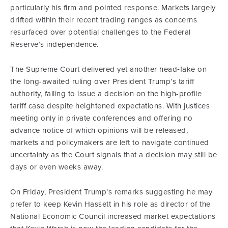
particularly his firm and pointed response. Markets largely
drifted within their recent trading ranges as concerns
resurfaced over potential challenges to the Federal
Reserve’s independence.
The Supreme Court delivered yet another head‑fake on
the long-awaited ruling over President Trump’s tariff
authority, failing to issue a decision on the high-profile
tariff case despite heightened expectations. With justices
meeting only in private conferences and offering no
advance notice of which opinions will be released,
markets and policymakers are left to navigate continued
uncertainty as the Court signals that a decision may still be
days or even weeks away.
On Friday, President Trump’s remarks suggesting he may
prefer to keep Kevin Hassett in his role as director of the
National Economic Council increased market expectations