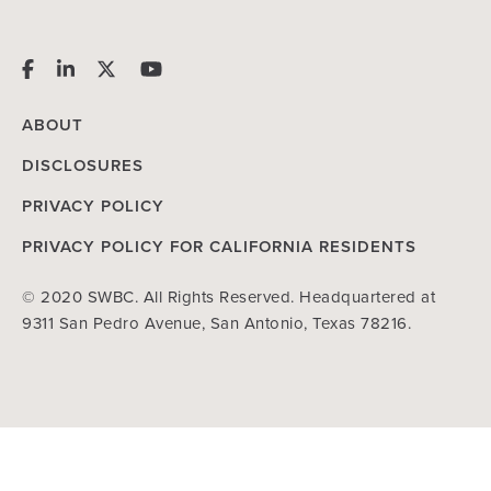
ABOUT
DISCLOSURES
PRIVACY POLICY
PRIVACY POLICY FOR CALIFORNIA RESIDENTS
© 2020 SWBC. All Rights Reserved. Headquartered at
9311 San Pedro Avenue, San Antonio, Texas 78216.