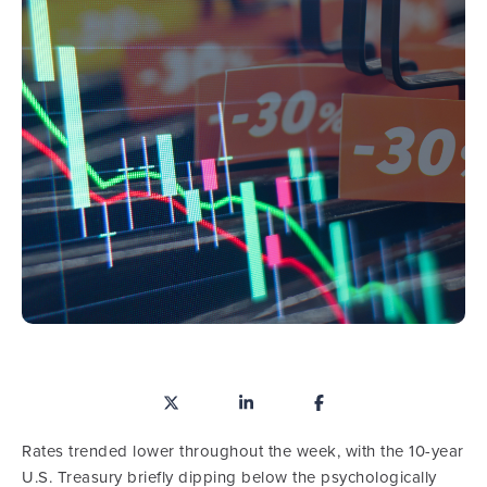
Rates trended lower throughout the week, with the 10-year
U.S. Treasury briefly dipping below the psychologically