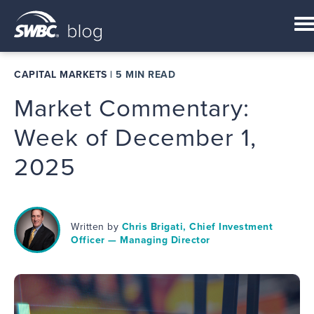
CAPITAL MARKETS
|
5 MIN READ
Market Commentary:
Week of December 1,
2025
Written by
Chris Brigati, Chief Investment
Officer — Managing Director