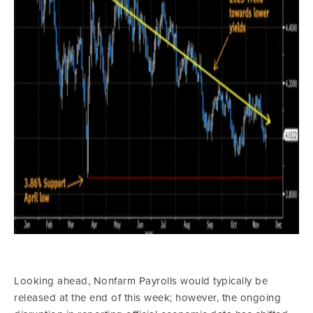
Looking ahead, Nonfarm Payrolls would typically be
released at the end of this week; however, the ongoing