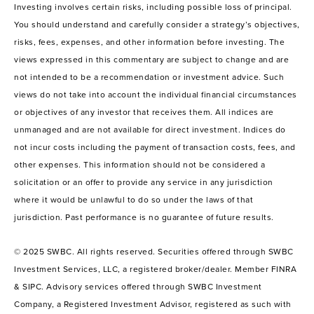
Investing involves certain risks, including possible loss of principal.
You should understand and carefully consider a strategy’s objectives,
risks, fees, expenses, and other information before investing. The
views expressed in this commentary are subject to change and are
not intended to be a recommendation or investment advice. Such
views do not take into account the individual financial circumstances
or objectives of any investor that receives them. All indices are
unmanaged and are not available for direct investment. Indices do
not incur costs including the payment of transaction costs, fees, and
other expenses. This information should not be considered a
solicitation or an offer to provide any service in any jurisdiction
where it would be unlawful to do so under the laws of that
jurisdiction. Past performance is no guarantee of future results.
© 2025 SWBC. All rights reserved. Securities offered through SWBC
Investment Services, LLC, a registered broker/dealer. Member FINRA
& SIPC. Advisory services offered through SWBC Investment
Company, a Registered Investment Advisor, registered as such with