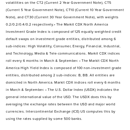
volatilities on the CT2 (Current 2 Year Government Note), CT5
(Current 5 Year Government Note), CT10 (Current 10 Year Government
Note), and CT30 (Current 30 Year Government Note), with weights
0.2/0.2/0.4/0.2 respectively.• The Markit CDX North America
Investment Grade Index is composed of 125 equally weighted credit
default swaps on investment grade entities, distributed among 6
sub-indices: High Volatility, Consumer, Energy, Financial, Industrial,
and Technology, Media & Tele-communications. Markit CDX indices
roll every 6 months in March & September. • The Markit CDX North
America High Yield Index is composed of 100 non-investment grade
entities, distributed among 2 sub-indices: B, BB. All entities are
domiciled in North America. Markit CDX indices roll every 6 months
in March & September. • The U.S. Dollar Index (USDX) indicates the
general international value of the USD. The USDX does this by
averaging the exchange rates between the USD and major world
currencies. Intercontinental Exchange (ICE) US computes this by
using the rates supplied by some 500 banks.