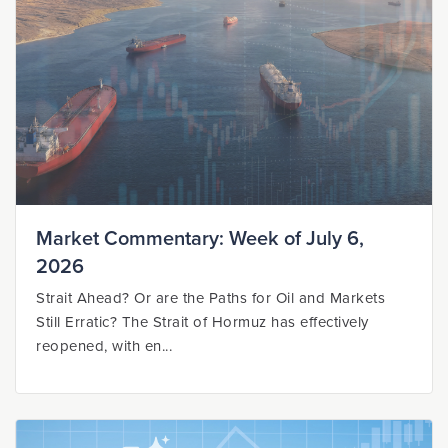
Market Commentary: Week of July 6,
2026
Strait Ahead? Or are the Paths for Oil and Markets
Still Erratic? The Strait of Hormuz has effectively
reopened, with en...