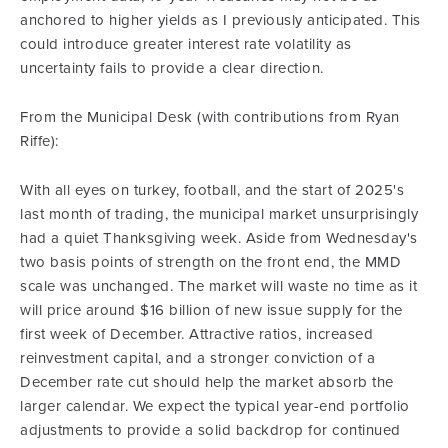
anchored to higher yields as I previously anticipated. This
could introduce greater interest rate volatility as
uncertainty fails to provide a clear direction.
From the Municipal Desk (with contributions from Ryan
Riffe):
With all eyes on turkey, football, and the start of 2025's
last month of trading, the municipal market unsurprisingly
had a quiet Thanksgiving week. Aside from Wednesday's
two basis points of strength on the front end, the MMD
scale was unchanged. The market will waste no time as it
will price around $16 billion of new issue supply for the
first week of December. Attractive ratios, increased
reinvestment capital, and a stronger conviction of a
December rate cut should help the market absorb the
larger calendar. We expect the typical year-end portfolio
adjustments to provide a solid backdrop for continued