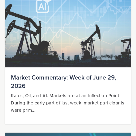
Market Commentary: Week of June 29,
2026
Rates, Oil, and AI: Markets are at an Inflection Point
During the early part of last week, market participants
were prim...