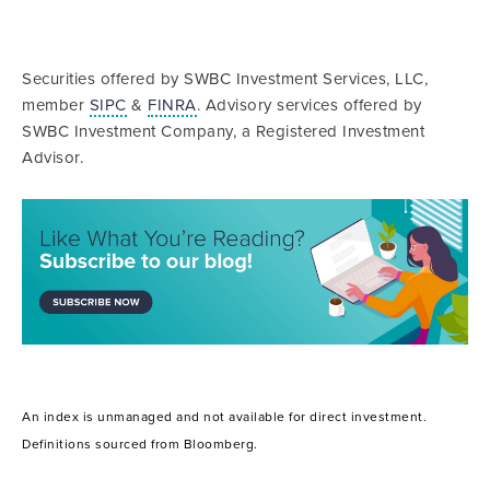
Securities offered by SWBC Investment Services, LLC,
member
SIPC
&
FINRA
. Advisory services offered by
SWBC Investment Company, a Registered Investment
Advisor.
An index is unmanaged and not available for direct investment.
Definitions sourced from Bloomberg.