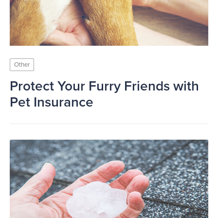
Other
Protect Your Furry Friends with
Pet Insurance