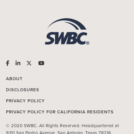
ABOUT
DISCLOSURES
PRIVACY POLICY
PRIVACY POLICY FOR CALIFORNIA RESIDENTS
© 2020 SWBC. All Rights Reserved. Headquartered at
9311 San Pedro Avenue, San Antonio, Texas 78216.