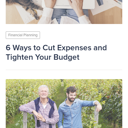
Financial Planning
6 Ways to Cut Expenses and
Tighten Your Budget