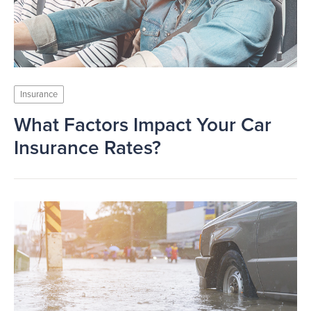
Insurance
What Factors Impact Your Car
Insurance Rates?