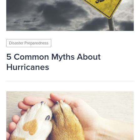
Disaster Preparedness
5 Common Myths About
Hurricanes