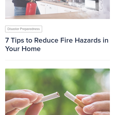
Disaster Preparedness
7 Tips to Reduce Fire Hazards in
Your Home