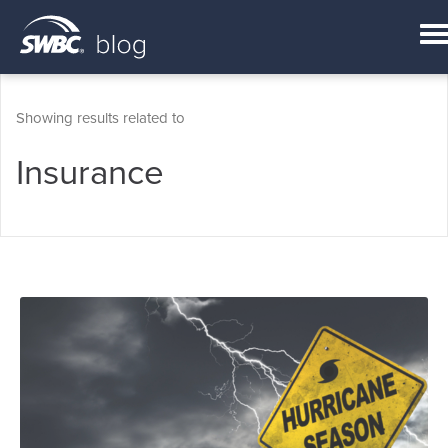
Showing results related to
Insurance