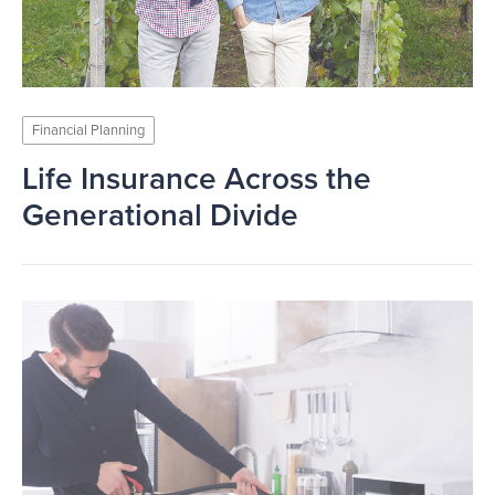
Financial Planning
Life Insurance Across the
Generational Divide