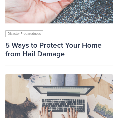
Disaster Preparedness
5 Ways to Protect Your Home
from Hail Damage