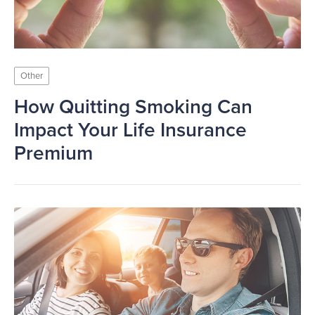
Other
How Quitting Smoking Can
Impact Your Life Insurance
Premium