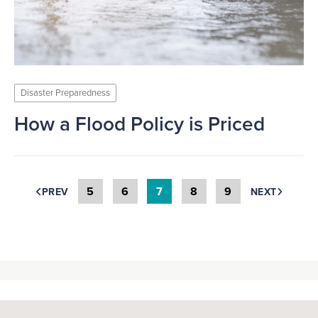
Disaster Preparedness
How a Flood Policy is Priced
5
6
7
8
9
PREV
NEXT