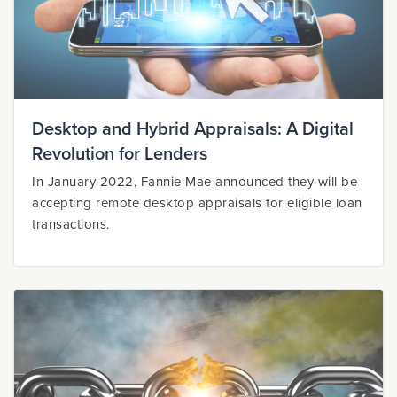
Desktop and Hybrid Appraisals: A Digital
Revolution for Lenders
In January 2022, Fannie Mae announced they will be
accepting remote desktop appraisals for eligible loan
transactions.