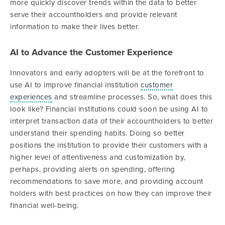
more quickly discover trends within the data to better
serve their accountholders and provide relevant
information to make their lives better.
AI to Advance the Customer Experience
Innovators and early adopters will be at the forefront to
use AI to improve financial institution
customer
experiences
and streamline processes. So, what does this
look like? Financial institutions could soon be using AI to
interpret transaction data of their accountholders to better
understand their spending habits. Doing so better
positions the institution to provide their customers with a
higher level of attentiveness and customization by,
perhaps, providing alerts on spending, offering
recommendations to save more, and providing account
holders with best practices on how they can improve their
financial well-being.