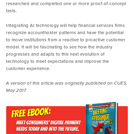
researched and completed one or more proof-of-concept
tests.
Integrating AI technology will help financial services firms
recognize accountholder patterns and have the potential
to move institutions from a reactive to proactive customer
model. It will be fascinating to see how the industry
progresses and adapts to this next evolution of
technology to meet expectations and improve the
customer experience.
A version of this article was originally published on CUES,
May 2017.