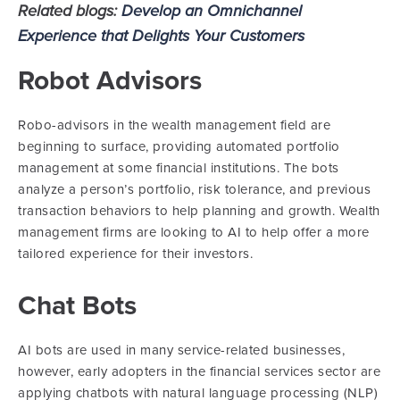
Related blogs:
Develop an Omnichannel
Experience that Delights Your Customers
Robot Advisors
Robo-advisors in the wealth management field are
beginning to surface, providing automated portfolio
management at some financial institutions. The bots
analyze a person’s portfolio, risk tolerance, and previous
transaction behaviors to help planning and growth. Wealth
management firms are looking to AI to help offer a more
tailored experience for their investors.
Chat Bots
AI bots are used in many service-related businesses,
however, early adopters in the financial services sector are
applying chatbots with natural language processing (NLP)