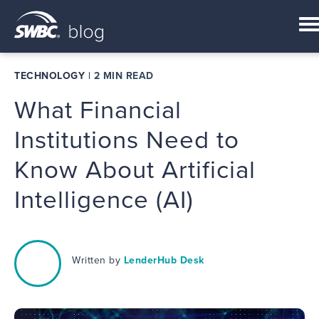
TECHNOLOGY
|
2 MIN READ
What Financial
Institutions Need to
Know About Artificial
Intelligence (AI)
Written by
LenderHub Desk