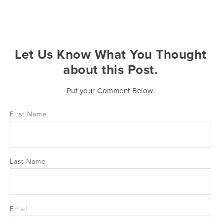
Let Us Know What You Thought
about this Post.
Put your Comment Below.
First Name
Last Name
Email