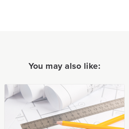
You may also like: