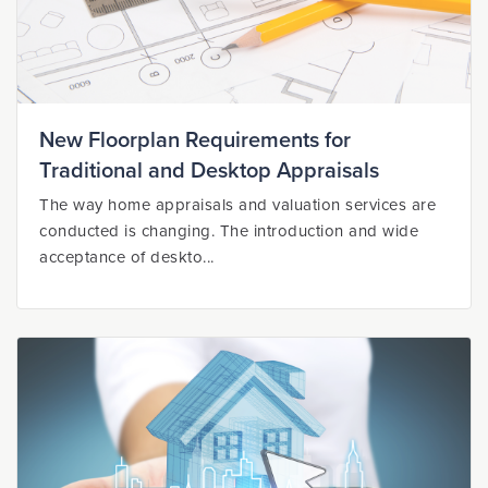
New Floorplan Requirements for
Traditional and Desktop Appraisals
The way home appraisals and valuation services are
conducted is changing. The introduction and wide
acceptance of deskto...