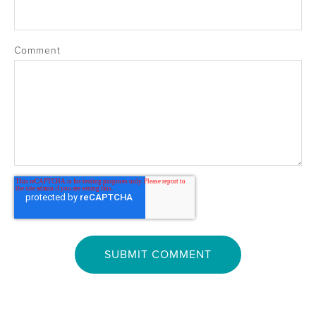
Comment