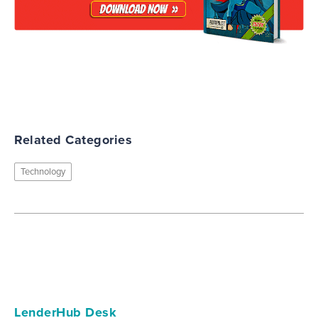
Related Categories
Technology
LenderHub Desk