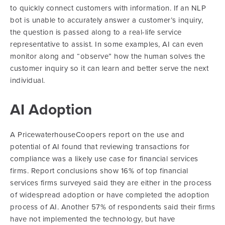
to quickly connect customers with information. If an NLP
bot is unable to accurately answer a customer’s inquiry,
the question is passed along to a real-life service
representative to assist. In some examples, AI can even
monitor along and “observe” how the human solves the
customer inquiry so it can learn and better serve the next
individual.
AI Adoption
A PricewaterhouseCoopers report on the use and
potential of AI found that reviewing transactions for
compliance was a likely use case for financial services
firms. Report conclusions show 16% of top financial
services firms surveyed said they are either in the process
of widespread adoption or have completed the adoption
process of AI. Another 57% of respondents said their firms
have not implemented the technology, but have