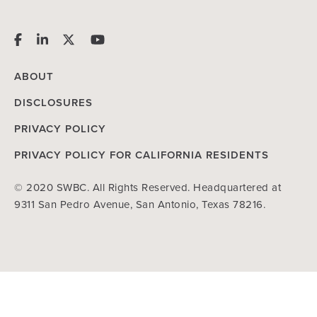
ABOUT
DISCLOSURES
PRIVACY POLICY
PRIVACY POLICY FOR CALIFORNIA RESIDENTS
© 2020 SWBC. All Rights Reserved. Headquartered at
9311 San Pedro Avenue, San Antonio, Texas 78216.