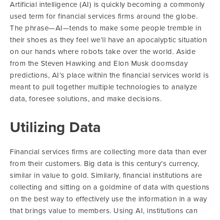
Artificial intelligence (AI) is quickly becoming a commonly
used term for financial services firms around the globe.
The phrase—AI—tends to make some people tremble in
their shoes as they feel we’ll have an apocalyptic situation
on our hands where robots take over the world. Aside
from the Steven Hawking and Elon Musk doomsday
predictions, AI’s place within the financial services world is
meant to pull together multiple technologies to analyze
data, foresee solutions, and make decisions.
Utilizing Data
Financial services firms are collecting more data than ever
from their customers. Big data is this century’s currency,
similar in value to gold. Similarly, financial institutions are
collecting and sitting on a goldmine of data with questions
on the best way to effectively use the information in a way
that brings value to members. Using AI, institutions can