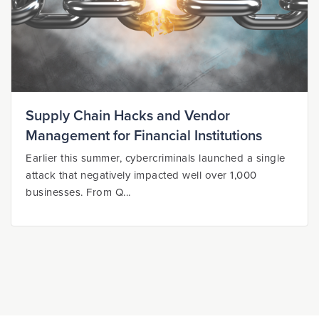
Supply Chain Hacks and Vendor
Management for Financial Institutions
Earlier this summer, cybercriminals launched a single
attack that negatively impacted well over 1,000
businesses. From Q...