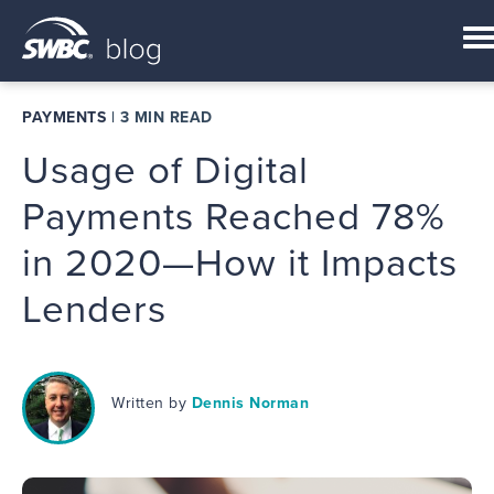
PAYMENTS
|
3 MIN READ
Usage of Digital
Payments Reached 78%
in 2020—How it Impacts
Lenders
Written by
Dennis Norman