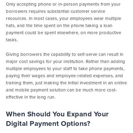
Only accepting phone or in-person payments from your
borrowers requires substantial customer service
resources. In most cases, your employees wear multiple
hats, and the time spent on the phone taking a loan
payment could be spent elsewhere, on more productive
tasks.
Giving borrowers the capability to self-serve can result in
major cost savings for your institution. Rather than adding
multiple employees to your staff to take phone payments,
paying their wages and employee-related expenses, and
training them, just making the initial investment in an online
and mobile payment solution can be much more cost-
effective in the long run.
When Should You Expand Your
Digital Payment Options?