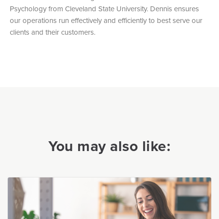
Psychology from Cleveland State University. Dennis ensures
our operations run effectively and efficiently to best serve our
clients and their customers.
You may also like: