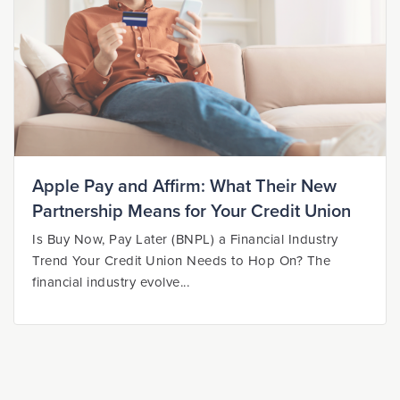
Apple Pay and Affirm: What Their New
Partnership Means for Your Credit Union
Is Buy Now, Pay Later (BNPL) a Financial Industry
Trend Your Credit Union Needs to Hop On? The
financial industry evolve...