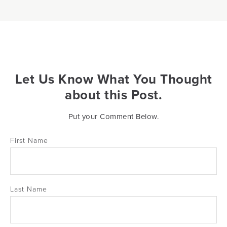
Let Us Know What You Thought
about this Post.
Put your Comment Below.
First Name
Last Name