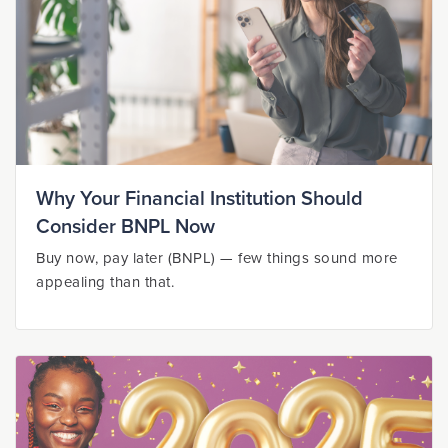
Why Your Financial Institution Should
Consider BNPL Now
Buy now, pay later (BNPL) — few things sound more
appealing than that.