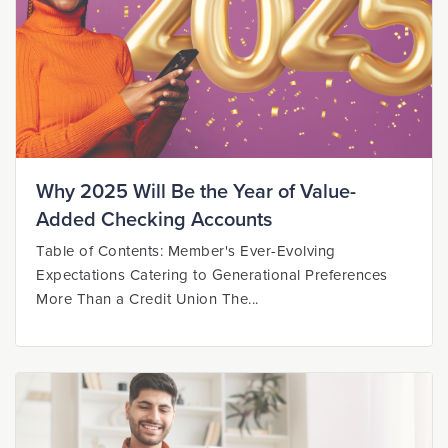
Why 2025 Will Be the Year of Value-
Added Checking Accounts
Table of Contents: Member's Ever-Evolving
Expectations Catering to Generational Preferences
More Than a Credit Union The...