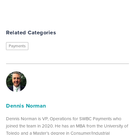
Related Categories
Payments
Dennis Norman
Dennis Norman is VP, Operations for SWBC Payments who
joined the team in 2020. He has an MBA from the University of
Toledo and a Master’s degree in Consumer/Industrial