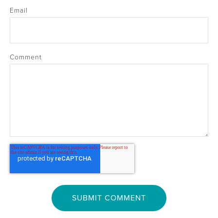
Email
Comment