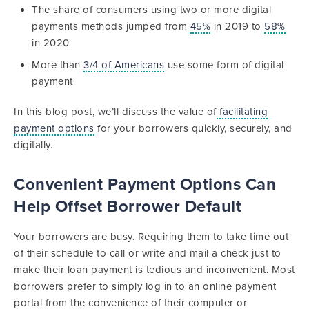
The share of consumers using two or more digital
payments methods jumped from
45%
in 2019 to
58%
in 2020
More than
3/4 of Americans
use some form of digital
payment
In this blog post, we’ll discuss the value of
facilitating
payment options
for your borrowers quickly, securely, and
digitally.
Convenient Payment Options Can
Help Offset Borrower Default
Your borrowers are busy. Requiring them to take time out
of their schedule to call or write and mail a check just to
make their loan payment is tedious and inconvenient. Most
borrowers prefer to simply log in to an online payment
portal from the convenience of their computer or