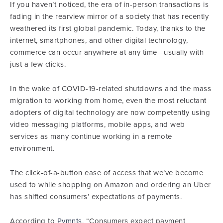
If you haven’t noticed, the era of in-person transactions is
fading in the rearview mirror of a society that has recently
weathered its first global pandemic. Today, thanks to the
internet, smartphones, and other digital technology,
commerce can occur anywhere at any time—usually with
just a few clicks.
In the wake of COVID-19-related shutdowns and the mass
migration to working from home, even the most reluctant
adopters of digital technology are now competently using
video messaging platforms, mobile apps, and web
services as many continue working in a remote
environment.
The click-of-a-button ease of access that we’ve become
used to while shopping on Amazon and ordering an Uber
has shifted consumers’ expectations of payments.
According to
Pymnts
, “Consumers expect payment