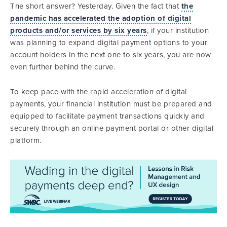
The short answer? Yesterday. Given the fact that
the
pandemic has accelerated the adoption of digital
products and/or services by six years
, if your institution
was planning to expand digital payment options to your
account holders in the next one to six years, you are now
even further behind the curve.
To keep pace with the rapid acceleration of digital
payments, your financial institution must be prepared and
equipped to facilitate payment transactions quickly and
securely through an online payment portal or other digital
platform.