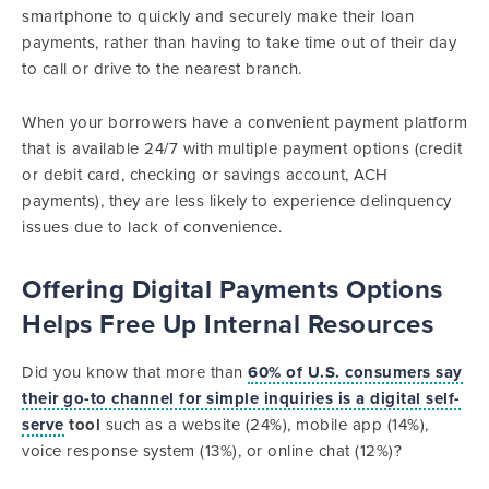
smartphone to quickly and securely make their loan
payments, rather than having to take time out of their day
to call or drive to the nearest branch.
When your borrowers have a convenient payment platform
that is available 24/7 with multiple payment options (credit
or debit card, checking or savings account, ACH
payments), they are less likely to experience delinquency
issues due to lack of convenience.
Offering Digital Payments Options
Helps Free Up Internal Resources
Did you know that more than
60% of U.S. consumers say
their go-to channel for simple inquiries is a digital self-
serve
tool
such as a website (24%), mobile app (14%),
voice response system (13%), or online chat (12%)?