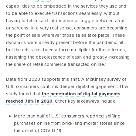
capabilities to be embedded in the services they use and
to be able to execute transactions seamlessly, without
having to fetch card information or toggle between apps
or screens. In a very real sense, consumers are becoming
the point of sale wherever those sales take place. These
dynamics were already present before the pandemic hit,
but the crisis has been a force multiplier for these trends,
hastening the obsolescence of cash and greatly increasing
the share of retail commerce transacted online.”
Data from 2020 supports this shift. A McKinsey survey of
U.S. consumers confirms deeper digital engagement. Their
study found that
the penetration of digital payments
reached 78% in 2020
. Other key takeaways include:
More than
half of U.S. consumers
reported shifting
purchases online from brick-and-mortar stores since
the onset of COVID-19