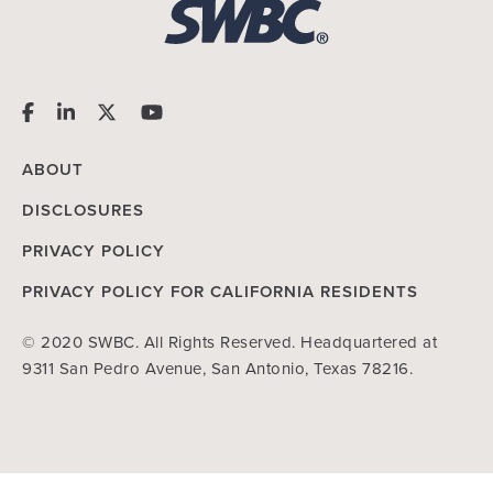
ABOUT
DISCLOSURES
PRIVACY POLICY
PRIVACY POLICY FOR CALIFORNIA RESIDENTS
© 2020 SWBC. All Rights Reserved. Headquartered at
9311 San Pedro Avenue, San Antonio, Texas 78216.