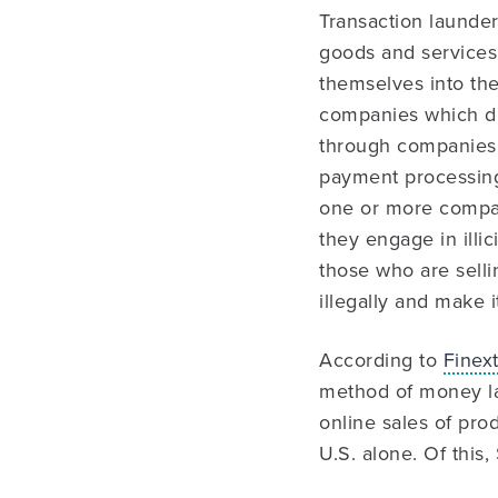
Transaction launder
goods and services 
themselves into th
companies which dis
through companies 
payment processing
one or more compan
they engage in illic
those who are selli
illegally and make i
According to
Finext
method of money la
online sales of pro
U.S. alone. Of this, 