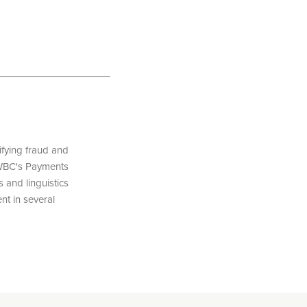
fying fraud and
SWBC's Payments
 and linguistics
nt in several