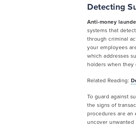
Detecting S
Anti-money launde
systems that detec
through criminal ac
your employees are
which addresses susp
holders when they 
Related Reading:
D
To guard against su
the signs of transa
procedures are an e
uncover unwanted a