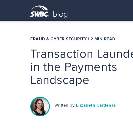
FRAUD & CYBER SECURITY
|
2 MIN READ
Transaction Laund
in the Payments
Landscape
Written by
Elizabeth Cardenas