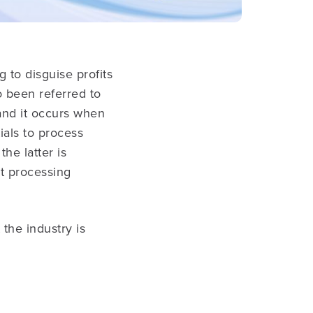
 to disguise profits
o been referred to
and it occurs when
als to process
the latter is
t processing
 the industry is