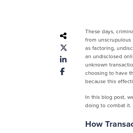
These days, crimina
from unscrupulous a
as factoring, undis
an undisclosed onl
unknown transactio
choosing to have t
because this effect
In this blog post, 
doing to combat it.
How Transac