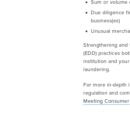
Sum or volume o
Due diligence fi
business(es)
Unusual merchan
Strengthening and 
(EDD) practices bot
institution and you
laundering.
For more in-depth i
regulation and comp
Meeting Consumer