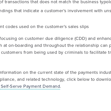
f transactions that does not match the business typol
ndings that indicate a customer's involvement with un
t codes used on the customer's sales slips
focusing on customer due diligence (CDD) and enhan
h at on-boarding and throughout the relationship can 
r customers from being used by criminals to facilitate t
nformation on the current state of the payments indus
liance, and related technology, click below to downl
 Self-Serve Payment Demand
.