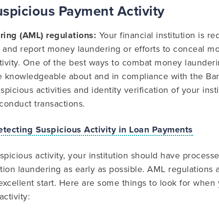
uspicious Payment Activity
ring (AML) regulations:
Your financial institution is r
t and report money laundering or efforts to conceal m
tivity. One of the best ways to combat money launderi
 knowledgeable about and in compliance with the Ba
icious activities and identity verification of your inst
conduct transactions.
etecting Suspicious Activity in Loan Payments
spicious activity, your institution should have processe
ction laundering as early as possible. AML regulations
xcellent start. Here are some things to look for when 
ctivity: