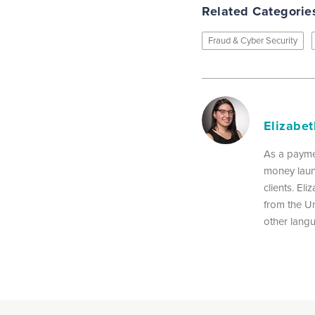
Related Categorie
Fraud & Cyber Security
Elizabe
As a payme
money laun
clients. El
from the Un
other lang