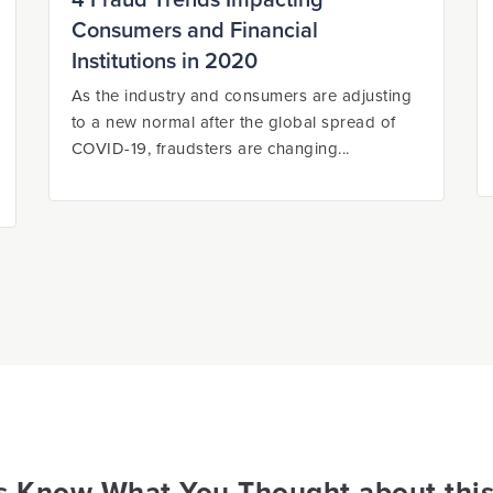
4 Fraud Trends Impacting
Consumers and Financial
Institutions in 2020
As the industry and consumers are adjusting
to a new normal after the global spread of
COVID-19, fraudsters are changing...
s Know What You Thought about this