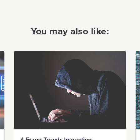
You may also like: