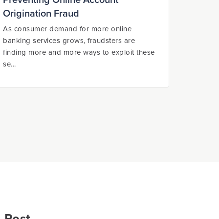
Preventing Online Account
Origination Fraud
As consumer demand for more online
banking services grows, fraudsters are
finding more and more ways to exploit these
se...
 Post.