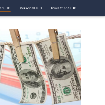
erHUB
PersonalHUB
InvestmentHUB