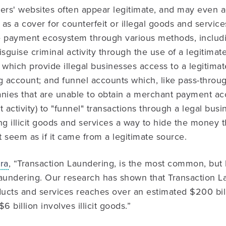
ers' websites often appear legitimate, and may even a
as a cover for counterfeit or illegal goods and service
e payment ecosystem through various methods, includi
guise criminal activity through the use of a legitimat
which provide illegal businesses access to a legitima
 account; and funnel accounts which, like pass-throu
ies that are unable to obtain a merchant payment ac
it activity) to "funnel" transactions through a legal busi
ng illicit goods and services a way to hide the money 
t seem as if it came from a legitimate source.
ra
, “Transaction Laundering, is the most common, but 
undering. Our research has shown that Transaction La
ducts and services reaches over an estimated $200 bill
$6 billion involves illicit goods.”