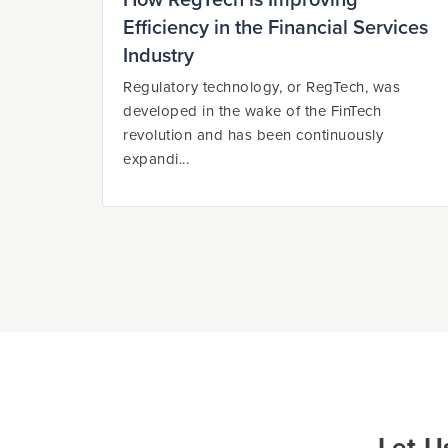
How RegTech is Improving
Efficiency in the Financial Services
Industry
Regulatory technology, or RegTech, was
developed in the wake of the FinTech
revolution and has been continuously
expandi...
Let U