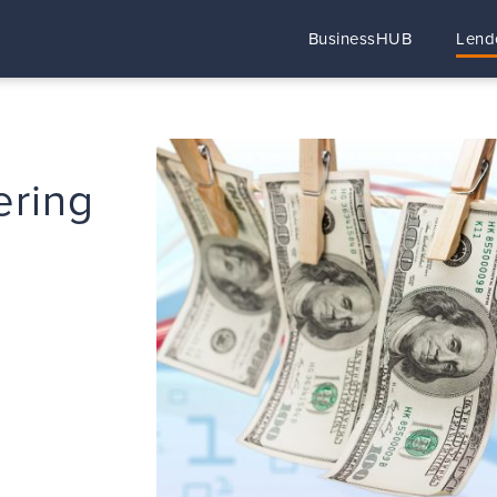
BusinessHUB
Lend
ering