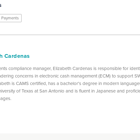
s
Payments
th Cardenas
nts compliance manager, Elizabeth Cardenas is responsible for identi
dering concerns in electronic cash management (ECM) to support 
izabeth is CAMS certified, has a bachelor's degree in modern languages
iversity of Texas at San Antonio and is fluent in Japanese and proficie
uages.