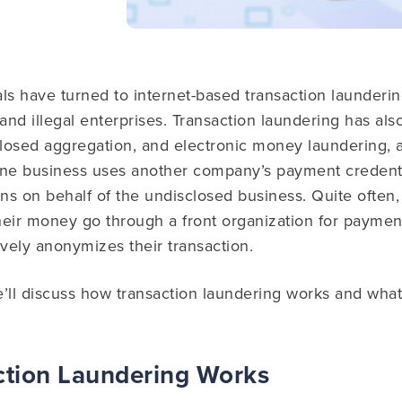
ls have turned to internet-based transaction laundering
nd illegal enterprises. Transaction laundering has als
closed aggregation, and electronic money laundering, 
ine business uses another company’s payment credenti
ns on behalf of the undisclosed business.
Quite often, 
heir money go through a front organization for paymen
ively anonymizes their transaction.
we’ll discuss how transaction laundering works and what
tion Laundering Works