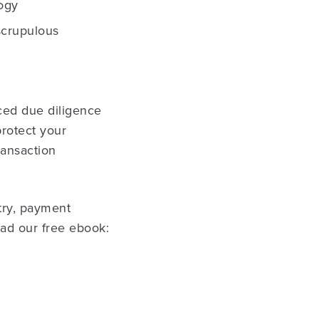
ogy
scrupulous
ced due diligence
protect your
ransaction
try, payment
oad our free ebook: