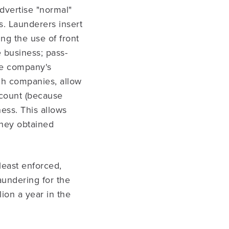
dvertise "normal"
s. Launderers insert
ng the use of front
e business; pass-
te company's
gh companies, allow
count (because
ness. This allows
they obtained
least enforced,
undering for the
ion a year in the