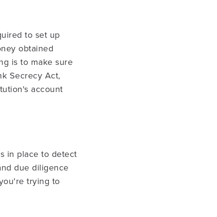
equired to set up
oney obtained
ng is to make sure
nk Secrecy Act,
itution's account
s in place to detect
 and due diligence
you're trying to