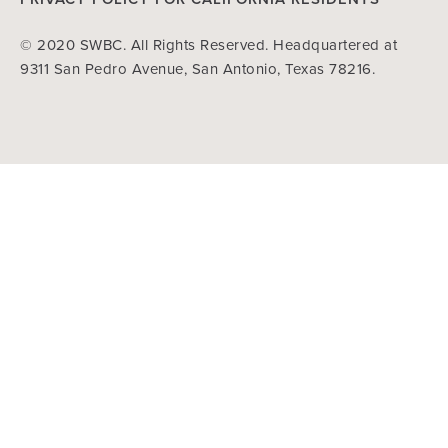
© 2020 SWBC. All Rights Reserved. Headquartered at
9311 San Pedro Avenue, San Antonio, Texas 78216.