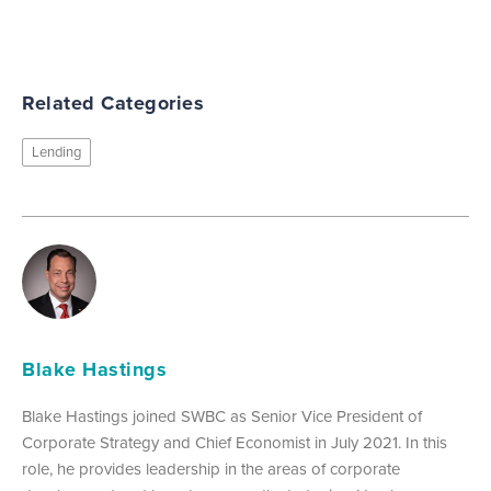
Related Categories
Lending
Blake Hastings
Blake Hastings joined SWBC as Senior Vice President of
Corporate Strategy and Chief Economist in July 2021. In this
role, he provides leadership in the areas of corporate