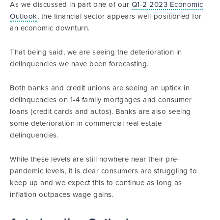
As we discussed in part one of our
Q1-2 2023 Economic
Outlook
, the financial sector appears well-positioned for
an economic downturn.
That being said, we are seeing the deterioration in
delinquencies we have been forecasting.
Both banks and credit unions are seeing an uptick in
delinquencies on 1-4 family mortgages and consumer
loans (credit cards and autos). Banks are also seeing
some deterioration in commercial real estate
delinquencies.
While these levels are still nowhere near their pre-
pandemic levels, it is clear consumers are struggling to
keep up and we expect this to continue as long as
inflation outpaces wage gains.