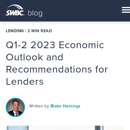
LENDING
|
2 MIN READ
Q1-2 2023 Economic
Outlook and
Recommendations for
Lenders
Written by
Blake Hastings