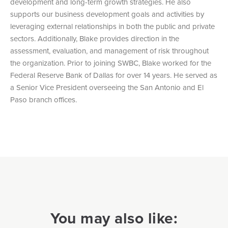
development and long-term growth strategies. He also
supports our business development goals and activities by
leveraging external relationships in both the public and private
sectors. Additionally, Blake provides direction in the
assessment, evaluation, and management of risk throughout
the organization. Prior to joining SWBC, Blake worked for the
Federal Reserve Bank of Dallas for over 14 years. He served as
a Senior Vice President overseeing the San Antonio and El
Paso branch offices.
You may also like: