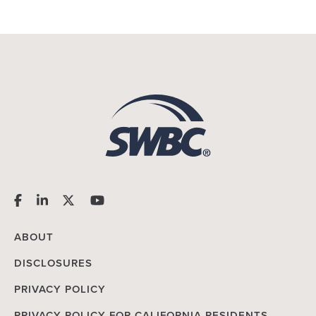
ABOUT
DISCLOSURES
PRIVACY POLICY
PRIVACY POLICY FOR CALIFORNIA RESIDENTS