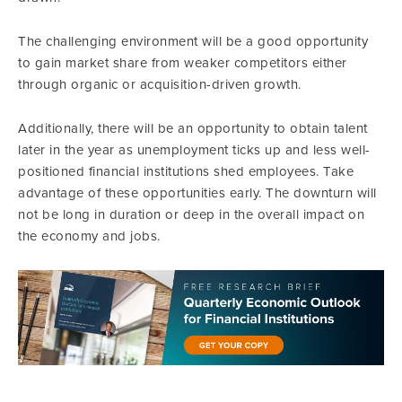
The challenging environment will be a good opportunity
to gain market share from weaker competitors either
through organic or acquisition-driven growth.
Additionally, there will be an opportunity to obtain talent
later in the year as unemployment ticks up and less well-
positioned financial institutions shed employees. Take
advantage of these opportunities early. The downturn will
not be long in duration or deep in the overall impact on
the economy and jobs.