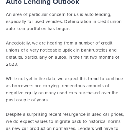
Auto Lending Outlook
An area of particular concern for us is auto lending,
especially for used vehicles. Deterioration in credit union
auto loan portfolios has begun.
Anecdotally, we are hearing from a number of credit
unions of a very noticeable uptick in bankruptcies and
defaults, particularly on autos, in the first two months of
2023.
While not yet in the data, we expect this trend to continue
as borrowers are carrying tremendous amounts of
negative equity on many used cars purchased over the
past couple of years.
Despite a surprising recent resurgence in used car prices,
we do expect values to migrate back to historical norms
as new car production normalizes. Lenders will have to