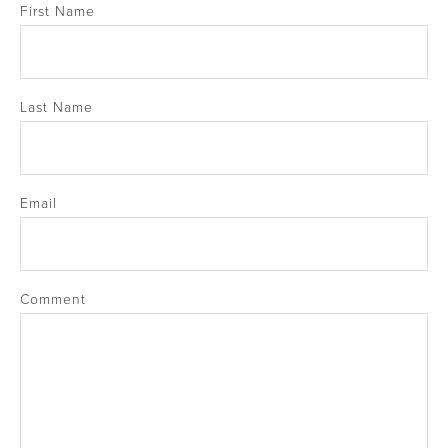
First Name
Last Name
Email
Comment