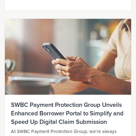
SWBC Payment Protection Group Unveils
Enhanced Borrower Portal to Simplify and
Speed Up Digital Claim Submission
At SWBC Payment Protection Group, we’re always