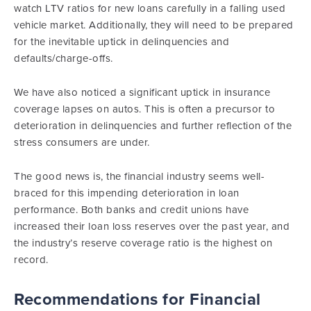
watch LTV ratios for new loans carefully in a falling used
vehicle market. Additionally, they will need to be prepared
for the inevitable uptick in delinquencies and
defaults/charge-offs.
We have also noticed a significant uptick in insurance
coverage lapses on autos. This is often a precursor to
deterioration in delinquencies and further reflection of the
stress consumers are under.
The good news is, the financial industry seems well-
braced for this impending deterioration in loan
performance. Both banks and credit unions have
increased their loan loss reserves over the past year, and
the industry’s reserve coverage ratio is the highest on
record.
Recommendations for Financial