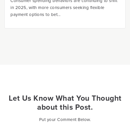
Consumer spending behaviors are continuing to shift
in 2025, with more consumers seeking flexible
payment options to bet...
Let Us Know What You Thought
about this Post.
Put your Comment Below.