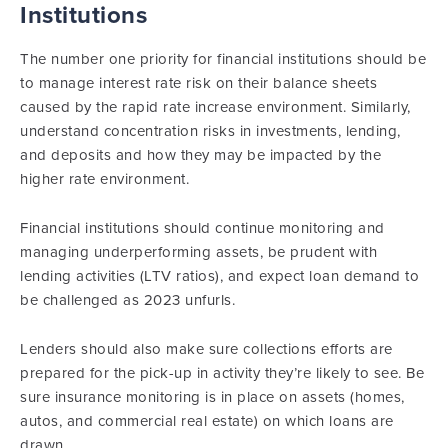
Institutions
The number one priority for financial institutions should be
to manage interest rate risk on their balance sheets
caused by the rapid rate increase environment. Similarly,
understand concentration risks in investments, lending,
and deposits and how they may be impacted by the
higher rate environment.
Financial institutions should continue monitoring and
managing underperforming assets, be prudent with
lending activities (LTV ratios), and expect loan demand to
be challenged as 2023 unfurls.
Lenders should also make sure collections efforts are
prepared for the pick-up in activity they’re likely to see. Be
sure insurance monitoring is in place on assets (homes,
autos, and commercial real estate) on which loans are
drawn.