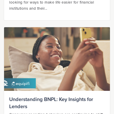
looking for ways to make life easier for financial
institutions and their...
Understanding BNPL: Key Insights for
Lenders