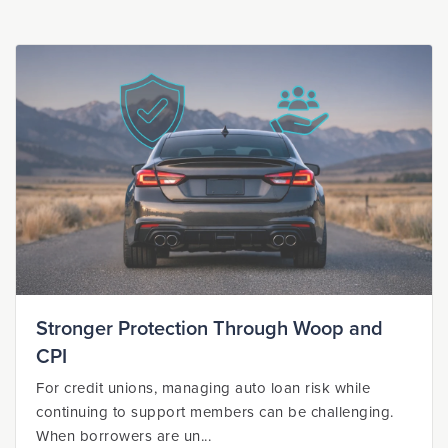
Stronger Protection Through Woop and
CPI
For credit unions, managing auto loan risk while
continuing to support members can be challenging.
When borrowers are un...