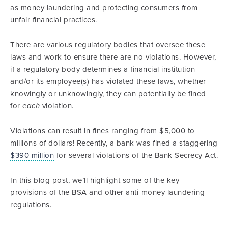
as money laundering and protecting consumers from
unfair financial practices.
There are various regulatory bodies that oversee these
laws and work to ensure there are no violations. However,
if a regulatory body determines a financial institution
and/or its employee(s) has violated these laws, whether
knowingly or unknowingly, they can potentially be fined
for
each
violation.
Violations can result in fines ranging from $5,000 to
millions of dollars! Recently, a bank was fined a staggering
$390 million
for several violations of the Bank Secrecy Act.
In this blog post, we’ll highlight some of the key
provisions of the BSA and other anti-money laundering
regulations.