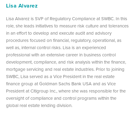
Lisa Alvarez
Lisa Alvarez is SVP of Regulatory Compliance at SWBC. In this
role, she leads initiatives to measure risk culture and tolerances
in an effort to develop and execute audit and advisory
procedures focused on financial, regulatory, operational, as
well as, internal control risks. Lisa is an experienced
professional with an extensive career in business control
development, compliance, and risk analysis within the finance,
mortgage servicing and real estate industries. Prior to joining
SWBC, Lisa served as a Vice President in the real estate
finance group at Goldman Sachs Bank USA and as Vice
President at Citigroup Inc., where she was responsible for the
oversight of compliance and control programs within the
global real estate lending division.