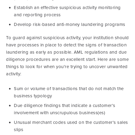
Establish an effective suspicious activity monitoring
and reporting process
Develop risk-based anti-money laundering programs
To guard against suspicious activity, your institution should
have processes in place to detect the signs of transaction
laundering as early as possible. AML regulations and due
diligence procedures are an excellent start. Here are some
things to look for when you're trying to uncover unwanted
activity:
Sum or volume of transactions that do not match the
business typology
Due diligence findings that indicate a customer's
involvement with unscrupulous business(es)
Unusual merchant codes used on the customer's sales
slips