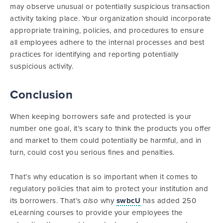
may observe unusual or potentially suspicious transaction
activity taking place. Your organization should incorporate
appropriate training, policies, and procedures to ensure
all employees adhere to the internal processes and best
practices for identifying and reporting potentially
suspicious activity.
Conclusion
When keeping borrowers safe and protected is your
number one goal, it’s scary to think the products you offer
and market to them could potentially be harmful, and in
turn, could cost you serious fines and penalties.
That’s why education is so important when it comes to
regulatory policies that aim to protect your institution and
its borrowers. That’s
also
why
swbcU
has added 250
eLearning courses to provide your employees the