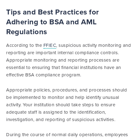
Tips and Best Practices for
Adhering to BSA and AML
Regulations
According to the
FFIEC
, suspicious activity monitoring and
reporting are important internal compliance controls.
Appropriate monitoring and reporting processes are
essential to ensuring that financial institutions have an
effective BSA compliance program.
Appropriate policies, procedures, and processes should
be implemented to monitor and help identify unusual
activity. Your institution should take steps to ensure
adequate staff is assigned to the identification,
investigation, and reporting of suspicious activities.
During the course of normal daily operations, employees