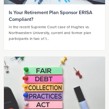
Is Your Retirement Plan Sponsor ERISA
Compliant?
In the recent Supreme Court case of Hughes vs.
Northwestern University, current and former plan
participants in two of t...