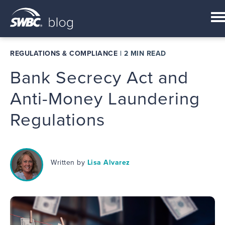
REGULATIONS & COMPLIANCE
|
2 MIN READ
Bank Secrecy Act and
Anti-Money Laundering
Regulations
Written by
Lisa Alvarez