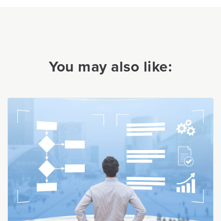
You may also like: