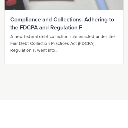
Compliance and Collections: Adhering to
the FDCPA and Regulation F
A new federal debt collection rule enacted under the
Fair Debt Collection Practices Act (FDCPA),
Regulation F, went into...