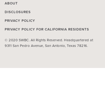
ABOUT
DISCLOSURES
PRIVACY POLICY
PRIVACY POLICY FOR CALIFORNIA RESIDENTS
© 2020 SWBC. All Rights Reserved. Headquartered at
9311 San Pedro Avenue, San Antonio, Texas 78216.