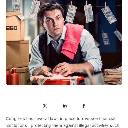
Congress has several laws in place to oversee financial
institutions—protecting them against illegal activities such