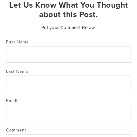
Let Us Know What You Thought
about this Post.
Put your Comment Below.
First Name
Last Name
Email
Comment