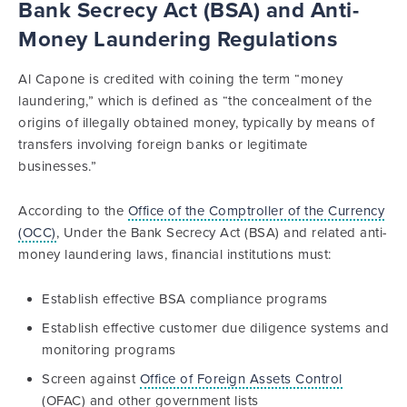
Bank Secrecy Act (BSA) and Anti-
Money Laundering Regulations
Al Capone is credited with coining the term “money
laundering,” which is defined as “the concealment of the
origins of illegally obtained money, typically by means of
transfers involving foreign banks or legitimate
businesses.”
According to the
Office of the Comptroller of the Currency
(OCC)
, Under the Bank Secrecy Act (BSA) and related anti-
money laundering laws, financial institutions must:
Establish effective BSA compliance programs
Establish effective customer due diligence systems and
monitoring programs
Screen against
Office of Foreign Assets Control
(OFAC) and other government lists