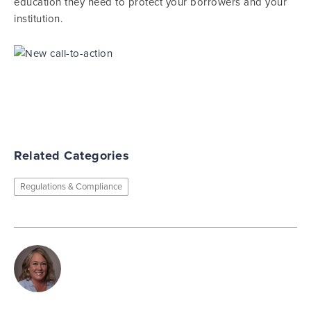
education they need to protect your borrowers and your
institution.
Related Categories
Regulations & Compliance