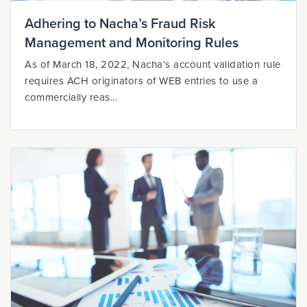
Adhering to Nacha’s Fraud Risk
Management and Monitoring Rules
As of March 18, 2022, Nacha’s account validation rule
requires ACH originators of WEB entries to use a
commercially reas...