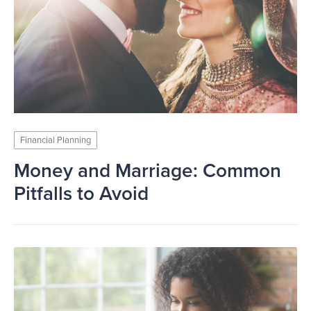
Financial Planning
Money and Marriage: Common
Pitfalls to Avoid