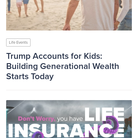
Life Events
Trump Accounts for Kids:
Building Generational Wealth
Starts Today