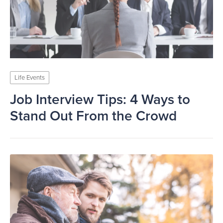
Life Events
Job Interview Tips: 4 Ways to
Stand Out From the Crowd