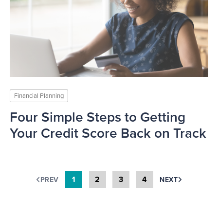
Financial Planning
Four Simple Steps to Getting
Your Credit Score Back on Track
1
2
3
4
PREV
NEXT