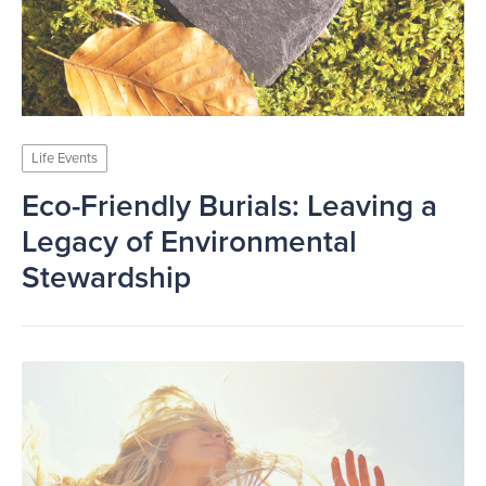
Life Events
Eco-Friendly Burials: Leaving a
Legacy of Environmental
Stewardship