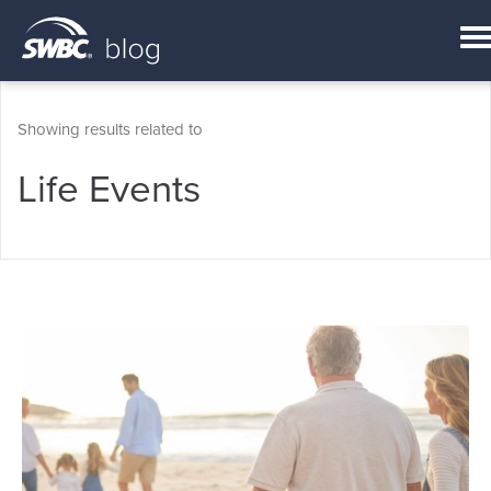
Showing results related to
Life Events