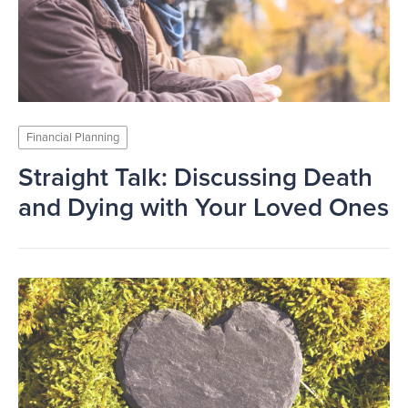
Financial Planning
Straight Talk: Discussing Death
and Dying with Your Loved Ones