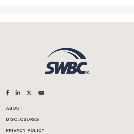
ABOUT
DISCLOSURES
PRIVACY POLICY