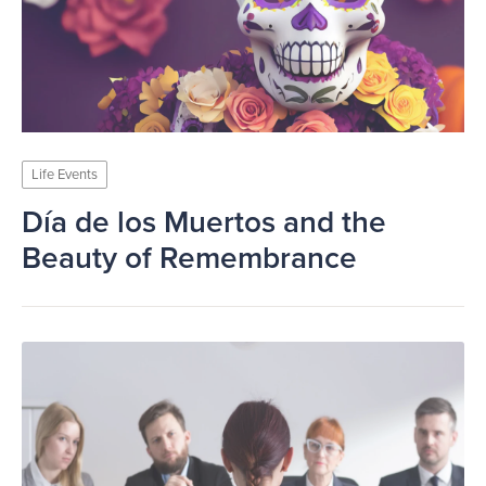
Life Events
Día de los Muertos and the
Beauty of Remembrance