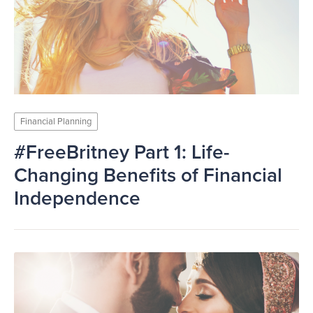
Financial Planning
#FreeBritney Part 1: Life-
Changing Benefits of Financial
Independence