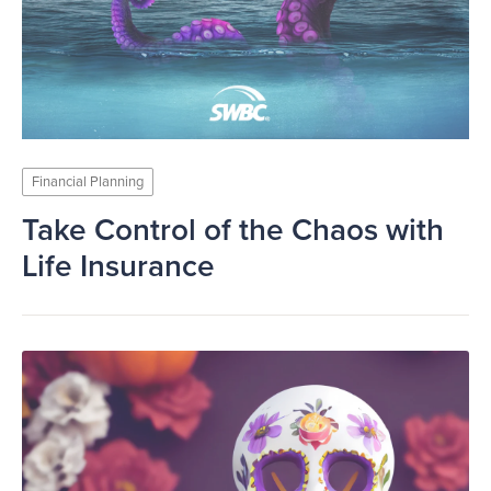
Financial Planning
Take Control of the Chaos with
Life Insurance