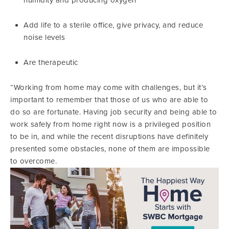
humidity and producing oxygen
Add life to a sterile office, give privacy, and reduce
noise levels
Are therapeutic
“Working from home may come with challenges, but it’s
important to remember that those of us who are able to
do so are fortunate. Having job security and being able to
work safely from home right now is a privileged position
to be in, and while the recent disruptions have definitely
presented some obstacles, none of them are impossible
to overcome.