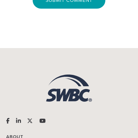
ABOUT