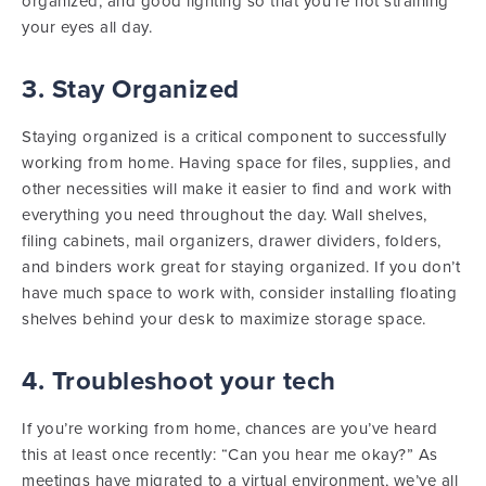
organized, and good lighting so that you’re not straining
your eyes all day.
3. Stay Organized
Staying organized is a critical component to successfully
working from home. Having space for files, supplies, and
other necessities will make it easier to find and work with
everything you need throughout the day. Wall shelves,
filing cabinets, mail organizers, drawer dividers, folders,
and binders work great for staying organized. If you don’t
have much space to work with, consider installing floating
shelves behind your desk to maximize storage space.
4. Troubleshoot your tech
If you’re working from home, chances are you’ve heard
this at least once recently: “Can you hear me okay?” As
meetings have migrated to a virtual environment, we’ve all