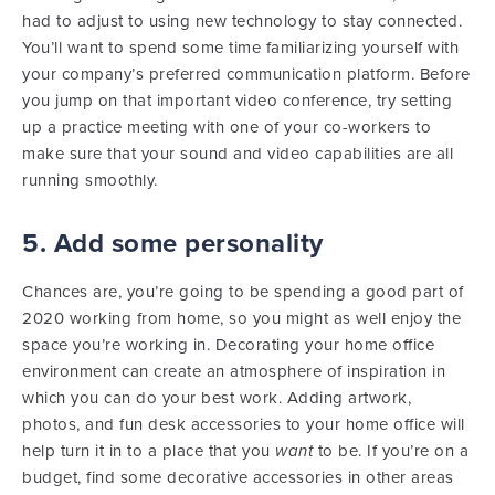
had to adjust to using new technology to stay connected.
You’ll want to spend some time familiarizing yourself with
your company’s preferred communication platform. Before
you jump on that important video conference, try setting
up a practice meeting with one of your co-workers to
make sure that your sound and video capabilities are all
running smoothly.
5. Add some personality
Chances are, you’re going to be spending a good part of
2020 working from home, so you might as well enjoy the
space you’re working in. Decorating your home office
environment can create an atmosphere of inspiration in
which you can do your best work. Adding artwork,
photos, and fun desk accessories to your home office will
help turn it in to a place that you
want
to be. If you’re on a
budget, find some decorative accessories in other areas