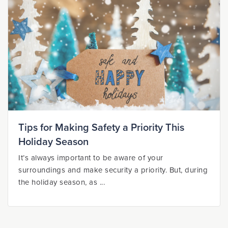
Tips for Making Safety a Priority This
Holiday Season
It’s always important to be aware of your
surroundings and make security a priority. But, during
the holiday season, as ...