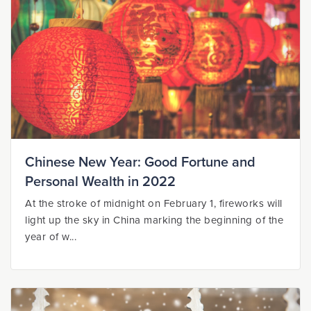
Chinese New Year: Good Fortune and
Personal Wealth in 2022
At the stroke of midnight on February 1, fireworks will
light up the sky in China marking the beginning of the
year of w...