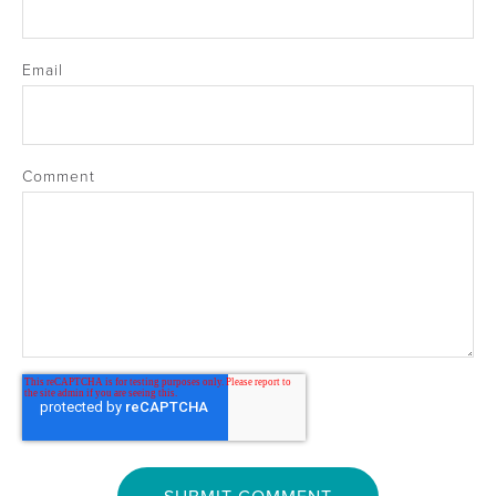
Email
Comment