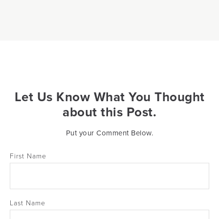
Let Us Know What You Thought
about this Post.
Put your Comment Below.
First Name
Last Name