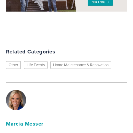
Related Categories
Other
Life Events
Home Maintenance & Renovation
Marcia Messer