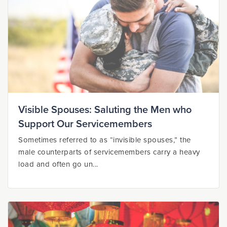
Visible Spouses: Saluting the Men who
Support Our Servicemembers
Sometimes referred to as “invisible spouses,” the
male counterparts of servicemembers carry a heavy
load and often go un...