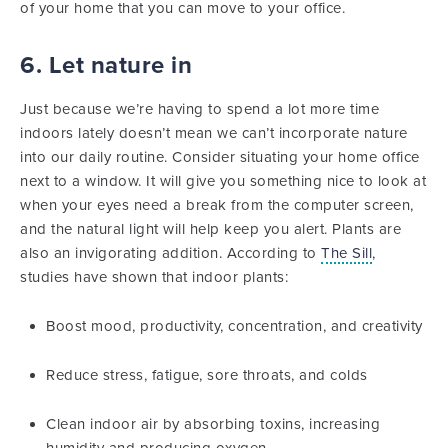
of your home that you can move to your office.
6. Let nature in
Just because we’re having to spend a lot more time
indoors lately doesn’t mean we can’t incorporate nature
into our daily routine. Consider situating your home office
next to a window. It will give you something nice to look at
when your eyes need a break from the computer screen,
and the natural light will help keep you alert. Plants are
also an invigorating addition. According to
The Sill
,
studies have shown that indoor plants:
Boost mood, productivity, concentration, and creativity
Reduce stress, fatigue, sore throats, and colds
Clean indoor air by absorbing toxins, increasing