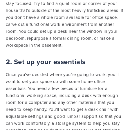
stay focused. Try to find a quiet room or corner of your
house that’s outside of the most heavily trafficked areas. If
you don’t have a whole room available for office space,
carve out a functional work environment from another
room. You could set up a desk near the window in your
bedroom, repurpose a formal dining room, or make a
workspace in the basement.
2. Set up your essentials
Once you’ve decided where you’re going to work, you’ll
want to set your space up with some home office
essentials. You need a few pieces of furniture for a
functional working space, including a desk with enough
room for a computer and any other materials that you
need to keep handy. You’ll want to get a desk chair with
adjustable settings and good lumbar support so that you
can work comfortably, a storage system to help you stay