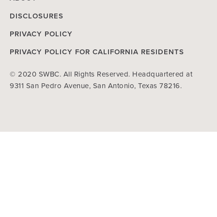
DISCLOSURES
PRIVACY POLICY
PRIVACY POLICY FOR CALIFORNIA RESIDENTS
© 2020 SWBC. All Rights Reserved. Headquartered at
9311 San Pedro Avenue, San Antonio, Texas 78216.