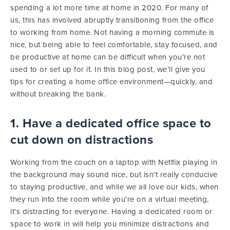
spending a lot more time at home in 2020. For many of
us, this has involved abruptly transitioning from the office
to working from home. Not having a morning commute is
nice, but being able to feel comfortable, stay focused, and
be productive at home can be difficult when you’re not
used to or set up for it.
In this blog post, we’ll give you
tips for creating a home office environment—quickly, and
without breaking the bank.
1. Have a dedicated office space to
cut down on distractions
Working from the couch on a laptop with Netflix playing in
the background may sound nice, but isn’t really conducive
to staying productive, and while we all love our kids, when
they run into the room while you’re on a virtual meeting,
it’s distracting for everyone. Having a dedicated room or
space to work in will help you minimize distractions and