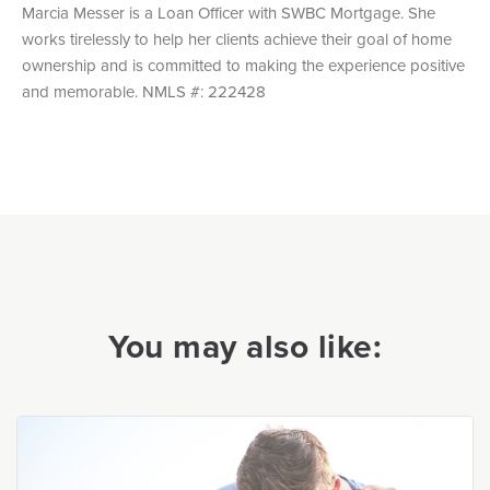
Marcia Messer is a Loan Officer with SWBC Mortgage. She
works tirelessly to help her clients achieve their goal of home
ownership and is committed to making the experience positive
and memorable. NMLS #: 222428
You may also like: