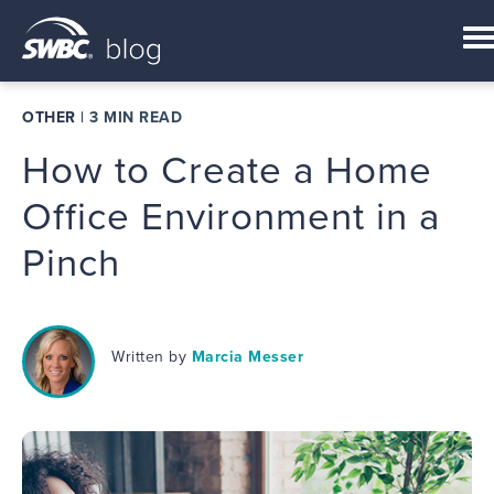
OTHER
|
3 MIN READ
How to Create a Home
Office Environment in a
Pinch
Written by
Marcia Messer