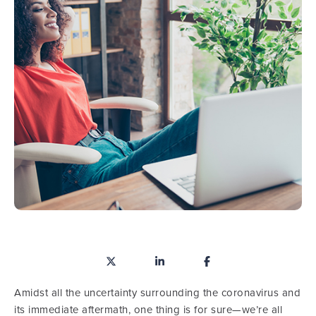
Amidst all the uncertainty surrounding the coronavirus and
its immediate aftermath, one thing is for sure—we’re all