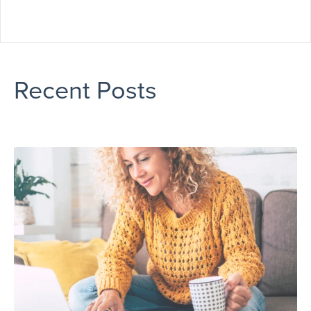
Recent Posts