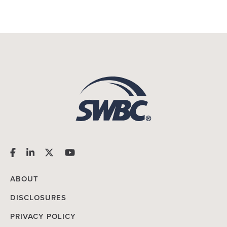
ABOUT
DISCLOSURES
PRIVACY POLICY