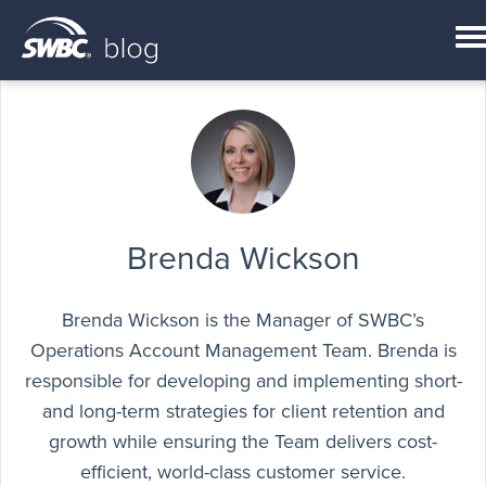
Brenda Wickson
Brenda Wickson is the Manager of SWBC’s
Operations Account Management Team. Brenda is
responsible for developing and implementing short-
and long-term strategies for client retention and
growth while ensuring the Team delivers cost-
efficient, world-class customer service.