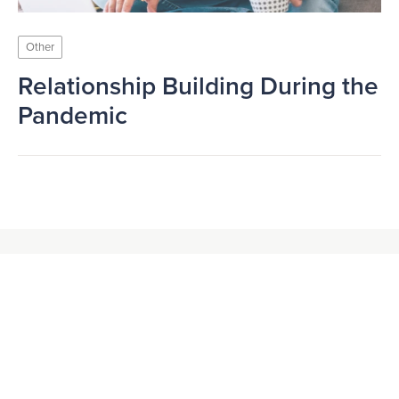
Other
Relationship Building During the
Pandemic