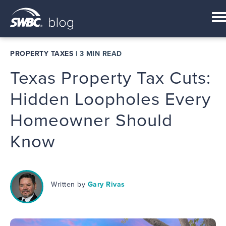
PROPERTY TAXES
|
3 MIN READ
Texas Property Tax Cuts:
Hidden Loopholes Every
Homeowner Should
Know
Written by
Gary Rivas