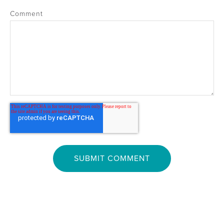
Comment