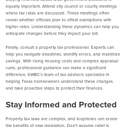
equally important. Attend city council or county meetings
where tax rates are discussed. These meetings often
reveal whether officials plan to offset exemptions with
higher rates. Understanding these dynamics can help you
anticipate changes before they impact your bill.
Finally, consult a property tax professional. Experts can
help you navigate deadlines, identify errors, and maximize
savings. With rising housing costs and complex appraisal
rules, professional guidance can make a significant
difference. SWBC’s team of tax advisors specialize in
helping Texas homeowners understand these changes
and take proactive steps to protect their finances.
Stay Informed and Protected
Property tax laws are complex, and loopholes can erode
the benefits of new legislation. Don’t assume relief is