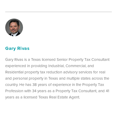
Gary Rivas
Gary Rivas is a Texas licensed Senior Property Tax Consultant
experienced in providing Industrial, Commercial, and
Residential property tax reduction advisory services for real
and personal property in Texas and multiple states across the
country. He has 38 years of experience in the Property Tax
Profession with 34 years as a Property Tax Consultant, and 41
years as a licensed Texas Real Estate Agent.