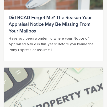
Did BCAD Forget Me? The Reason Your
Appraisal Notice May Be Missing From
Your Mailbox
Have you been wondering where your Notice of
Appraised Value is this year? Before you blame the
Pony Express or assume i...