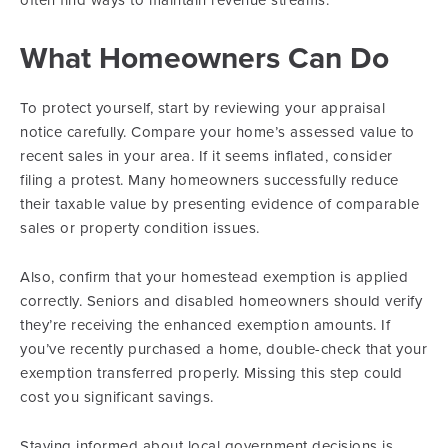
often find ways to maintain revenue streams.
What Homeowners Can Do
To protect yourself, start by reviewing your appraisal
notice carefully. Compare your home’s assessed value to
recent sales in your area. If it seems inflated, consider
filing a protest. Many homeowners successfully reduce
their taxable value by presenting evidence of comparable
sales or property condition issues.
Also, confirm that your homestead exemption is applied
correctly. Seniors and disabled homeowners should verify
they’re receiving the enhanced exemption amounts. If
you’ve recently purchased a home, double-check that your
exemption transferred properly. Missing this step could
cost you significant savings.
Staying informed about local government decisions is