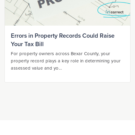
Errors in Property Records Could Raise
Your Tax Bill
For property owners across Bexar County, your
property record plays a key role in determining your
assessed value and yo...