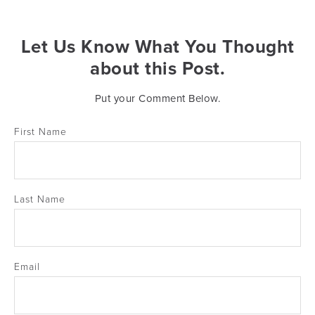
Let Us Know What You Thought
about this Post.
Put your Comment Below.
First Name
Last Name
Email