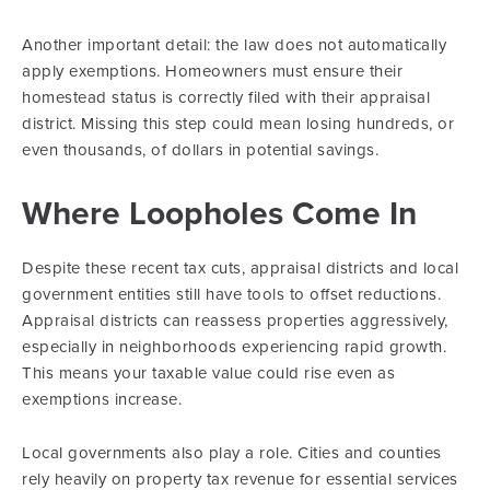
Another important detail: the law does not automatically
apply exemptions. Homeowners must ensure their
homestead status is correctly filed with their appraisal
district. Missing this step could mean losing hundreds, or
even thousands, of dollars in potential savings.
Where Loopholes Come In
Despite these recent tax cuts, appraisal districts and local
government entities still have tools to offset reductions.
Appraisal districts can reassess properties aggressively,
especially in neighborhoods experiencing rapid growth.
This means your taxable value could rise even as
exemptions increase.
Local governments also play a role. Cities and counties
rely heavily on property tax revenue for essential services