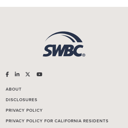
ABOUT
DISCLOSURES
PRIVACY POLICY
PRIVACY POLICY FOR CALIFORNIA RESIDENTS