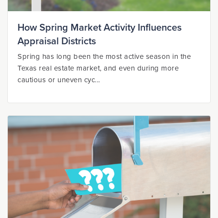
How Spring Market Activity Influences
Appraisal Districts
Spring has long been the most active season in the
Texas real estate market, and even during more
cautious or uneven cyc...