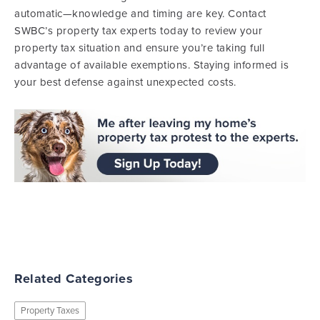
automatic—knowledge and timing are key. Contact
SWBC’s property tax experts today to review your
property tax situation and ensure you’re taking full
advantage of available exemptions. Staying informed is
your best defense against unexpected costs.
Related Categories
Property Taxes