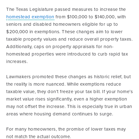
The Texas Legislature passed measures to increase the
homestead exemption
from $100,000 to $140,000, with
seniors and disabled homeowners eligible for up to
$200,000 in exemptions. These changes aim to lower
taxable property values and reduce overall property taxes.
Additionally, caps on property appraisals for non-
homestead properties were introduced to curb rapid tax
increases.
Lawmakers promoted these changes as historic relief, but
the reality is more nuanced. While exemptions reduce
taxable value, they don’t freeze your tax bill. If your home’s
market value rises significantly, even a higher exemption
may not offset the increase. This is especially true in urban
areas where housing demand continues to surge.
For many homeowners, the promise of lower taxes may
not match the actual outcome.