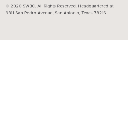
© 2020 SWBC. All Rights Reserved. Headquartered at
9311 San Pedro Avenue, San Antonio, Texas 78216.