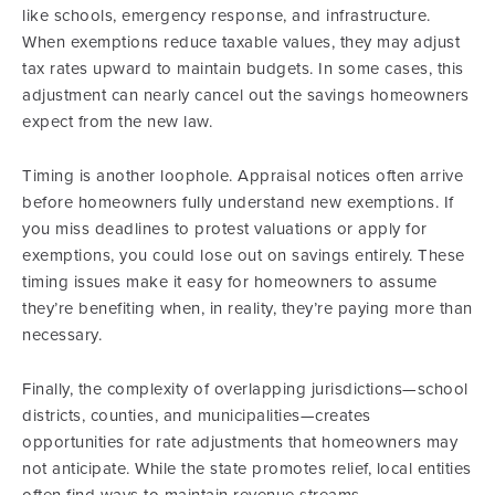
like schools, emergency response, and infrastructure.
When exemptions reduce taxable values, they may adjust
tax rates upward to maintain budgets. In some cases, this
adjustment can nearly cancel out the savings homeowners
expect from the new law.
Timing is another loophole. Appraisal notices often arrive
before homeowners fully understand new exemptions. If
you miss deadlines to protest valuations or apply for
exemptions, you could lose out on savings entirely. These
timing issues make it easy for homeowners to assume
they’re benefiting when, in reality, they’re paying more than
necessary.
Finally, the complexity of overlapping jurisdictions—school
districts, counties, and municipalities—creates
opportunities for rate adjustments that homeowners may
not anticipate. While the state promotes relief, local entities