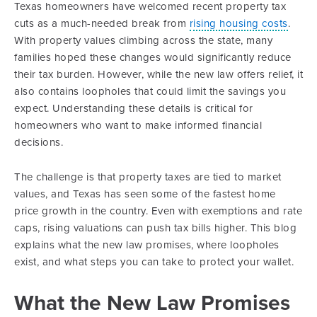
Texas homeowners have welcomed recent property tax
cuts as a much-needed break from
rising housing costs
.
With property values climbing across the state, many
families hoped these changes would significantly reduce
their tax burden. However, while the new law offers relief, it
also contains loopholes that could limit the savings you
expect. Understanding these details is critical for
homeowners who want to make informed financial
decisions.
The challenge is that property taxes are tied to market
values, and Texas has seen some of the fastest home
price growth in the country. Even with exemptions and rate
caps, rising valuations can push tax bills higher. This blog
explains what the new law promises, where loopholes
exist, and what steps you can take to protect your wallet.
What the New Law Promises