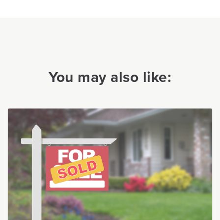
You may also like: