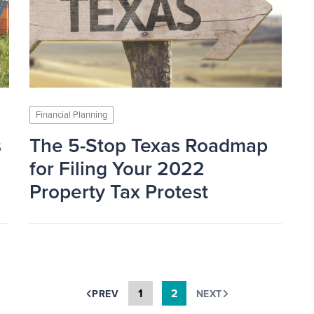
Financial Planning
s
The 5-Stop Texas Roadmap
for Filing Your 2022
Property Tax Protest
1
2
PREV
NEXT