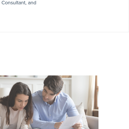
x Consultant, and