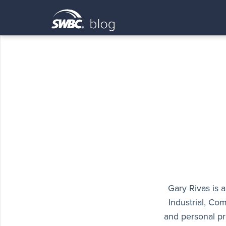
Gary Rivas is 
Industrial, Com
and personal pr