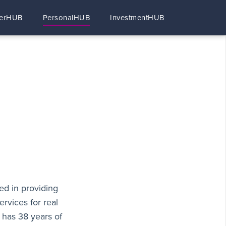
erHUB
PersonalHUB
InvestmentHUB
ed in providing
ervices for real
 has 38 years of