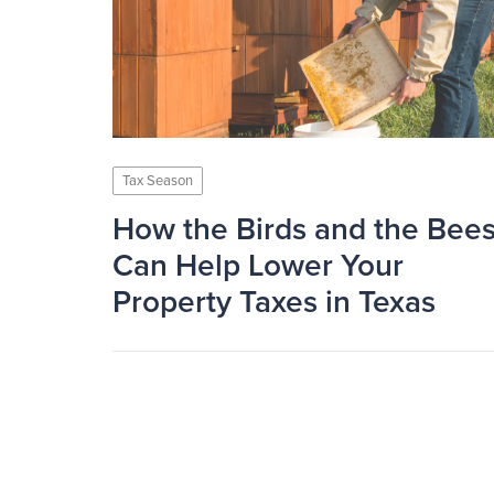
Tax Season
How the Birds and the Bee
Can Help Lower Your
Property Taxes in Texas