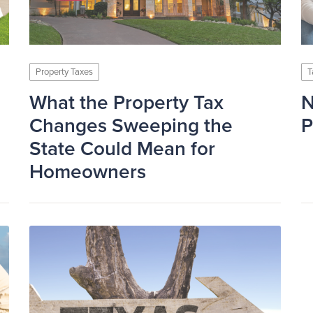
Property Taxes
T
What the Property Tax
N
Changes Sweeping the
P
State Could Mean for
Homeowners