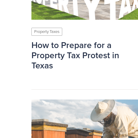
Property Taxes
How to Prepare for a
Property Tax Protest in
Texas