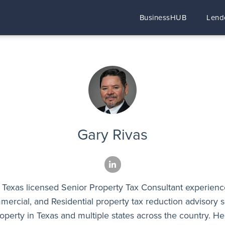
BusinessHUB
Lend
Gary Rivas
a Texas licensed Senior Property Tax Consultant experienc
mercial, and Residential property tax reduction advisory s
operty in Texas and multiple states across the country. He