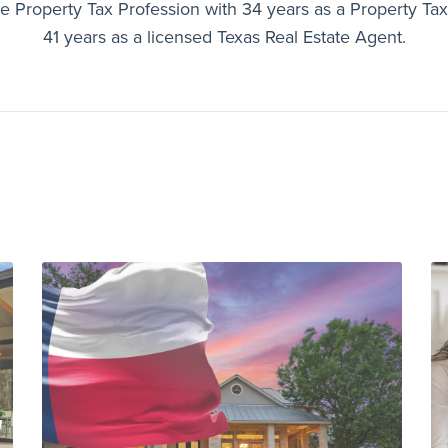
e Property Tax Profession with 34 years as a Property Ta
41 years as a licensed Texas Real Estate Agent.