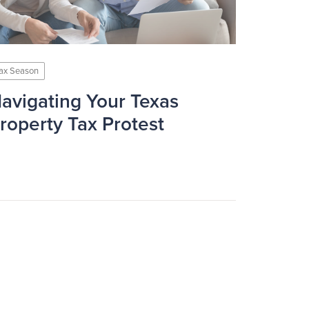
ax Season
avigating Your Texas
roperty Tax Protest