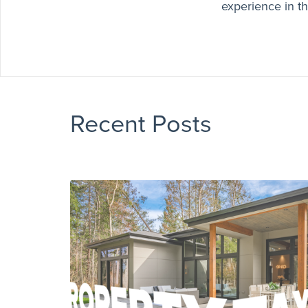
experience in th
Recent Posts